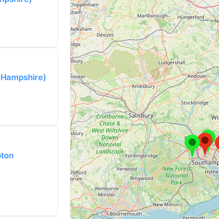
(Hampshire)
pton