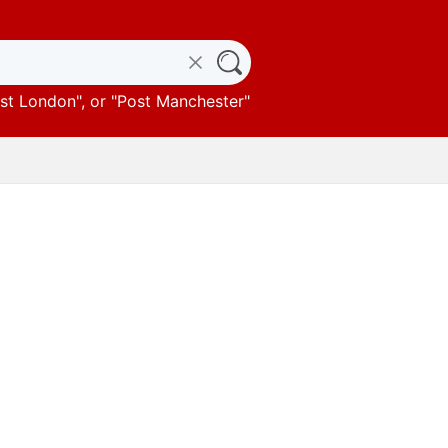
st London
", or "
Post Manchester
"