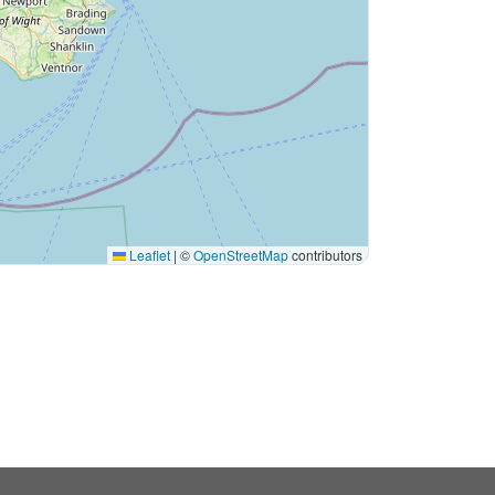
Leaflet
|
©
OpenStreetMap
contributors