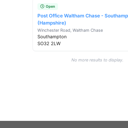
Open
Post Office Waltham Chase - Southamp
(Hampshire)
Winchester Road, Waltham Chase
Southampton
SO32 2LW
No more results to display.