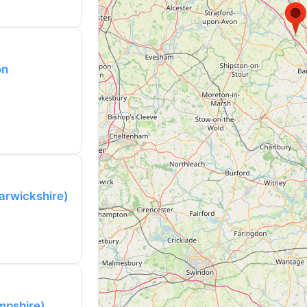
on
arwickshire)
mpshire)