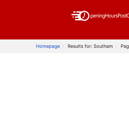
Homepage
Results for: Southam
Pag