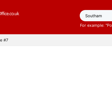
For example: "
Po
e #7