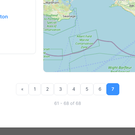
ton
«
1
2
3
4
5
6
7
61 - 68 of 68