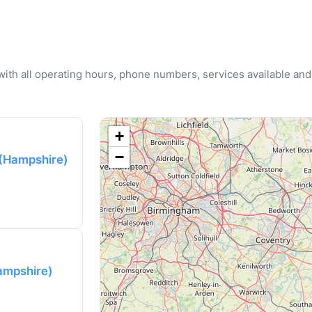
u with all operating hours, phone numbers, services available and
+
−
 (Hampshire)
ampshire)