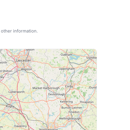
 other information.