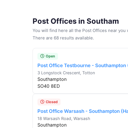
Post Offices in Southam
You will find here all the Post Offices near yo
There are 68 results available.
Open
Post Office Testbourne - Southampton
3 Longstock Crescent, Totton
Southampton
SO40 8ED
Closed
Post Office Warsash - Southampton (H
18 Warsash Road, Warsash
Southampton