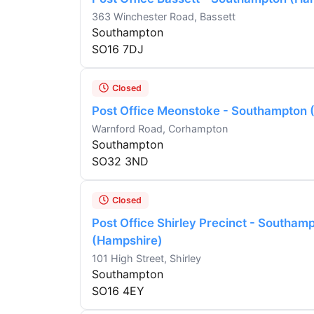
363 Winchester Road, Bassett
Southampton
SO16 7DJ
Closed
Post Office Meonstoke - Southampton 
Warnford Road, Corhampton
Southampton
SO32 3ND
Closed
Post Office Shirley Precinct - Southam
(Hampshire)
101 High Street, Shirley
Southampton
SO16 4EY