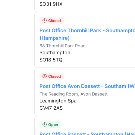
SO31 9HX
Closed
Post Office Thornhill Park - Southampt
(Hampshire)
68 Thornhill Park Road
Southampton
SO18 5TQ
Closed
Post Office Avon Dassett - Southam (W
The Reading Room, Avon Dassett
Leamington Spa
CV47 2AS
Open
Post Office Bassett - Southampton (Ha