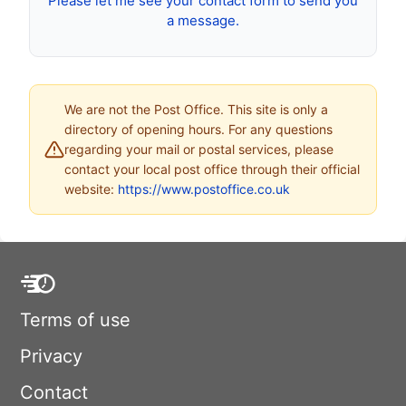
Please let me see your contact form to send you
a message.
We are not the Post Office. This site is only a
directory of opening hours. For any questions
regarding your mail or postal services, please
contact your local post office through their official
website:
https://www.postoffice.co.uk
Terms of use
Privacy
Contact