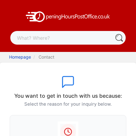
Homepage
Contact
You want to get in touch with us because:
Select the reason for your inquiry below.