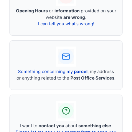
Opening Hours
or
information
provided on your
website
are wrong
.
I can tell you what's wrong!
Something concerning my
parcel
, my address
or anything related to the
Post Office Services
.
I want to
contact you
about
something else
.