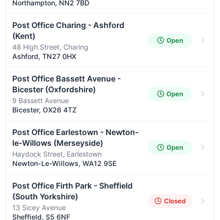
Northampton, NN2 7BD
Post Office Charing - Ashford
(Kent)
Open
48 High Street, Charing
Ashford, TN27 0HX
Post Office Bassett Avenue -
Bicester (Oxfordshire)
Open
9 Bassett Avenue
Bicester, OX26 4TZ
Post Office Earlestown - Newton-
le-Willows (Merseyside)
Open
Haydock Street, Earlestown
Newton-Le-Willows, WA12 9SE
Post Office Firth Park - Sheffield
(South Yorkshire)
Closed
13 Sicey Avenue
Sheffield, S5 6NF