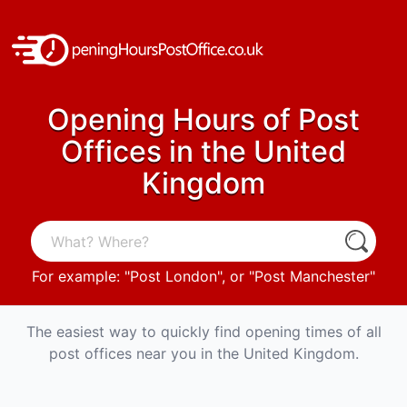
Opening Hours of Post
Offices in the United
Kingdom
For example: "
Post London
", or "
Post Manchester
"
The easiest way to quickly find opening times of all
post offices near you in the United Kingdom.