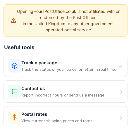
OpeningHoursPostOffice.co.uk is not affiliated with or
endorsed by the Post Offices
in the United Kingdom or any other government
operated postal service
Useful tools
Track a package
Track the status of your parcel or letter in real time.
Contact us
Report incorrect hours or send us a message.
Postal rates
View current shipping prices and rates.