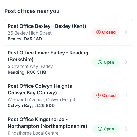
Post offices near you
Post Office Bexley - Bexley (Kent)
Closed
26 Bexley High Street
Bexley, DA5 1AD
Post Office Lower Earley - Reading
(Berkshire)
Open
5 Chalfont Way, Earley
Reading, RG6 5HQ
Post Office Colwyn Heights -
Colwyn Bay (Conwy)
Closed
Wenworth Avenue, Colwyn Heights
Colwyn Bay, LL29 6DD
Post Office Kingsthorpe -
Northampton (Northamptonshire)
Open
Kingsthorpe Local Centre