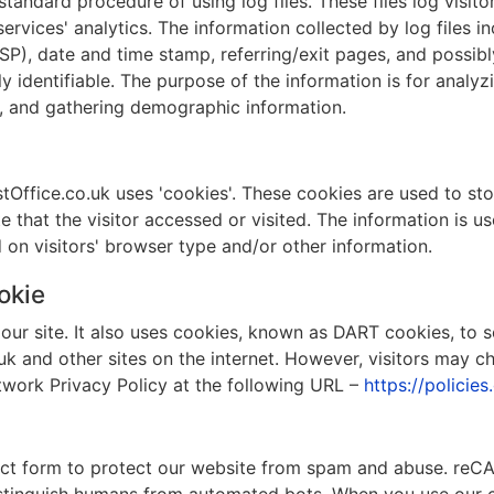
andard procedure of using log files. These files log visitor
rvices' analytics. The information collected by log files in
ISP), date and time stamp, referring/exit pages, and possib
ly identifiable. The purpose of the information is for analyzi
, and gathering demographic information.
ffice.co.uk uses 'cookies'. These cookies are used to stor
 that the visitor accessed or visited. The information is u
n visitors' browser type and/or other information.
okie
our site. It also uses cookies, known as DART cookies, to s
uk and other sites on the internet. However, visitors may 
twork Privacy Policy at the following URL –
https://policie
 form to protect our website from spam and abuse. reCAP