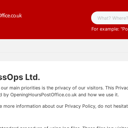
For example: "
Po
ssOps Ltd.
ur main priorities is the privacy of our visitors. This Pri
ed by OpeningHoursPostOffice.co.uk and how we use it.
re more information about our Privacy Policy, do not hesita