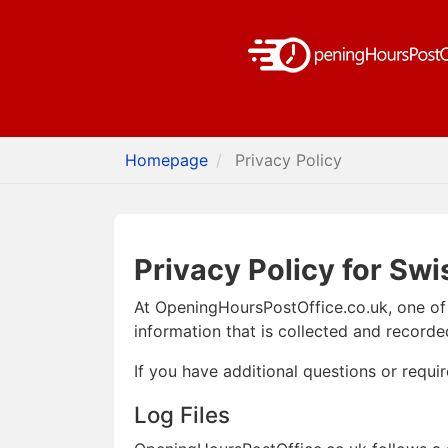
Homepage
Privacy Policy
Privacy Policy for Swi
At OpeningHoursPostOffice.co.uk, one of o
information that is collected and record
If you have additional questions or requi
Log Files