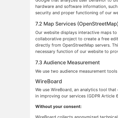
Google that analyzes user behavior to 
hardware and software information, such a
security and proper functioning of our w
7.2 Map Services (OpenStreetMap
Our website displays interactive maps t
collaborative project to create a free e
directly from OpenStreetMap servers. Thi
necessary function of our website to pro
7.3 Audience Measurement
We use two audience measurement tools 
WireBoard
We use WireBoard, an analytics tool that
in improving our services (GDPR Article 6(
Without your consent:
WireBoard collects anonymized technical d