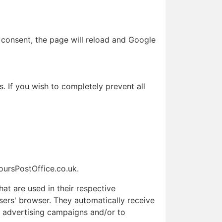
 consent, the page will reload and Google
. If you wish to completely prevent all
HoursPostOffice.co.uk.
at are used in their respective
sers' browser. They automatically receive
r advertising campaigns and/or to