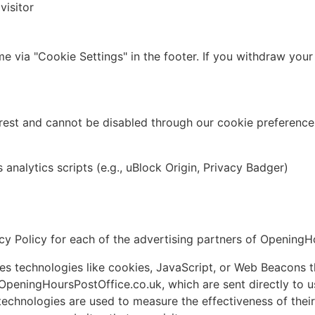
visitor
e via "Cookie Settings" in the footer. If you withdraw your
rest and cannot be disabled through our cookie preferences
analytics scripts (e.g., uBlock Origin, Privacy Badger)
vacy Policy for each of the advertising partners of Opening
s technologies like cookies, JavaScript, or Web Beacons th
OpeningHoursPostOffice.co.uk, which are sent directly to u
technologies are used to measure the effectiveness of thei