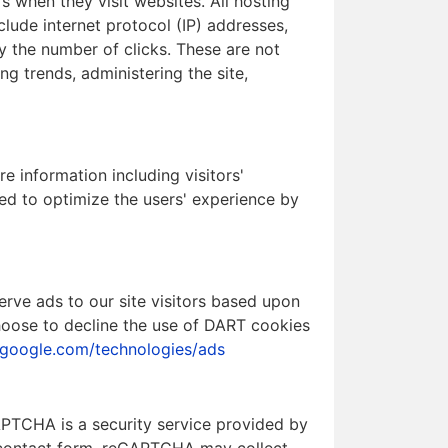
s when they visit websites. All hosting
clude internet protocol (IP) addresses,
ly the number of clicks. These are not
ng trends, administering the site,
e information including visitors'
sed to optimize the users' experience by
erve ads to our site visitors based upon
choose to decline the use of DART cookies
s.google.com/technologies/ads
TCHA is a security service provided by