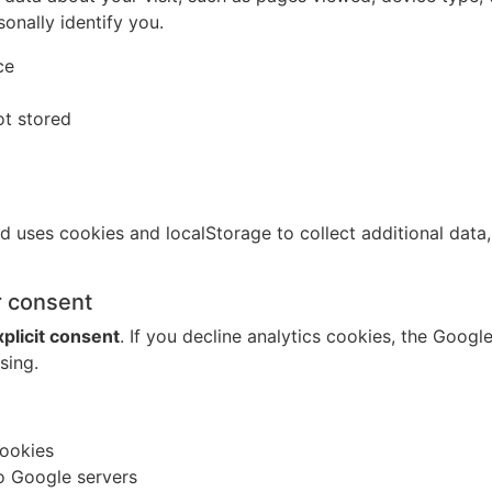
onally identify you.
ce
ot stored
d uses cookies and localStorage to collect additional data
r consent
xplicit consent
. If you decline analytics cookies, the Googl
sing.
cookies
o Google servers