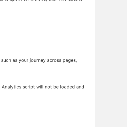
, such as your journey across pages,
e Analytics script will not be loaded and