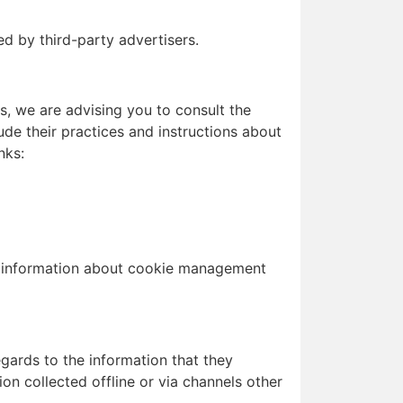
d by third-party advertisers.
s, we are advising you to consult the
ude their practices and instructions about
nks:
d information about cookie management
regards to the information that they
on collected offline or via channels other