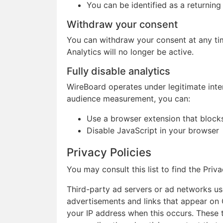
You can be identified as a returning 
Withdraw your consent
You can withdraw your consent at any tim
Analytics will no longer be active.
Fully disable analytics
WireBoard operates under legitimate inte
audience measurement, you can:
Use a browser extension that blocks 
Disable JavaScript in your browser
Privacy Policies
You may consult this list to find the Pri
Third-party ad servers or ad networks use
advertisements and links that appear on 
your IP address when this occurs. These 