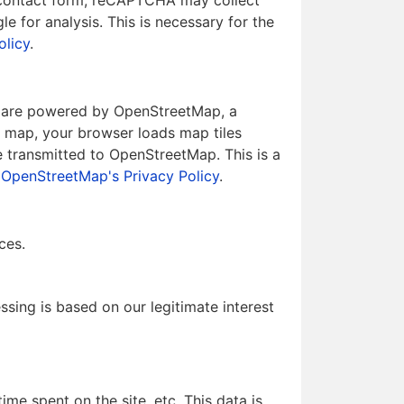
 contact form, reCAPTCHA may collect
 for analysis. This is necessary for the
olicy
.
ps are powered by OpenStreetMap, a
a map, your browser loads map tiles
 transmitted to OpenStreetMap. This is a
e
OpenStreetMap's Privacy Policy
.
ces.
essing is based on our legitimate interest
me spent on the site, etc. This data is