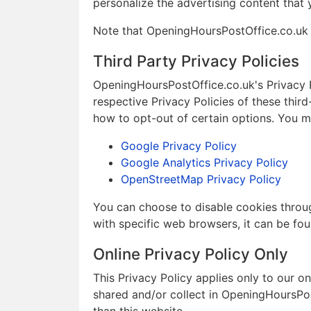
personalize the advertising content that 
Note that OpeningHoursPostOffice.co.uk h
Third Party Privacy Policies
OpeningHoursPostOffice.co.uk's Privacy P
respective Privacy Policies of these third
how to opt-out of certain options. You may
Google Privacy Policy
Google Analytics Privacy Policy
OpenStreetMap Privacy Policy
You can choose to disable cookies throu
with specific web browsers, it can be fou
Online Privacy Policy Only
This Privacy Policy applies only to our onl
shared and/or collect in OpeningHoursPost