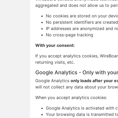
aggregated and does not allow us to pers
No cookies are stored on your devi
No persistent identifiers are created
IP addresses are anonymized and n
No cross-page tracking
With your consent:
If you accept analytics cookies, WireBoar
returning visits, etc.
Google Analytics - Only with you
Google Analytics
only loads after your e
will not collect any data about your brow
When you accept analytics cookies:
Google Analytics is activated with 
Your browsing data is transmitted t