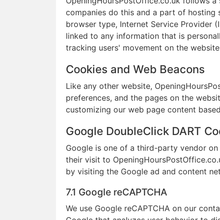
OpeningHoursPostOffice.co.uk follows a st
companies do this and a part of hosting se
browser type, Internet Service Provider (
linked to any information that is personal
tracking users' movement on the website
Cookies and Web Beacons
Like any other website, OpeningHoursPostO
preferences, and the pages on the website
customizing our web page content based o
Google DoubleClick DART Co
Google is one of a third-party vendor on 
their visit to OpeningHoursPostOffice.co.
by visiting the Google ad and content ne
7.1 Google reCAPTCHA
We use Google reCAPTCHA on our contact