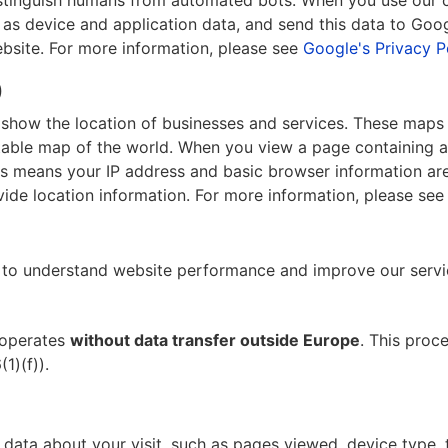
distinguish humans from automated bots. When you use our
s device and application data, and send this data to Google
ebsite. For more information, please see
Google's Privacy P
)
o show the location of businesses and services. These ma
ditable map of the world. When you view a page containing 
s means your IP address and basic browser information are
vide location information. For more information, please se
to understand website performance and improve our servi
 operates
without data transfer outside Europe
. This proc
1)(f)).
ata about your visit, such as pages viewed, device type, ti