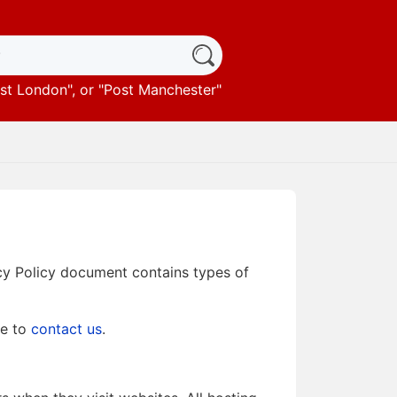
st London
", or "
Post Manchester
"
vacy Policy document contains types of
te to
contact us
.