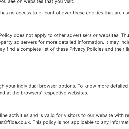
you see on websites that you visit.
as no access to or control over these cookies that are use
olicy does not apply to other advertisers or websites. Thu
-party ad servers for more detailed information. It may incl
 find a complete list of these Privacy Policies and their li
gh your individual browser options. To know more detaile
nd at the browsers' respective websites.
ine activities and is valid for visitors to our website with 
Office.co.uk. This policy is not applicable to any informati