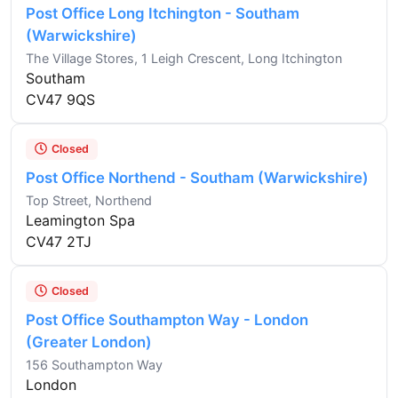
Post Office Long Itchington - Southam
(Warwickshire)
The Village Stores, 1 Leigh Crescent, Long Itchington
Southam
CV47 9QS
Closed
Post Office Northend - Southam (Warwickshire)
Top Street, Northend
Leamington Spa
CV47 2TJ
Closed
Post Office Southampton Way - London
(Greater London)
156 Southampton Way
London