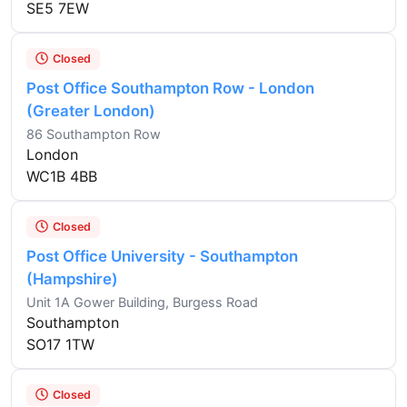
SE5 7EW
Closed
Post Office Southampton Row - London
(Greater London)
86 Southampton Row
London
WC1B 4BB
Closed
Post Office University - Southampton
(Hampshire)
Unit 1A Gower Building, Burgess Road
Southampton
SO17 1TW
Closed