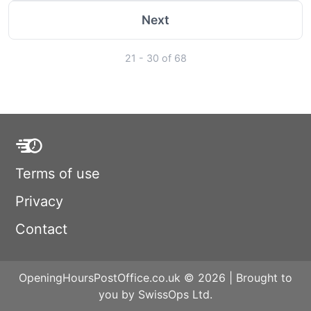
Next
21 - 30 of 68
Terms of use
Privacy
Contact
OpeningHoursPostOffice.co.uk © 2026 | Brought to
you by SwissOps Ltd.