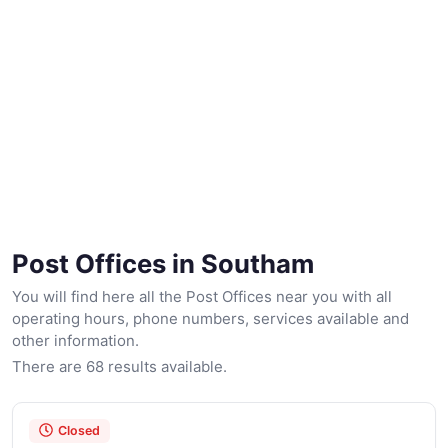
Post Offices in Southam
You will find here all the Post Offices near you with all
operating hours, phone numbers, services available and
other information.
There are 68 results available.
Closed