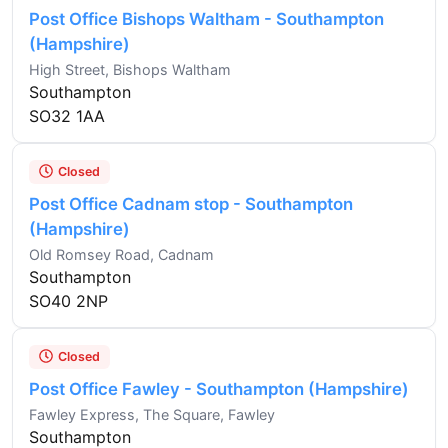
Post Office Bishops Waltham - Southampton
(Hampshire)
High Street, Bishops Waltham
Southampton
SO32 1AA
Closed
Post Office Cadnam stop - Southampton
(Hampshire)
Old Romsey Road, Cadnam
Southampton
SO40 2NP
Closed
Post Office Fawley - Southampton (Hampshire)
Fawley Express, The Square, Fawley
Southampton