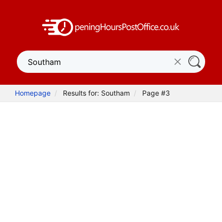
Homepage
Results for: Southam
Page #3