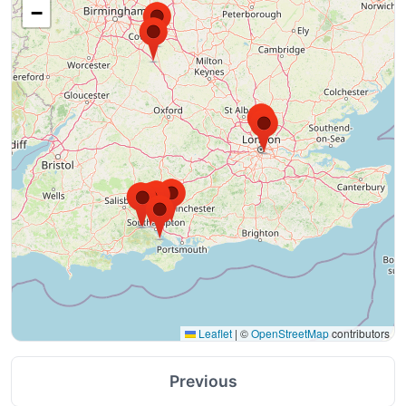
−
Leaflet
|
©
OpenStreetMap
contributors
Previous