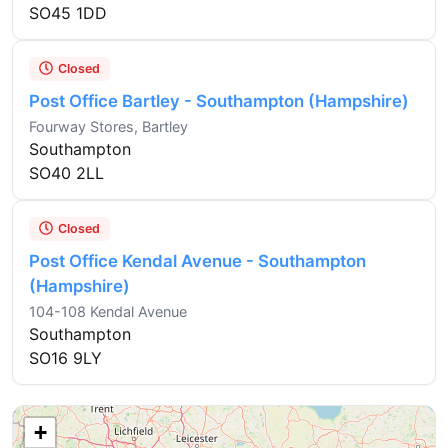
SO45 1DD
Closed
Post Office Bartley - Southampton (Hampshire)
Fourway Stores, Bartley
Southampton
SO40 2LL
Closed
Post Office Kendal Avenue - Southampton
(Hampshire)
104-108 Kendal Avenue
Southampton
SO16 9LY
+