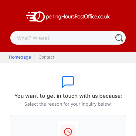
Homepage
Contact
You want to get in touch with us because:
Select the reason for your inquiry below.