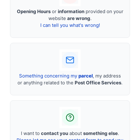
Opening Hours
or
information
provided on your
website
are wrong
.
I can tell you what's wrong!
Something concerning my
parcel
, my address
or anything related to the
Post Office Services
.
I want to
contact you
about
something else
.