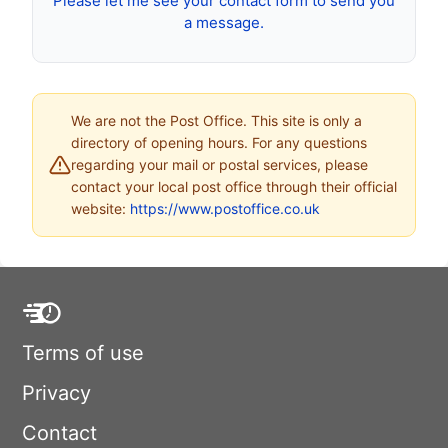
Please let me see your contact form to send you
a message.
We are not the Post Office. This site is only a
directory of opening hours. For any questions
regarding your mail or postal services, please
contact your local post office through their official
website:
https://www.postoffice.co.uk
Terms of use
Privacy
Contact