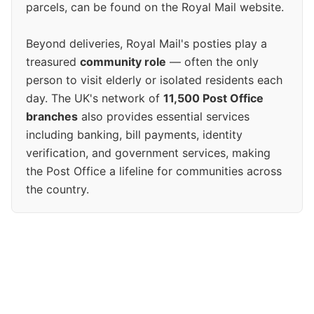
parcels, can be found on the Royal Mail website.
Beyond deliveries, Royal Mail's posties play a
treasured
community role
— often the only
person to visit elderly or isolated residents each
day. The UK's network of
11,500 Post Office
branches
also provides essential services
including banking, bill payments, identity
verification, and government services, making
the Post Office a lifeline for communities across
the country.