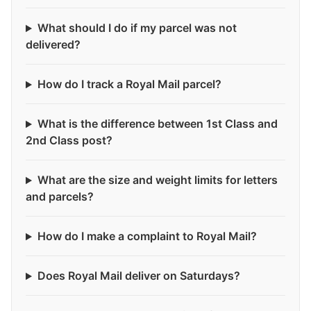
What should I do if my parcel was not
delivered?
How do I track a Royal Mail parcel?
What is the difference between 1st Class and
2nd Class post?
What are the size and weight limits for letters
and parcels?
How do I make a complaint to Royal Mail?
Does Royal Mail deliver on Saturdays?