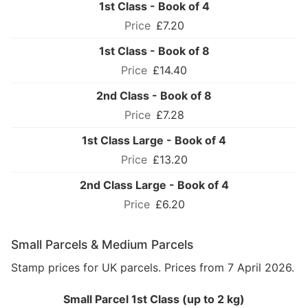
1st Class - Book of 4
£7.20
1st Class - Book of 8
£14.40
2nd Class - Book of 8
£7.28
1st Class Large - Book of 4
£13.20
2nd Class Large - Book of 4
£6.20
Small Parcels & Medium Parcels
Stamp prices for UK parcels. Prices from 7 April 2026.
Small Parcel 1st Class (up to 2 kg)