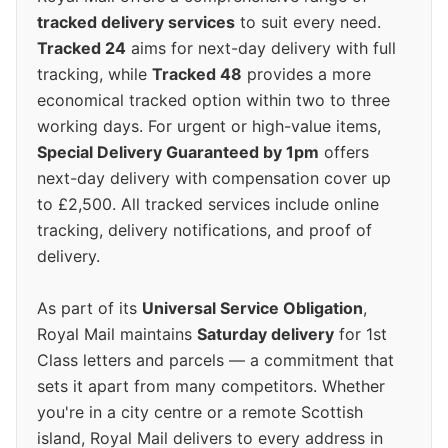
tracked delivery services
to suit every need.
Tracked 24
aims for next-day delivery with full
tracking, while
Tracked 48
provides a more
economical tracked option within two to three
working days. For urgent or high-value items,
Special Delivery Guaranteed by 1pm
offers
next-day delivery with compensation cover up
to £2,500. All tracked services include online
tracking, delivery notifications, and proof of
delivery.
As part of its
Universal Service Obligation
,
Royal Mail maintains
Saturday delivery
for 1st
Class letters and parcels — a commitment that
sets it apart from many competitors. Whether
you're in a city centre or a remote Scottish
island, Royal Mail delivers to every address in