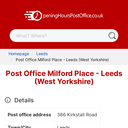
Homepage
Leeds
Post Office Milford Place - Leeds (West Yorkshire)
Post Office Milford Place - Leeds
(West Yorkshire)
Details
Post office address
386 Kirkstall Road
Town/City
Leeds