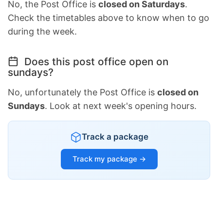
No, the Post Office is
closed on Saturdays
.
Check the timetables above to know when to go
during the week.
Does this post office open on
sundays?
No, unfortunately the Post Office is
closed on
Sundays
. Look at next week's opening hours.
Track a package
Track my package →