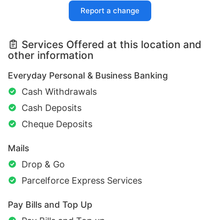
Report a change
Services Offered at this location and
other information
Everyday Personal & Business Banking
Cash Withdrawals
Cash Deposits
Cheque Deposits
Mails
Drop & Go
Parcelforce Express Services
Pay Bills and Top Up