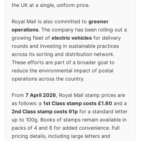
the UK at a single, uniform price.
Royal Mail is also committed to
greener
operations
. The company has been rolling out a
growing fleet of
electric vehicles
for delivery
rounds and investing in sustainable practices
across its sorting and distribution network.
These efforts are part of a broader goal to
reduce the environmental impact of postal
operations across the country.
From
7 April 2026
, Royal Mail stamp prices are
as follows: a
1st Class stamp costs £1.80
and a
2nd Class stamp costs 91p
for a standard letter
up to 100g. Books of stamps remain available in
packs of 4 and 8 for added convenience. Full
pricing details, including large letters and