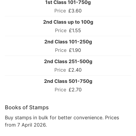
1st Class 101-750g
£3.60
2nd Class up to 100g
£1.55
2nd Class 101-250g
£1.90
2nd Class 251-500g
£2.40
2nd Class 501-750g
£2.70
Books of Stamps
Buy stamps in bulk for better convenience. Prices
from 7 April 2026.