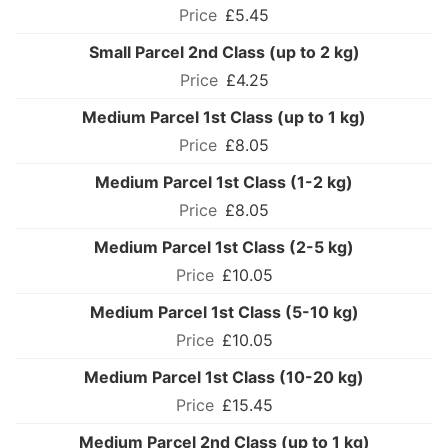
£5.45
Small Parcel 2nd Class (up to 2 kg)
£4.25
Medium Parcel 1st Class (up to 1 kg)
£8.05
Medium Parcel 1st Class (1-2 kg)
£8.05
Medium Parcel 1st Class (2-5 kg)
£10.05
Medium Parcel 1st Class (5-10 kg)
£10.05
Medium Parcel 1st Class (10-20 kg)
£15.45
Medium Parcel 2nd Class (up to 1 kg)