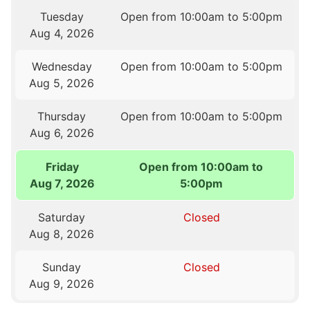
Tuesday
Open from 10:00am to 5:00pm
Aug 4, 2026
Wednesday
Open from 10:00am to 5:00pm
Aug 5, 2026
Thursday
Open from 10:00am to 5:00pm
Aug 6, 2026
Friday
Open from 10:00am to
Aug 7, 2026
5:00pm
Saturday
Closed
Aug 8, 2026
Sunday
Closed
Aug 9, 2026