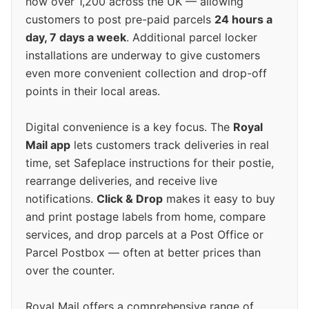
now over 1,200 across the UK — allowing
customers to post pre-paid parcels
24 hours a
day, 7 days a week
. Additional parcel locker
installations are underway to give customers
even more convenient collection and drop-off
points in their local areas.
Digital convenience is a key focus. The
Royal
Mail app
lets customers track deliveries in real
time, set Safeplace instructions for their postie,
rearrange deliveries, and receive live
notifications.
Click & Drop
makes it easy to buy
and print postage labels from home, compare
services, and drop parcels at a Post Office or
Parcel Postbox — often at better prices than
over the counter.
Royal Mail offers a comprehensive range of