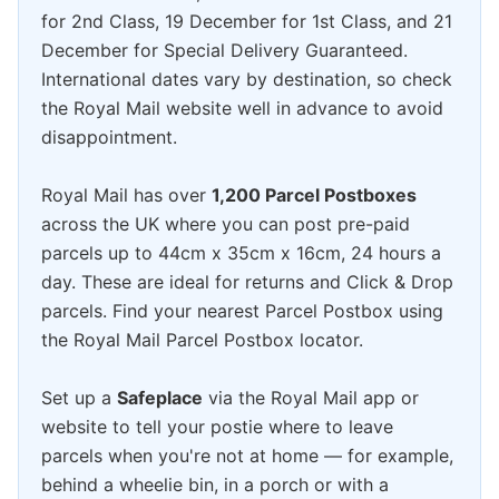
for 2nd Class, 19 December for 1st Class, and 21
December for Special Delivery Guaranteed.
International dates vary by destination, so check
the Royal Mail website well in advance to avoid
disappointment.
Royal Mail has over
1,200 Parcel Postboxes
across the UK where you can post pre-paid
parcels up to 44cm x 35cm x 16cm, 24 hours a
day. These are ideal for returns and Click & Drop
parcels. Find your nearest Parcel Postbox using
the Royal Mail Parcel Postbox locator.
Set up a
Safeplace
via the Royal Mail app or
website to tell your postie where to leave
parcels when you're not at home — for example,
behind a wheelie bin, in a porch or with a