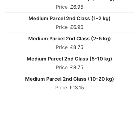
£6.95
Medium Parcel 2nd Class (1-2 kg)
£6.95
Medium Parcel 2nd Class (2-5 kg)
£8.75
Medium Parcel 2nd Class (5-10 kg)
£8.75
Medium Parcel 2nd Class (10-20 kg)
£13.15