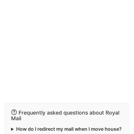
Frequently asked questions about Royal
Mail
How do I redirect my mail when I move house?