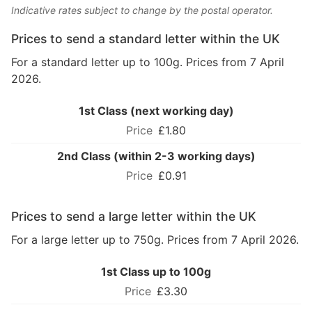
Indicative rates subject to change by the postal operator.
Prices to send a standard letter within the UK
For a standard letter up to 100g. Prices from 7 April
2026.
1st Class (next working day)
£1.80
2nd Class (within 2-3 working days)
£0.91
Prices to send a large letter within the UK
For a large letter up to 750g. Prices from 7 April 2026.
1st Class up to 100g
£3.30