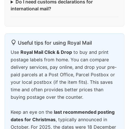
Do I need customs declarations for
international mail?
Useful tips for using Royal Mail
Use
Royal Mail Click & Drop
to buy and print
postage labels from home. You can compare
delivery services, pay online, and drop your pre-
paid parcels at a Post Office, Parcel Postbox or
your local postbox (if the item fits). This saves
time and often provides better prices than
buying postage over the counter.
Keep an eye on the
last recommended posting
dates for Christmas
, typically announced in
October. For 2025, the dates were 18 December