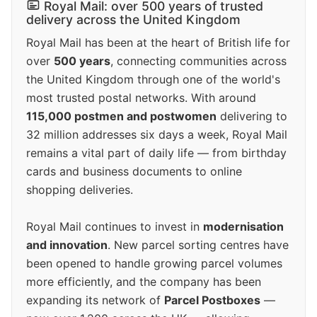
Royal Mail: over 500 years of trusted
delivery across the United Kingdom
Royal Mail has been at the heart of British life for
over
500 years
, connecting communities across
the United Kingdom through one of the world's
most trusted postal networks. With around
115,000 postmen and postwomen
delivering to
32 million addresses six days a week, Royal Mail
remains a vital part of daily life — from birthday
cards and business documents to online
shopping deliveries.
Royal Mail continues to invest in
modernisation
and innovation
. New parcel sorting centres have
been opened to handle growing parcel volumes
more efficiently, and the company has been
expanding its network of
Parcel Postboxes
—