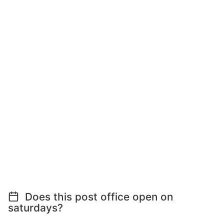
Does this post office open on
saturdays?