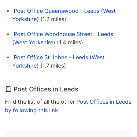
Post Office Queenswood - Leeds (West
Yorkshire)
(1.2 miles)
Post Office Woodhouse Street - Leeds
(West Yorkshire)
(1.4 miles)
Post Office St Johns - Leeds (West
Yorkshire)
(1.7 miles)
Post Offices in Leeds
Find the list of all the other
Post Offices in Leeds
by following this link
.