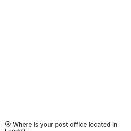
Where is your post office located in
Leeds?