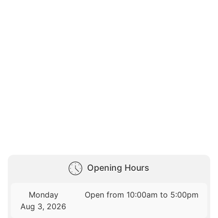
Opening Hours
Monday
Open from 10:00am to 5:00pm
Aug 3, 2026