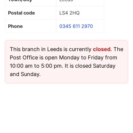
Postal code
LS4 2HQ
Phone
0345 611 2970
This branch in Leeds is currently
closed
. The
Post Office is open Monday to Friday from
10:00 am to 5:00 pm. It is closed Saturday
and Sunday.