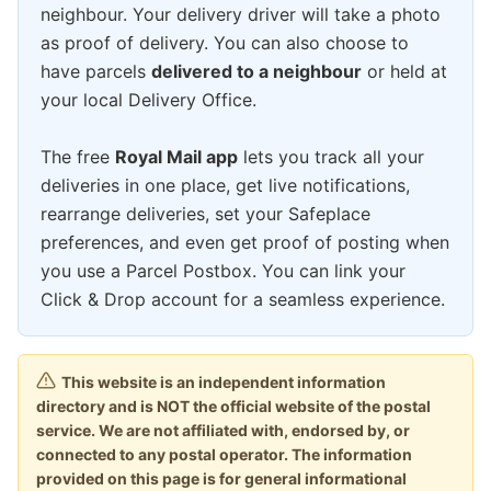
neighbour. Your delivery driver will take a photo
as proof of delivery. You can also choose to
have parcels
delivered to a neighbour
or held at
your local Delivery Office.
The free
Royal Mail app
lets you track all your
deliveries in one place, get live notifications,
rearrange deliveries, set your Safeplace
preferences, and even get proof of posting when
you use a Parcel Postbox. You can link your
Click & Drop account for a seamless experience.
This website is an independent information
directory and is NOT the official website of the postal
service. We are not affiliated with, endorsed by, or
connected to any postal operator. The information
provided on this page is for general informational