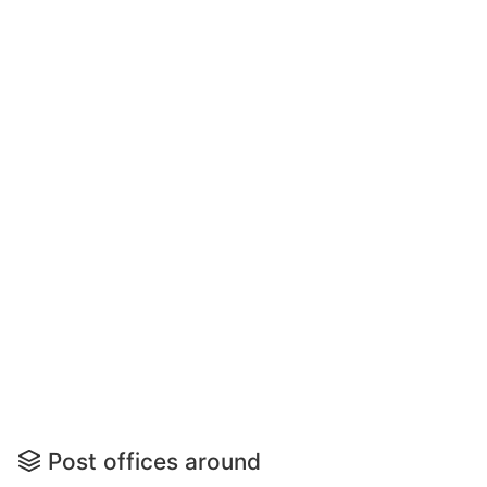
Post offices around