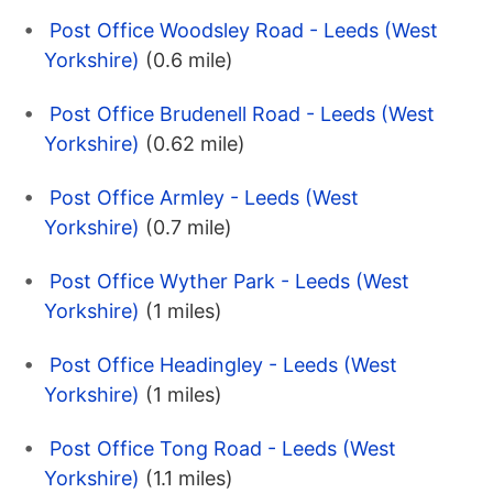
Post Office Woodsley Road - Leeds (West
Yorkshire)
(0.6 mile)
Post Office Brudenell Road - Leeds (West
Yorkshire)
(0.62 mile)
Post Office Armley - Leeds (West
Yorkshire)
(0.7 mile)
Post Office Wyther Park - Leeds (West
Yorkshire)
(1 miles)
Post Office Headingley - Leeds (West
Yorkshire)
(1 miles)
Post Office Tong Road - Leeds (West
Yorkshire)
(1.1 miles)