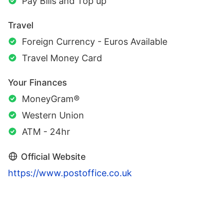
Pay Bills and Top up
Travel
Foreign Currency - Euros Available
Travel Money Card
Your Finances
MoneyGram®
Western Union
ATM - 24hr
Official Website
https://www.postoffice.co.uk