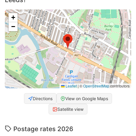
+
−
Leaflet
|
©
OpenStreetMap
contributors
Directions
View on Google Maps
Satellite view
Postage rates 2026