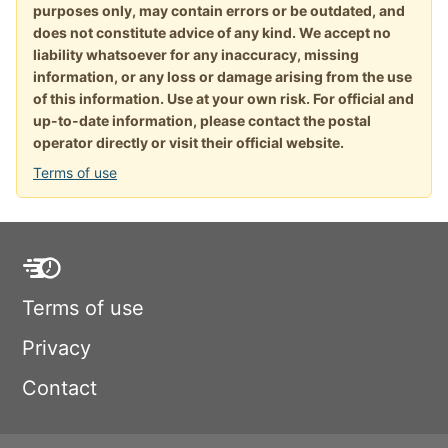
purposes only, may contain errors or be outdated, and
does not constitute advice of any kind. We accept no
liability whatsoever for any inaccuracy, missing
information, or any loss or damage arising from the use
of this information. Use at your own risk. For official and
up-to-date information, please contact the postal
operator directly or visit their official website.
Terms of use
Terms of use
Privacy
Contact