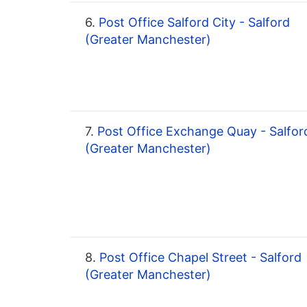
6.
Post Office Salford City - Salford
(Greater Manchester)
7.
Post Office Exchange Quay - Salfor
(Greater Manchester)
8.
Post Office Chapel Street - Salford
(Greater Manchester)