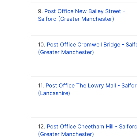
9.
Post Office New Bailey Street -
Salford (Greater Manchester)
10.
Post Office Cromwell Bridge - Salf
(Greater Manchester)
11.
Post Office The Lowry Mall - Salfo
(Lancashire)
12.
Post Office Cheetham Hill - Salfor
(Greater Manchester)