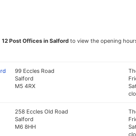
f
12 Post Offices in Salford
to view the opening hour
ord
99 Eccles Road
Th
Salford
Fr
M5 4RX
Sa
cl
258 Eccles Old Road
Th
Salford
Fr
M6 8HH
Sa
cl