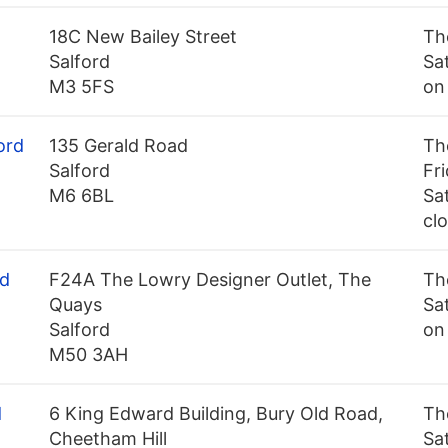
18C New Bailey Street
Th
Salford
Sa
M3 5FS
on
ord
135 Gerald Road
Th
Salford
Fr
M6 6BL
Sa
cl
rd
F24A The Lowry Designer Outlet, The
Th
Quays
Sa
Salford
on
M50 3AH
d
6 King Edward Building, Bury Old Road,
Th
Cheetham Hill
Sa