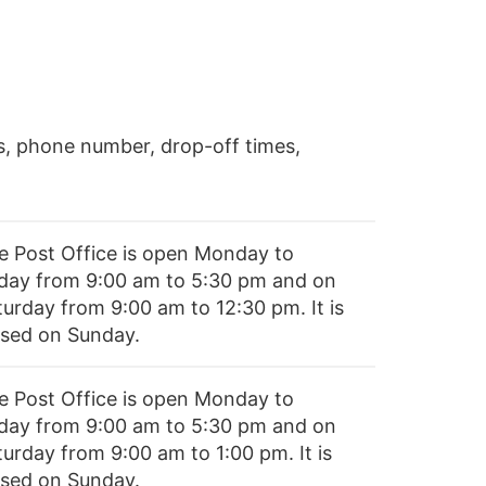
s, phone number, drop-off times,
e Post Office is open Monday to
iday from 9:00 am to 5:30 pm and on
turday from 9:00 am to 12:30 pm. It is
osed on Sunday.
e Post Office is open Monday to
iday from 9:00 am to 5:30 pm and on
turday from 9:00 am to 1:00 pm. It is
osed on Sunday.