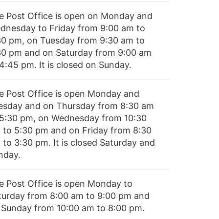
e Post Office is open on Monday and
dnesday to Friday from 9:00 am to
30 pm, on Tuesday from 9:30 am to
30 pm and on Saturday from 9:00 am
4:45 pm. It is closed on Sunday.
e Post Office is open Monday and
esday and on Thursday from 8:30 am
 5:30 pm, on Wednesday from 10:30
 to 5:30 pm and on Friday from 8:30
 to 3:30 pm. It is closed Saturday and
nday.
e Post Office is open Monday to
turday from 8:00 am to 9:00 pm and
 Sunday from 10:00 am to 8:00 pm.