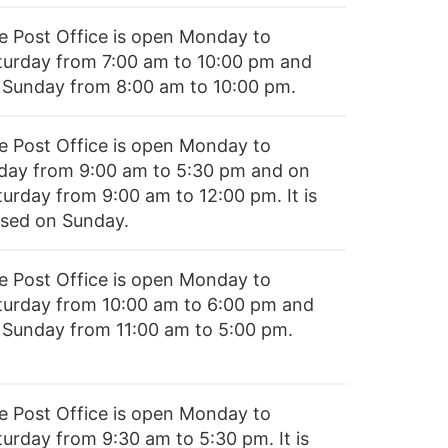
e Post Office is open Monday to
turday from 7:00 am to 10:00 pm and
 Sunday from 8:00 am to 10:00 pm.
e Post Office is open Monday to
iday from 9:00 am to 5:30 pm and on
turday from 9:00 am to 12:00 pm. It is
osed on Sunday.
e Post Office is open Monday to
turday from 10:00 am to 6:00 pm and
 Sunday from 11:00 am to 5:00 pm.
e Post Office is open Monday to
turday from 9:30 am to 5:30 pm. It is