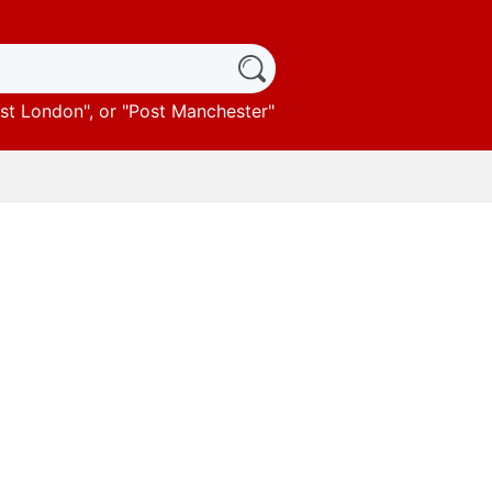
st London
", or "
Post Manchester
"