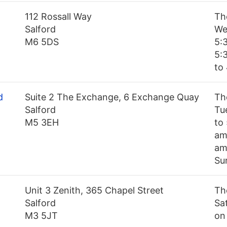
112 Rossall Way
Th
Salford
We
M6 5DS
5:
5:
to 
d
Suite 2 The Exchange, 6 Exchange Quay
Th
Salford
Tu
M5 3EH
to
am
am
Su
Unit 3 Zenith, 365 Chapel Street
Th
Salford
Sa
M3 5JT
on