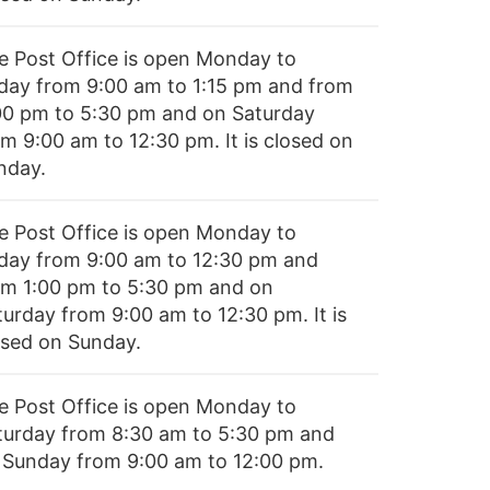
e Post Office is open Monday to
iday from 9:00 am to 1:15 pm and from
00 pm to 5:30 pm and on Saturday
om 9:00 am to 12:30 pm. It is closed on
nday.
e Post Office is open Monday to
iday from 9:00 am to 12:30 pm and
om 1:00 pm to 5:30 pm and on
turday from 9:00 am to 12:30 pm. It is
osed on Sunday.
e Post Office is open Monday to
turday from 8:30 am to 5:30 pm and
 Sunday from 9:00 am to 12:00 pm.