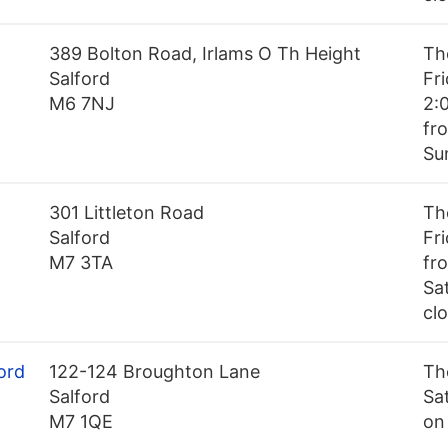
389 Bolton Road, Irlams O Th Height
Th
Salford
Fr
M6 7NJ
2:
fr
Su
301 Littleton Road
Th
Salford
Fr
M7 3TA
fr
Sa
cl
ord
122-124 Broughton Lane
Th
Salford
Sa
M7 1QE
on