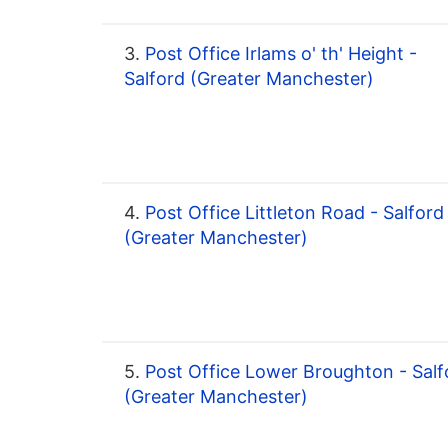
3.
Post Office Irlams o' th' Height -
Salford (Greater Manchester)
4.
Post Office Littleton Road - Salford
(Greater Manchester)
5.
Post Office Lower Broughton - Salf
(Greater Manchester)