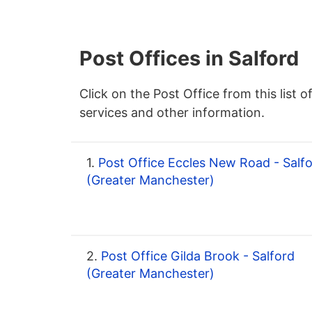
Post Offices in Salford
Click on the Post Office from this list o
services and other information.
1.
Post Office Eccles New Road - Salf
(Greater Manchester)
2.
Post Office Gilda Brook - Salford
(Greater Manchester)