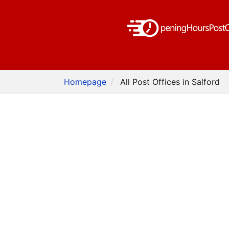
Homepage
All Post Offices in Salford