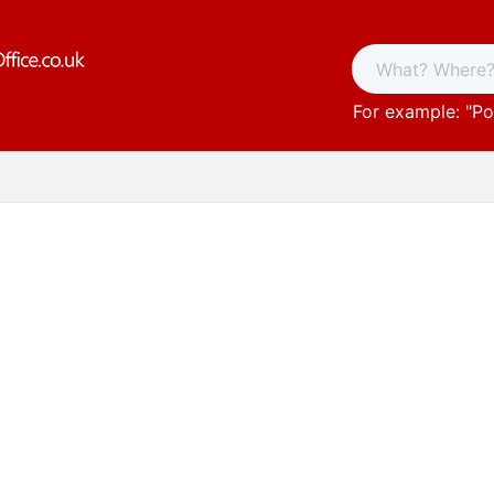
For example: "
Po