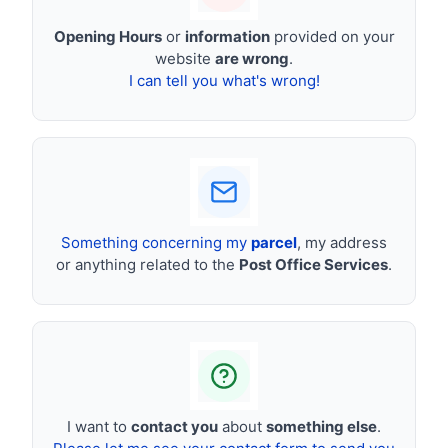
Opening Hours
or
information
provided on your
website
are wrong
.
I can tell you what's wrong!
Something concerning my
parcel
, my address
or anything related to the
Post Office Services
.
I want to
contact you
about
something else
.