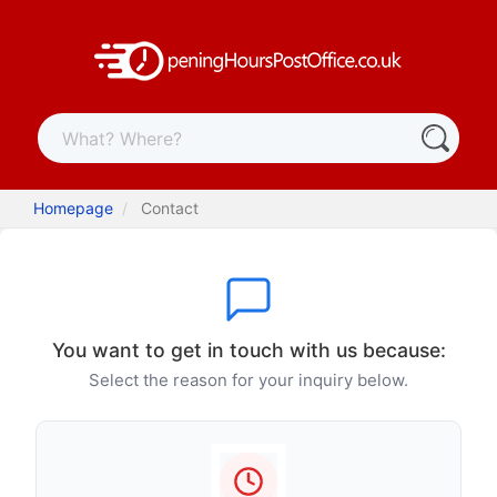
Homepage
Contact
You want to get in touch with us because:
Select the reason for your inquiry below.