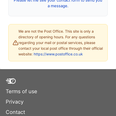
Please let me see your contact form to send you
a message.
We are not the Post Office. This site is only a
directory of opening hours. For any questions
regarding your mail or postal services, please
contact your local post office through their official
website:
https://www.postoffice.co.uk
Terms of use
Privacy
Contact