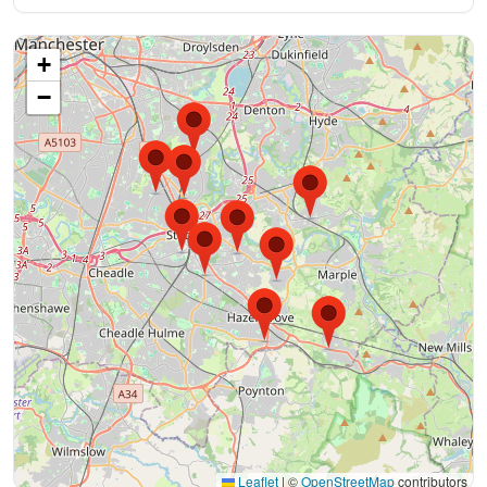
+
−
Leaflet
|
©
OpenStreetMap
contributors