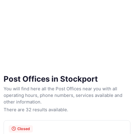
Post Offices in Stockport
You will find here all the Post Offices near you with all
operating hours, phone numbers, services available and
other information.
There are 32 results available.
Closed