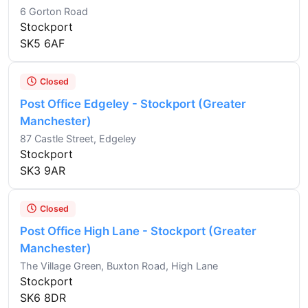
6 Gorton Road
Stockport
SK5 6AF
Closed
Post Office Edgeley - Stockport (Greater
Manchester)
87 Castle Street, Edgeley
Stockport
SK3 9AR
Closed
Post Office High Lane - Stockport (Greater
Manchester)
The Village Green, Buxton Road, High Lane
Stockport
SK6 8DR