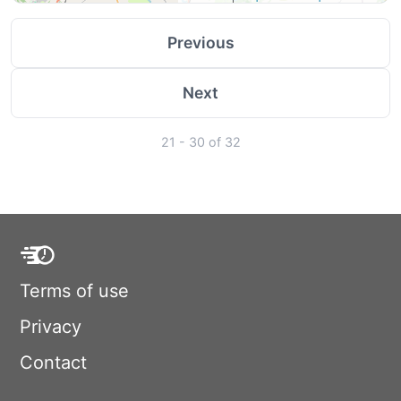
Previous
Next
21 - 30 of 32
Terms of use
Privacy
Contact