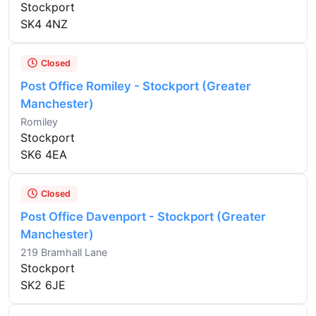
Stockport
SK4 4NZ
Closed
Post Office Romiley - Stockport (Greater
Manchester)
Romiley
Stockport
SK6 4EA
Closed
Post Office Davenport - Stockport (Greater
Manchester)
219 Bramhall Lane
Stockport
SK2 6JE