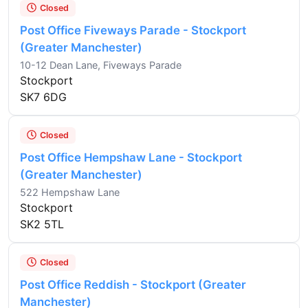
Closed
Post Office Fiveways Parade - Stockport
(Greater Manchester)
10-12 Dean Lane, Fiveways Parade
Stockport
SK7 6DG
Closed
Post Office Hempshaw Lane - Stockport
(Greater Manchester)
522 Hempshaw Lane
Stockport
SK2 5TL
Closed
Post Office Reddish - Stockport (Greater
Manchester)