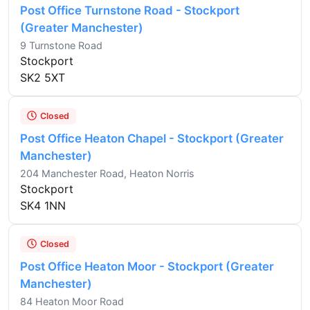
Post Office Turnstone Road - Stockport
(Greater Manchester)
9 Turnstone Road
Stockport
SK2 5XT
Closed
Post Office Heaton Chapel - Stockport (Greater
Manchester)
204 Manchester Road, Heaton Norris
Stockport
SK4 1NN
Closed
Post Office Heaton Moor - Stockport (Greater
Manchester)
84 Heaton Moor Road