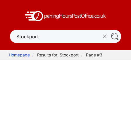
Homepage
Results for: Stockport
Page #3