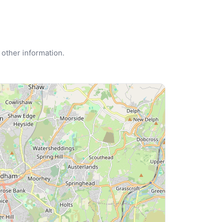
 other information.