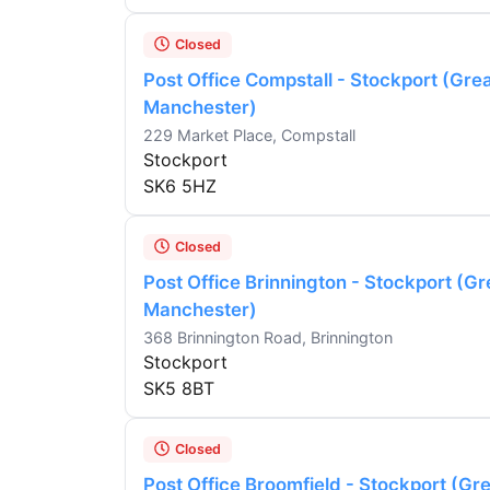
Closed
Post Office Compstall - Stockport (Gre
Manchester)
229 Market Place, Compstall
Stockport
SK6 5HZ
Closed
Post Office Brinnington - Stockport (Gr
Manchester)
368 Brinnington Road, Brinnington
Stockport
SK5 8BT
Closed
Post Office Broomfield - Stockport (Gr