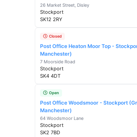
26 Market Street, Disley
Stockport
SK12 2RY
Closed
Post Office Heaton Moor Top - Stockpo
Manchester)
7 Moorside Road
Stockport
SK4 4DT
Open
Post Office Woodsmoor - Stockport (G
Manchester)
64 Woodsmoor Lane
Stockport
SK2 7BD