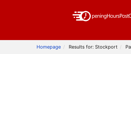
Homepage
Results for: Stockport
Pa