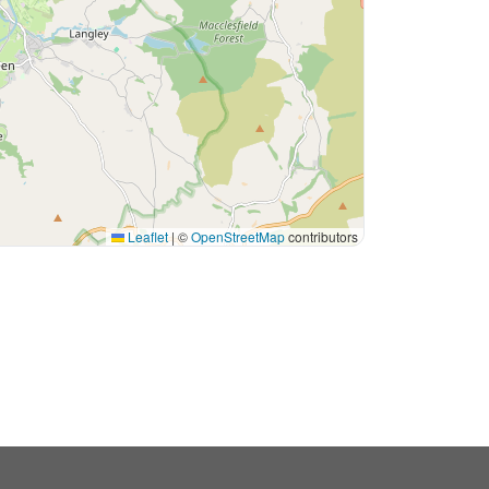
Leaflet
|
©
OpenStreetMap
contributors