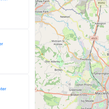
er
ater