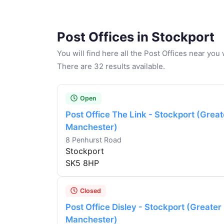
Post Offices in Stockport
You will find here all the Post Offices near yo
There are 32 results available.
Open
Post Office The Link - Stockport (Great
Manchester)
8 Penhurst Road
Stockport
SK5 8HP
Closed
Post Office Disley - Stockport (Greater
Manchester)