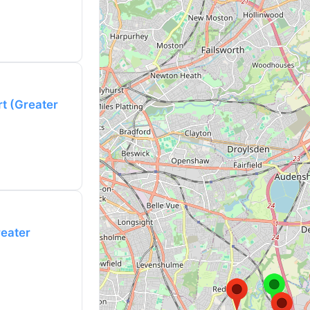
rt (Greater
reater