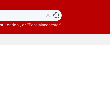
st London
", or "
Post Manchester
"