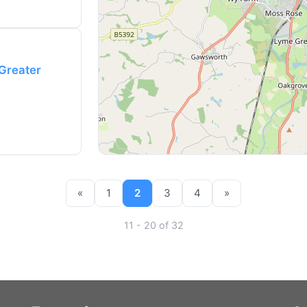
(Greater
«
1
2
3
4
»
11 - 20 of 32