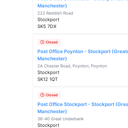
Manchester)
222 Reddish Road
Stockport
SK5 7DX
Closed
Post Office Poynton - Stockport (Great
Manchester)
2A Chester Road, Poynton, Poynton
Stockport
SK12 1QT
Closed
Post Office Stockport - Stockport (Gre
Manchester)
36-40 Great Underbank
Stockport