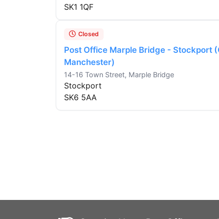
SK1 1QF
Closed
Post Office Marple Bridge - Stockport 
Manchester)
14-16 Town Street, Marple Bridge
Stockport
SK6 5AA