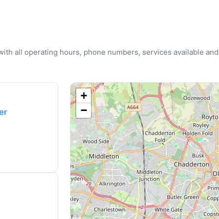
u with all operating hours, phone numbers, services available and
+
−
er