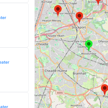
ater
eater
eater