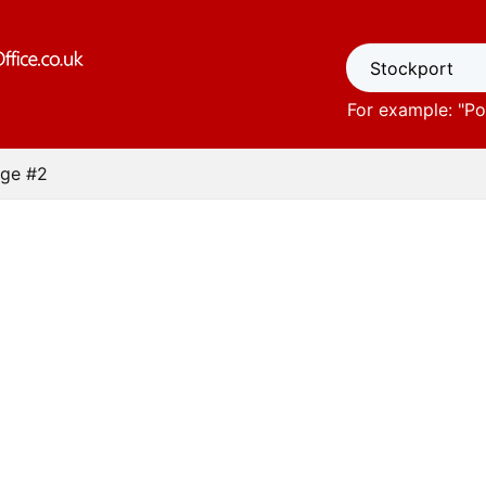
For example: "
Po
ge #2