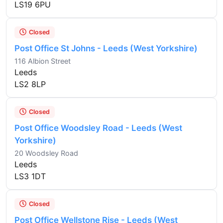
LS19 6PU
Closed
Post Office St Johns - Leeds (West Yorkshire)
116 Albion Street
Leeds
LS2 8LP
Closed
Post Office Woodsley Road - Leeds (West
Yorkshire)
20 Woodsley Road
Leeds
LS3 1DT
Closed
Post Office Wellstone Rise - Leeds (West