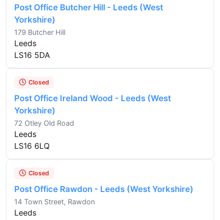
Post Office Butcher Hill - Leeds (West
Yorkshire)
179 Butcher Hill
Leeds
LS16 5DA
Closed
Post Office Ireland Wood - Leeds (West
Yorkshire)
72 Otley Old Road
Leeds
LS16 6LQ
Closed
Post Office Rawdon - Leeds (West Yorkshire)
14 Town Street, Rawdon
Leeds