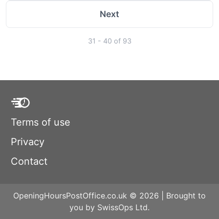
Next
31 - 40 of 93
Terms of use
Privacy
Contact
OpeningHoursPostOffice.co.uk © 2026 | Brought to
you by SwissOps Ltd.