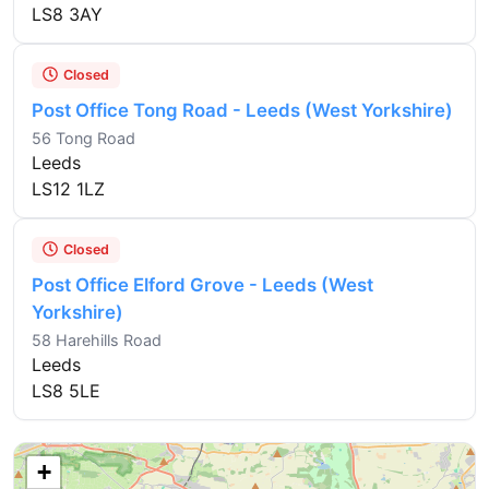
LS8 3AY
Closed
Post Office Tong Road - Leeds (West Yorkshire)
56 Tong Road
Leeds
LS12 1LZ
Closed
Post Office Elford Grove - Leeds (West
Yorkshire)
58 Harehills Road
Leeds
LS8 5LE
+