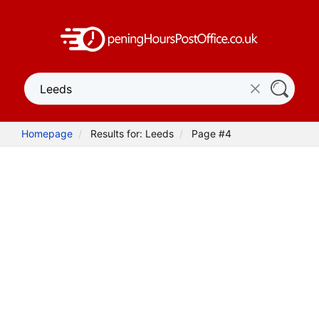
Homepage
Results for: Leeds
Page #4