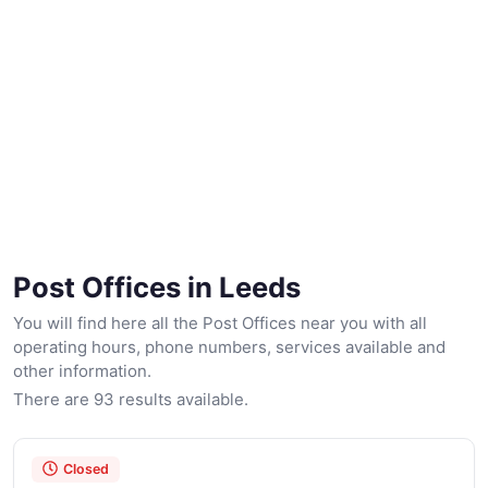
Post Offices in Leeds
You will find here all the Post Offices near you with all
operating hours, phone numbers, services available and
other information.
There are 93 results available.
Closed