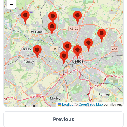
−
Leaflet
|
©
OpenStreetMap
contributors
Previous