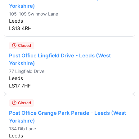
Yorkshire)
105-109 Swinnow Lane
Leeds
LS13 4RH
Closed
Post Office Lingfield Drive - Leeds (West
Yorkshire)
77 Lingfield Drive
Leeds
LS17 7HF
Closed
Post Office Grange Park Parade - Leeds (West
Yorkshire)
134 Dib Lane
Leeds