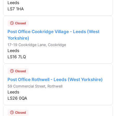
Leeds
LS7 1HA
Closed
Post Office Cookridge Village - Leeds (West
Yorkshire)
17-19 Cookridge Lane, Cookridge
Leeds
LS16 7LQ
Closed
Post Office Rothwell - Leeds (West Yorkshire)
59 Commercial Street, Rothwell
Leeds
LS26 0QA
Closed