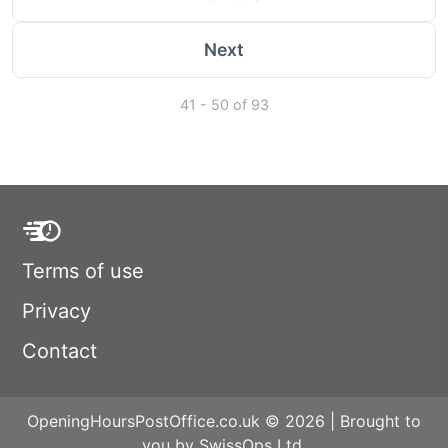
Next
41 - 50 of 93
Terms of use
Privacy
Contact
OpeningHoursPostOffice.co.uk © 2026 | Brought to
you by SwissOps Ltd.