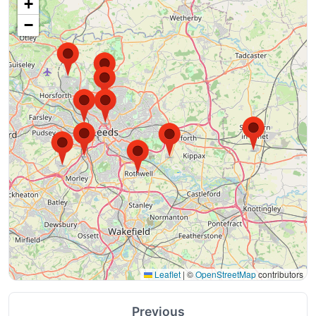
+
−
Leaflet
|
©
OpenStreetMap
contributors
Previous