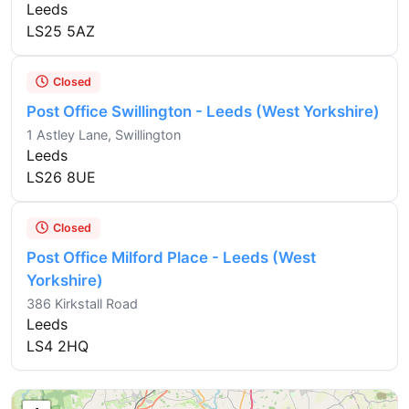
Leeds
LS25 5AZ
Closed
Post Office Swillington - Leeds (West Yorkshire)
1 Astley Lane, Swillington
Leeds
LS26 8UE
Closed
Post Office Milford Place - Leeds (West
Yorkshire)
386 Kirkstall Road
Leeds
LS4 2HQ