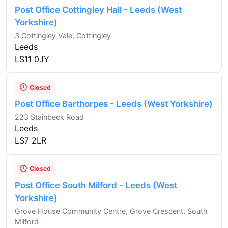
Post Office Cottingley Hall - Leeds (West
Yorkshire)
3 Cottingley Vale, Cottingley
Leeds
LS11 0JY
Closed
Post Office Barthorpes - Leeds (West Yorkshire)
223 Stainbeck Road
Leeds
LS7 2LR
Closed
Post Office South Milford - Leeds (West
Yorkshire)
Grove House Community Centre, Grove Crescent, South
Milford