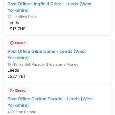
Post Office Lingfield Drive - Leeds (West
Yorkshire)
77 Lingfield Drive
Leeds
LS17 7HF
Closed
Post Office Gildersome - Leeds (West
Yorkshire)
13-15 Harthill Parade, Gildersome Morley
Leeds
LS27 7ET
Closed
Post Office Carlton Parade - Leeds (West
Yorkshire)
4 Carlton Parade