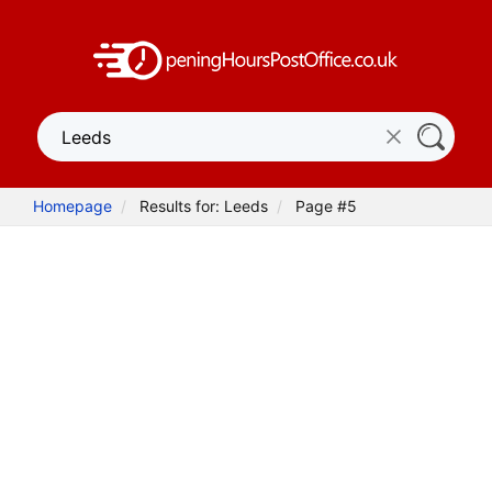
Homepage
Results for: Leeds
Page #5