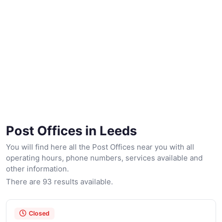
Post Offices in Leeds
You will find here all the Post Offices near you with all
operating hours, phone numbers, services available and
other information.
There are 93 results available.
Closed