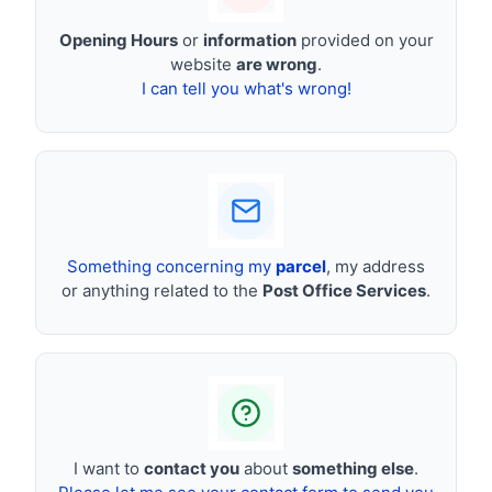
Opening Hours
or
information
provided on your
website
are wrong
.
I can tell you what's wrong!
Something concerning my
parcel
, my address
or anything related to the
Post Office Services
.
I want to
contact you
about
something else
.