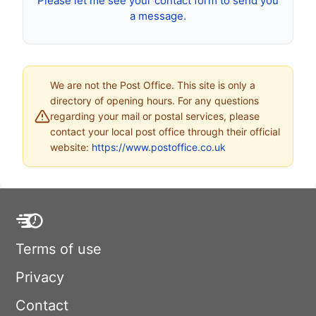
Please let me see your contact form to send you
a message.
We are not the Post Office. This site is only a
directory of opening hours. For any questions
regarding your mail or postal services, please
contact your local post office through their official
website:
https://www.postoffice.co.uk
Terms of use
Privacy
Contact