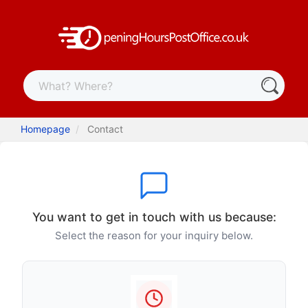
Homepage
Contact
You want to get in touch with us because:
Select the reason for your inquiry below.