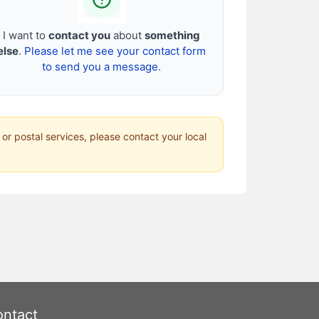
I want to
contact you
about
something
else
.
Please let me see your contact form
to send you a message.
 or postal services, please contact your local
ntact