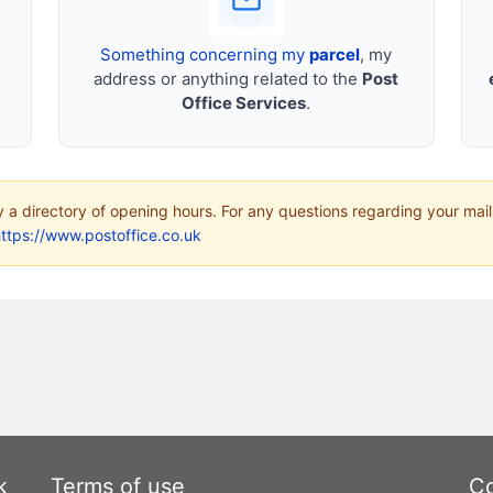
Something concerning my
parcel
, my
address or anything related to the
Post
Office Services
.
ly a directory of opening hours. For any questions regarding your mail
ttps://www.postoffice.co.uk
k
Terms of use
Co