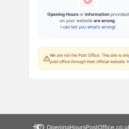
Opening Hours
or
information
provided
on your website
are wrong
.
I can tell you what's wrong!
We are not the Post Office. This site is on
post office through their official website:
h
OpeningHoursPostOffice.co.u