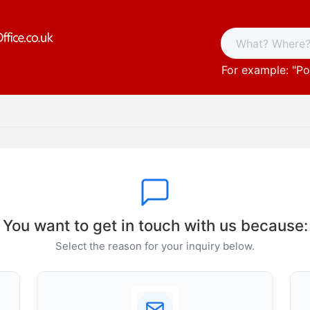
For example: "
Po
You want to get in touch with us because:
Select the reason for your inquiry below.