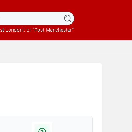
st London
", or "
Post Manchester
"