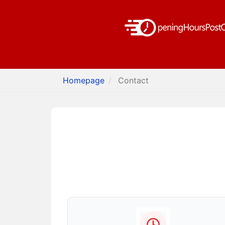
Homepage
Contact