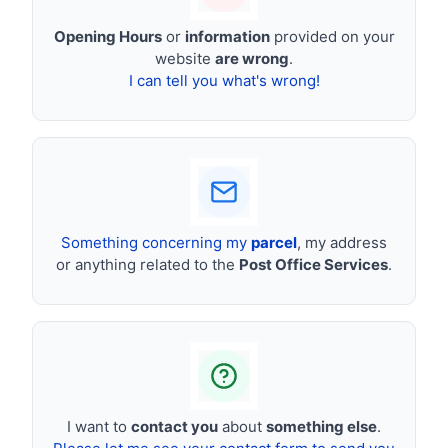
Opening Hours
or
information
provided on your
website
are wrong
.
I can tell you what's wrong!
Something concerning my
parcel
, my address
or anything related to the
Post Office Services
.
I want to
contact you
about
something else
.