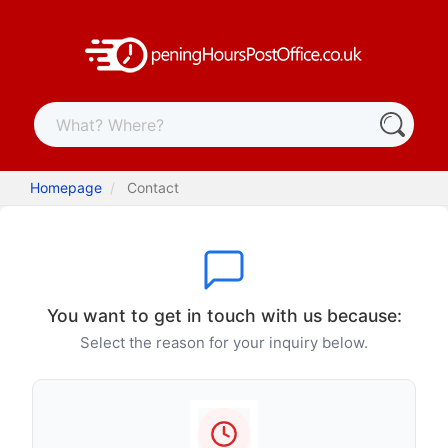
Homepage
Contact
You want to get in touch with us because:
Select the reason for your inquiry below.