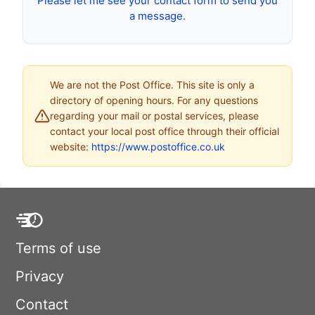
Please let me see your contact form to send you
a message.
We are not the Post Office. This site is only a
directory of opening hours. For any questions
regarding your mail or postal services, please
contact your local post office through their official
website:
https://www.postoffice.co.uk
Terms of use
Privacy
Contact