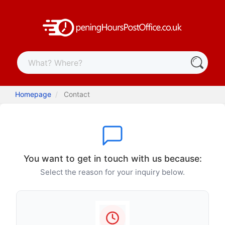
Homepage
Contact
You want to get in touch with us because:
Select the reason for your inquiry below.