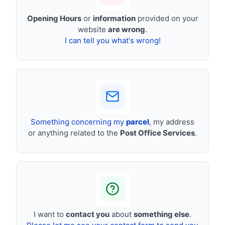
Opening Hours
or
information
provided on your
website
are wrong
.
I can tell you what's wrong!
Something concerning my
parcel
, my address
or anything related to the
Post Office Services
.
I want to
contact you
about
something else
.