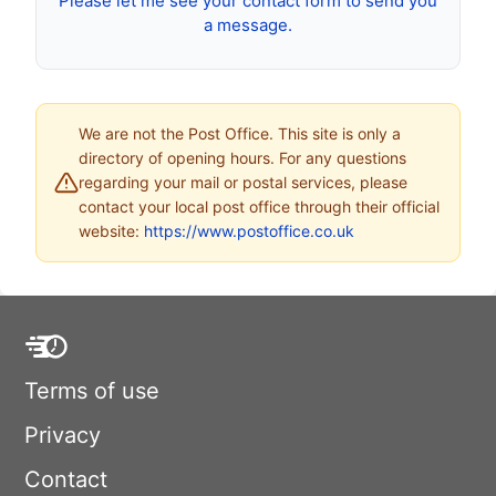
Please let me see your contact form to send you
a message.
We are not the Post Office. This site is only a
directory of opening hours. For any questions
regarding your mail or postal services, please
contact your local post office through their official
website:
https://www.postoffice.co.uk
Terms of use
Privacy
Contact