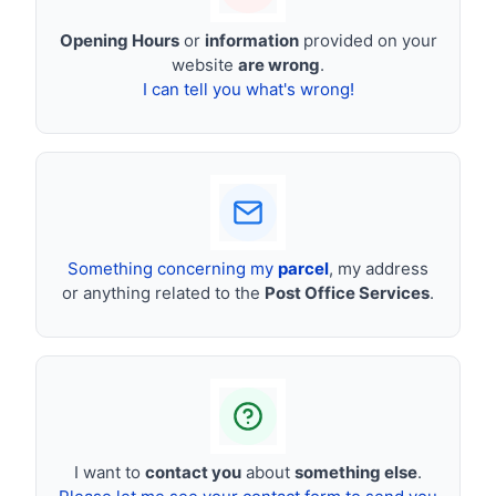
Opening Hours
or
information
provided on your
website
are wrong
.
I can tell you what's wrong!
Something concerning my
parcel
, my address
or anything related to the
Post Office Services
.
I want to
contact you
about
something else
.