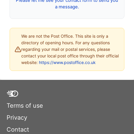
Please let me see your contact form to send you
a message.
We are not the Post Office. This site is only a
directory of opening hours. For any questions
regarding your mail or postal services, please
contact your local post office through their official
website:
https://www.postoffice.co.uk
Terms of use
Privacy
Contact