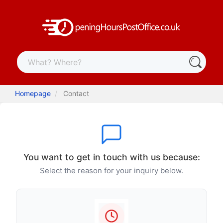
Homepage
Contact
You want to get in touch with us because:
Select the reason for your inquiry below.