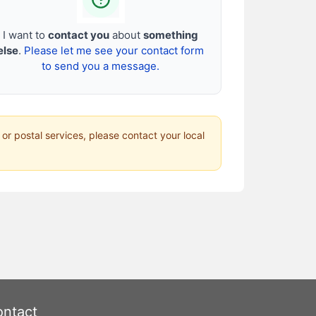
I want to
contact you
about
something
else
.
Please let me see your contact form
to send you a message.
 or postal services, please contact your local
ntact