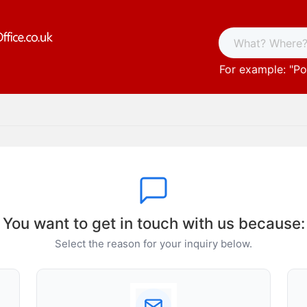
For example: "
Po
You want to get in touch with us because:
Select the reason for your inquiry below.