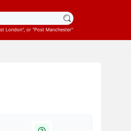
st London
", or "
Post Manchester
"