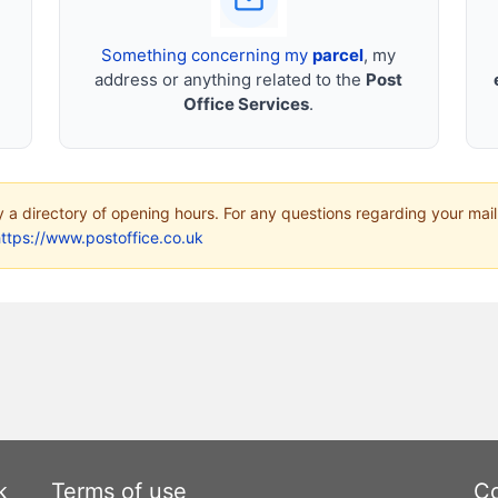
Something concerning my
parcel
, my
address or anything related to the
Post
Office Services
.
ly a directory of opening hours. For any questions regarding your mail
ttps://www.postoffice.co.uk
k
Terms of use
Co