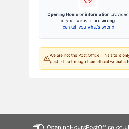
Opening Hours
or
information
provided
on your website
are wrong
.
I can tell you what's wrong!
We are not the Post Office. This site is on
post office through their official website:
h
OpeningHoursPostOffice.co.u