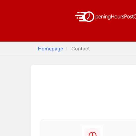
Homepage
Contact