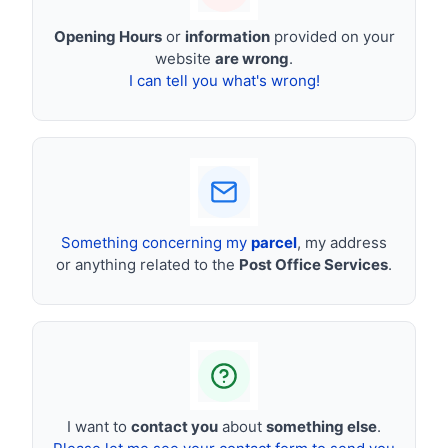
Opening Hours
or
information
provided on your
website
are wrong
.
I can tell you what's wrong!
Something concerning my
parcel
, my address
or anything related to the
Post Office Services
.
I want to
contact you
about
something else
.