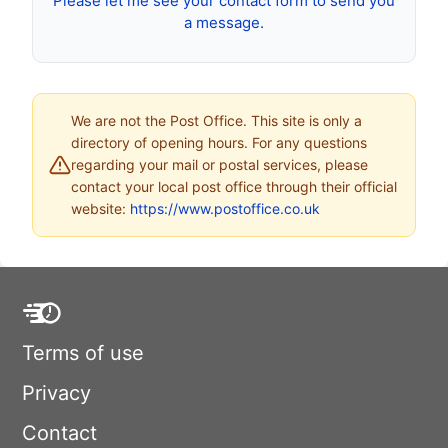
Please let me see your contact form to send you
a message.
We are not the Post Office. This site is only a
directory of opening hours. For any questions
regarding your mail or postal services, please
contact your local post office through their official
website:
https://www.postoffice.co.uk
Terms of use
Privacy
Contact