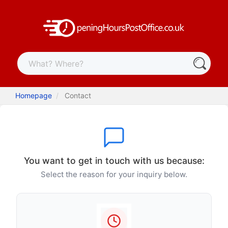
Homepage
Contact
You want to get in touch with us because:
Select the reason for your inquiry below.