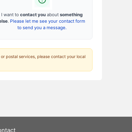
I want to
contact you
about
something
else
.
Please let me see your contact form
to send you a message.
 or postal services, please contact your local
ntact