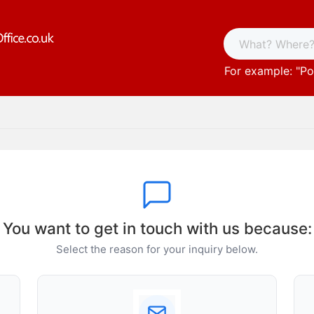
For example: "
Po
You want to get in touch with us because:
Select the reason for your inquiry below.