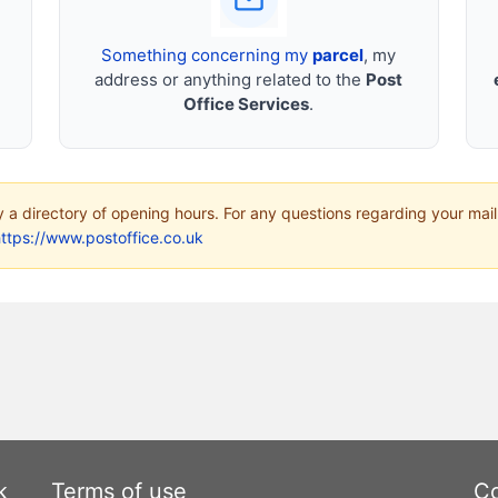
Something concerning my
parcel
, my
address or anything related to the
Post
Office Services
.
ly a directory of opening hours. For any questions regarding your mail
ttps://www.postoffice.co.uk
k
Terms of use
Co