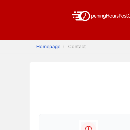
Homepage
Contact