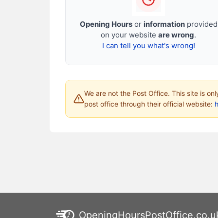
Opening Hours
or
information
provided
on your website
are wrong
.
I can tell you what's wrong!
We are not the Post Office. This site is on
post office through their official website:
h
OpeningHoursPostOffice.co.u