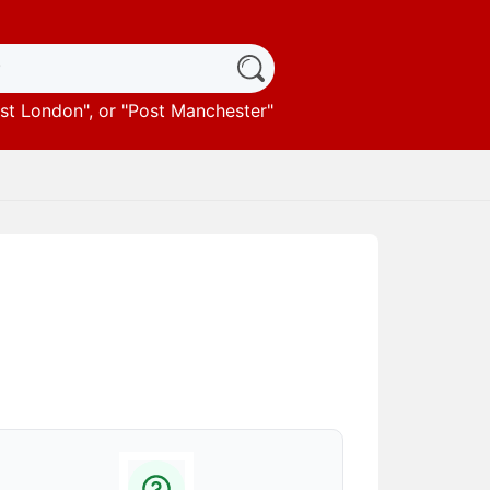
st London
", or "
Post Manchester
"