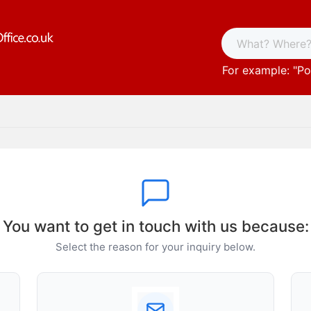
For example: "
Po
You want to get in touch with us because:
Select the reason for your inquiry below.