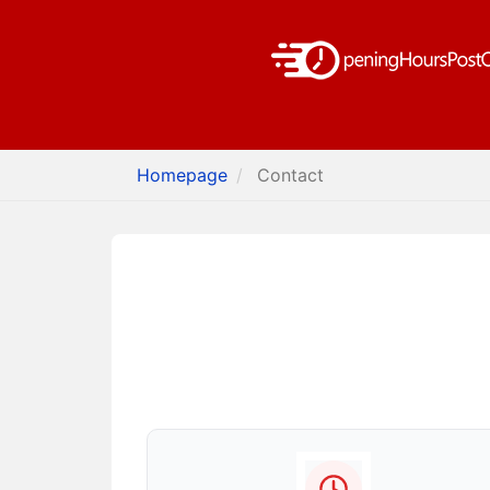
Homepage
Contact