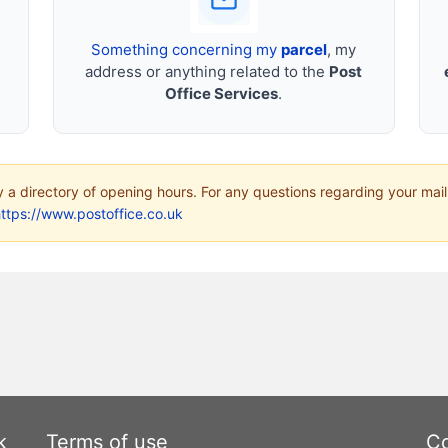
Something concerning my
parcel
, my
address or anything related to the
Post
Office Services
.
ly a directory of opening hours. For any questions regarding your mail
ttps://www.postoffice.co.uk
k
Terms of use
Co