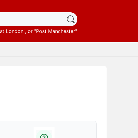
st London
", or "
Post Manchester
"