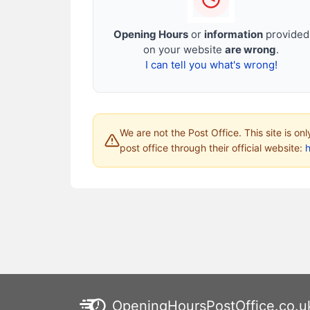
Opening Hours
or
information
provided
on your website
are wrong
.
I can tell you what's wrong!
We are not the Post Office. This site is on
post office through their official website:
h
OpeningHoursPostOffice.co.u