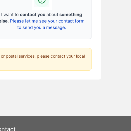
I want to
contact you
about
something
else
.
Please let me see your contact form
to send you a message.
 or postal services, please contact your local
ntact