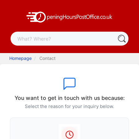
Homepage
Contact
You want to get in touch with us because:
Select the reason for your inquiry below.