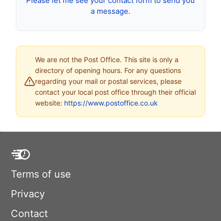
Please let me see your contact form to send you
a message.
We are not the Post Office. This site is only a
directory of opening hours. For any questions
regarding your mail or postal services, please
contact your local post office through their official
website:
https://www.postoffice.co.uk
Terms of use
Privacy
Contact