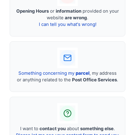
Opening Hours
or
information
provided on your
website
are wrong
.
I can tell you what's wrong!
Something concerning my
parcel
, my address
or anything related to the
Post Office Services
.
I want to
contact you
about
something else
.