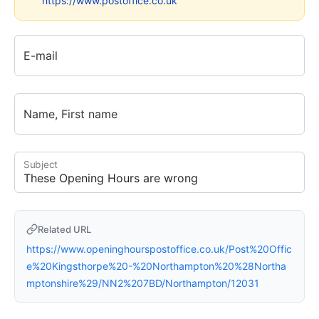
https://www.postoffice.co.uk
E-mail
Name, First name
Subject
Related URL
https://www.openinghourspostoffice.co.uk/Post%20Offic
e%20Kingsthorpe%20-%20Northampton%20%28Northa
mptonshire%29/NN2%207BD/Northampton/12031