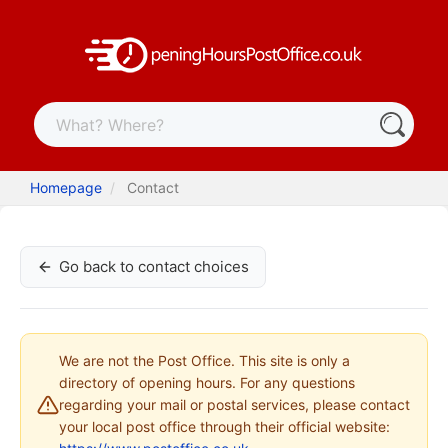
Homepage
Contact
Go back to contact choices
We are not the Post Office. This site is only a
directory of opening hours. For any questions
regarding your mail or postal services, please contact
your local post office through their official website: