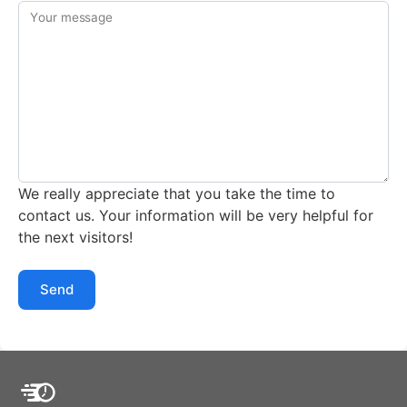
Your message
We really appreciate that you take the time to
contact us. Your information will be very helpful for
the next visitors!
Send