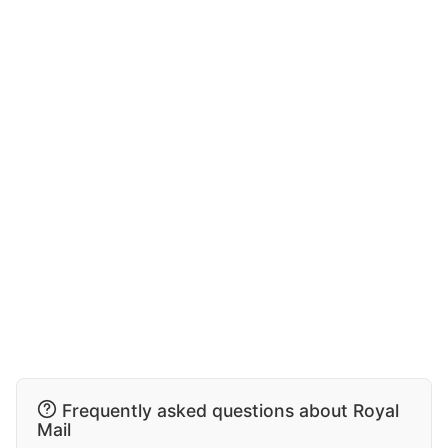
Frequently asked questions about Royal
Mail