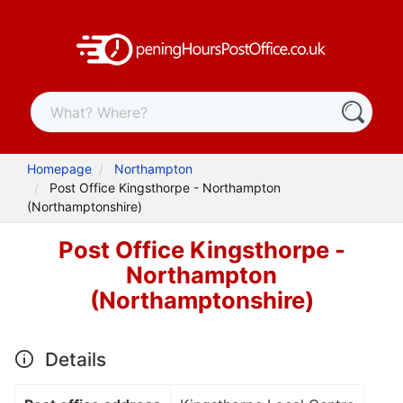
Homepage
Northampton
Post Office Kingsthorpe - Northampton
(Northamptonshire)
Post Office Kingsthorpe -
Northampton
(Northamptonshire)
Details