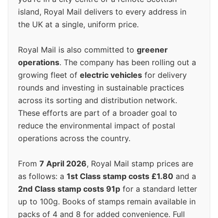
island, Royal Mail delivers to every address in
the UK at a single, uniform price.
Royal Mail is also committed to
greener
operations
. The company has been rolling out a
growing fleet of
electric vehicles
for delivery
rounds and investing in sustainable practices
across its sorting and distribution network.
These efforts are part of a broader goal to
reduce the environmental impact of postal
operations across the country.
From
7 April 2026
, Royal Mail stamp prices are
as follows: a
1st Class stamp costs £1.80
and a
2nd Class stamp costs 91p
for a standard letter
up to 100g. Books of stamps remain available in
packs of 4 and 8 for added convenience. Full