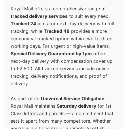
Royal Mail offers a comprehensive range of
tracked delivery services
to suit every need.
Tracked 24
aims for next-day delivery with full
tracking, while
Tracked 48
provides a more
economical tracked option within two to three
working days. For urgent or high-value items,
Special Delivery Guaranteed by 1pm
offers
next-day delivery with compensation cover up
to £2,500. All tracked services include online
tracking, delivery notifications, and proof of
delivery.
As part of its
Universal Service Obligation
,
Royal Mail maintains
Saturday delivery
for 1st
Class letters and parcels — a commitment that
sets it apart from many competitors. Whether
you're in a city centre or a remote Scottish