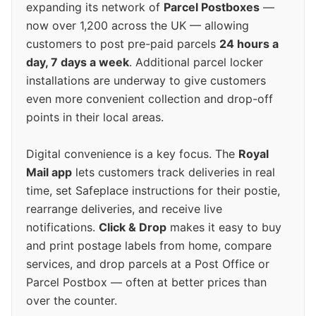
expanding its network of
Parcel Postboxes
—
now over 1,200 across the UK — allowing
customers to post pre-paid parcels
24 hours a
day, 7 days a week
. Additional parcel locker
installations are underway to give customers
even more convenient collection and drop-off
points in their local areas.
Digital convenience is a key focus. The
Royal
Mail app
lets customers track deliveries in real
time, set Safeplace instructions for their postie,
rearrange deliveries, and receive live
notifications.
Click & Drop
makes it easy to buy
and print postage labels from home, compare
services, and drop parcels at a Post Office or
Parcel Postbox — often at better prices than
over the counter.