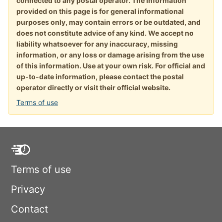
connected to any postal operator. The information
provided on this page is for general informational
purposes only, may contain errors or be outdated, and
does not constitute advice of any kind. We accept no
liability whatsoever for any inaccuracy, missing
information, or any loss or damage arising from the use
of this information. Use at your own risk. For official and
up-to-date information, please contact the postal
operator directly or visit their official website.
Terms of use
Terms of use
Privacy
Contact