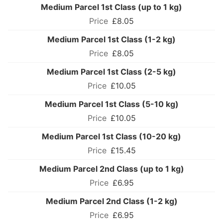
Medium Parcel 1st Class (up to 1 kg)
£8.05
Medium Parcel 1st Class (1-2 kg)
£8.05
Medium Parcel 1st Class (2-5 kg)
£10.05
Medium Parcel 1st Class (5-10 kg)
£10.05
Medium Parcel 1st Class (10-20 kg)
£15.45
Medium Parcel 2nd Class (up to 1 kg)
£6.95
Medium Parcel 2nd Class (1-2 kg)
£6.95