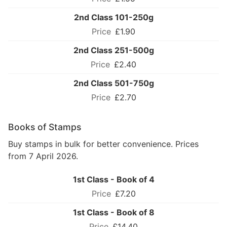
2nd Class 101-250g
£1.90
2nd Class 251-500g
£2.40
2nd Class 501-750g
£2.70
Books of Stamps
Buy stamps in bulk for better convenience. Prices
from 7 April 2026.
1st Class - Book of 4
£7.20
1st Class - Book of 8
£14.40