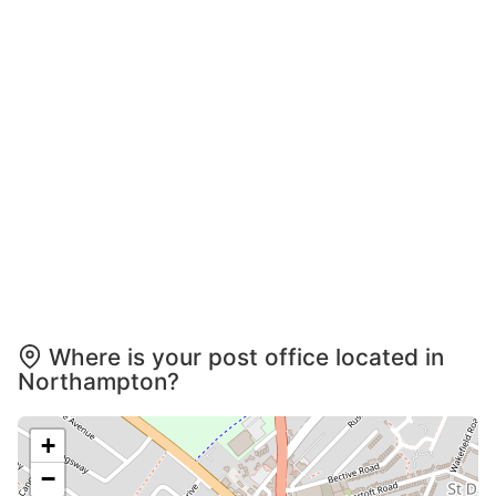
Where is your post office located in
Northampton?
+
−