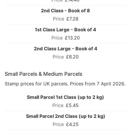
2nd Class - Book of 8
£7.28
1st Class Large - Book of 4
£13.20
2nd Class Large - Book of 4
£6.20
Small Parcels & Medium Parcels
Stamp prices for UK parcels. Prices from 7 April 2026.
Small Parcel 1st Class (up to 2 kg)
£5.45
Small Parcel 2nd Class (up to 2 kg)
£4.25