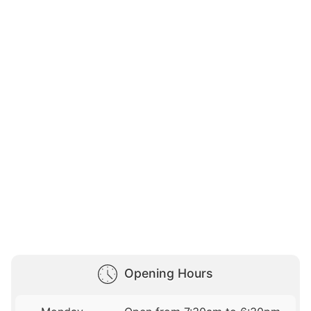
Opening Hours