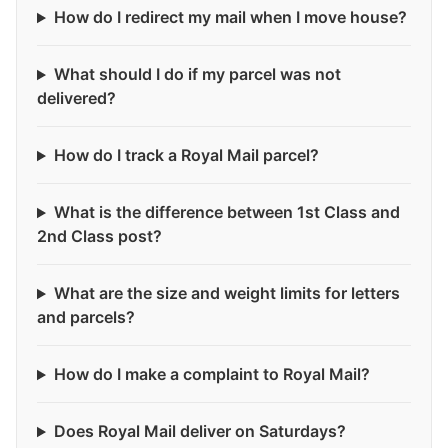
How do I redirect my mail when I move house?
What should I do if my parcel was not
delivered?
How do I track a Royal Mail parcel?
What is the difference between 1st Class and
2nd Class post?
What are the size and weight limits for letters
and parcels?
How do I make a complaint to Royal Mail?
Does Royal Mail deliver on Saturdays?