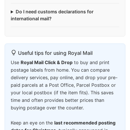
Do I need customs declarations for
international mail?
Useful tips for using Royal Mail
Use
Royal Mail Click & Drop
to buy and print
postage labels from home. You can compare
delivery services, pay online, and drop your pre-
paid parcels at a Post Office, Parcel Postbox or
your local postbox (if the item fits). This saves
time and often provides better prices than
buying postage over the counter.
Keep an eye on the
last recommended posting