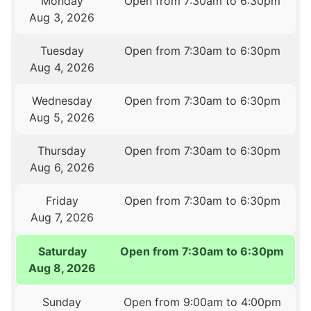
Monday
Open from 7:30am to 6:30pm
Aug 3, 2026
Tuesday
Open from 7:30am to 6:30pm
Aug 4, 2026
Wednesday
Open from 7:30am to 6:30pm
Aug 5, 2026
Thursday
Open from 7:30am to 6:30pm
Aug 6, 2026
Friday
Open from 7:30am to 6:30pm
Aug 7, 2026
Saturday
Open from 7:30am to 6:30pm
Aug 8, 2026
Sunday
Open from 9:00am to 4:00pm