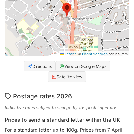
Leaflet
|
©
OpenStreetMap
contributors
Directions
View on Google Maps
Satellite view
Postage rates 2026
Indicative rates subject to change by the postal operator.
Prices to send a standard letter within the UK
For a standard letter up to 100g. Prices from 7 April