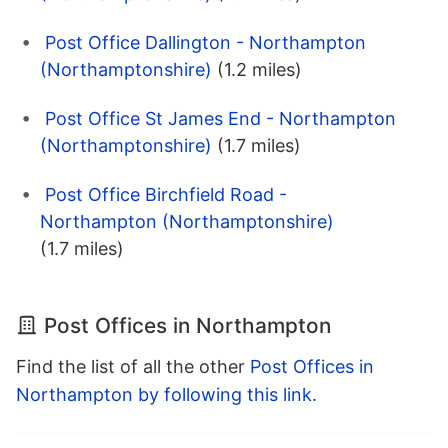
Post Office Dallington - Northampton
(Northamptonshire)
(1.2 miles)
Post Office St James End - Northampton
(Northamptonshire)
(1.7 miles)
Post Office Birchfield Road -
Northampton (Northamptonshire)
(1.7 miles)
Post Offices in Northampton
Find the list of all the other
Post Offices in
Northampton by following this link
.