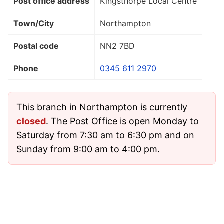
Post office address
Kingsthorpe Local Centre
Town/City
Northampton
Postal code
NN2 7BD
Phone
0345 611 2970
This branch in Northampton is currently
closed
. The Post Office is open Monday to
Saturday from 7:30 am to 6:30 pm and on
Sunday from 9:00 am to 4:00 pm.