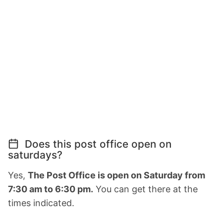
Does this post office open on
saturdays?
Yes,
The Post Office is open on Saturday from
7:30 am to 6:30 pm.
You can get there at the
times indicated.