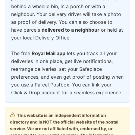
behind a wheelie bin, in a porch or with a
neighbour. Your delivery driver will take a photo
as proof of delivery. You can also choose to
have parcels
delivered to a neighbour
or held at
your local Delivery Office.
The free
Royal Mail app
lets you track all your
deliveries in one place, get live notifications,
rearrange deliveries, set your Safeplace
preferences, and even get proof of posting when
you use a Parcel Postbox. You can link your
Click & Drop account for a seamless experience.
This website is an independent information
directory and is NOT the official website of the postal
service. We are not affiliated with, endorsed by, or