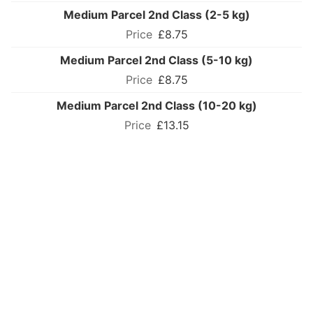
Medium Parcel 2nd Class (2-5 kg)
£8.75
Medium Parcel 2nd Class (5-10 kg)
£8.75
Medium Parcel 2nd Class (10-20 kg)
£13.15