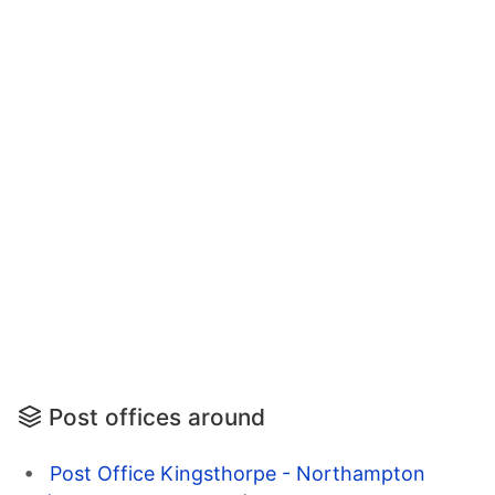
Post offices around
Post Office Kingsthorpe - Northampton