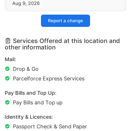
Aug 9, 2026
Report a change
Services Offered at this location and
other information
Mail:
Drop & Go
Parcelforce Express Services
Pay Bills and Top Up:
Pay Bills and Top up
Identity & Licences:
Passport Check & Send Paper