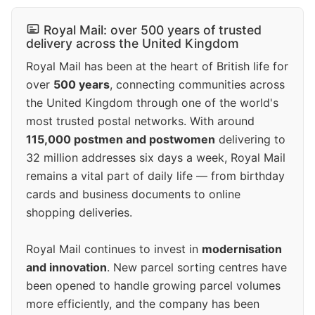
Royal Mail: over 500 years of trusted
delivery across the United Kingdom
Royal Mail has been at the heart of British life for
over
500 years
, connecting communities across
the United Kingdom through one of the world's
most trusted postal networks. With around
115,000 postmen and postwomen
delivering to
32 million addresses six days a week, Royal Mail
remains a vital part of daily life — from birthday
cards and business documents to online
shopping deliveries.
Royal Mail continues to invest in
modernisation
and innovation
. New parcel sorting centres have
been opened to handle growing parcel volumes
more efficiently, and the company has been