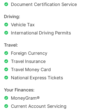
Document Certification Service
Driving:
Vehicle Tax
International Driving Permits
Travel:
Foreign Currency
Travel Insurance
Travel Money Card
National Express Tickets
Your Finances:
MoneyGram®
Current Account Servicing