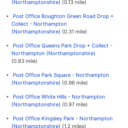
(Northamptonshire)
(0.13 mile)
Post Office Boughton Green Road Drop +
Collect - Northampton
(Northamptonshire)
(0.31 mile)
Post Office Queens Park Drop + Collect -
Northampton (Northamptonshire)
(0.83 mile)
Post Office Park Square - Northampton
(Northamptonshire)
(0.96 mile)
Post Office White Hills - Northampton
(Northamptonshire)
(0.97 mile)
Post Office Kingsley Park - Northampton
(Northamptonshire)
(1.2 miles)