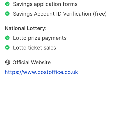
Savings application forms
Savings Account ID Verification (free)
National Lottery:
Lotto prize payments
Lotto ticket sales
Official Website
https://www.postoffice.co.uk