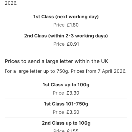
2026.
1st Class (next working day)
£1.80
2nd Class (within 2-3 working days)
£0.91
Prices to send a large letter within the UK
For a large letter up to 750g. Prices from 7 April 2026.
1st Class up to 100g
£3.30
1st Class 101-750g
£3.60
2nd Class up to 100g
£1.55