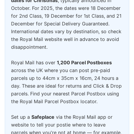
dates for Christmas
, typically announced in
October. For 2025, the dates were 18 December
for 2nd Class, 19 December for 1st Class, and 21
December for Special Delivery Guaranteed.
International dates vary by destination, so check
the Royal Mail website well in advance to avoid
disappointment.
Royal Mail has over
1,200 Parcel Postboxes
across the UK where you can post pre-paid
parcels up to 44cm x 35cm x 16cm, 24 hours a
day. These are ideal for returns and Click & Drop
parcels. Find your nearest Parcel Postbox using
the Royal Mail Parcel Postbox locator.
Set up a
Safeplace
via the Royal Mail app or
website to tell your postie where to leave
parcels when you're not at home — for example,