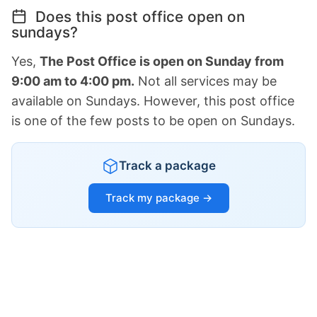
Does this post office open on
sundays?
Yes,
The Post Office is open on Sunday from
9:00 am to 4:00 pm.
Not all services may be
available on Sundays. However, this post office
is one of the few posts to be open on Sundays.
Track a package
Track my package →