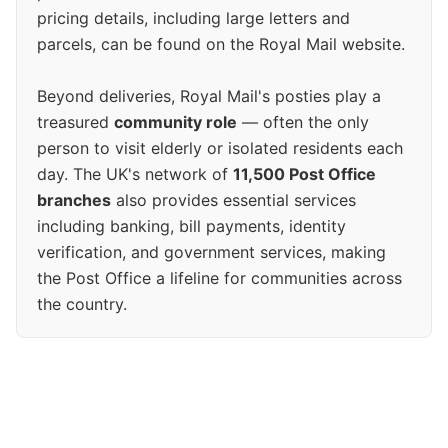
pricing details, including large letters and
parcels, can be found on the Royal Mail website.
Beyond deliveries, Royal Mail's posties play a
treasured
community role
— often the only
person to visit elderly or isolated residents each
day. The UK's network of
11,500 Post Office
branches
also provides essential services
including banking, bill payments, identity
verification, and government services, making
the Post Office a lifeline for communities across
the country.