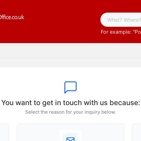
For example: "
Po
You want to get in touch with us because:
Select the reason for your inquiry below.