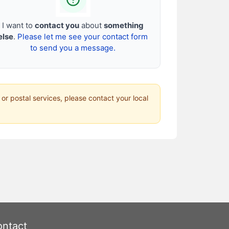
I want to
contact you
about
something
else
.
Please let me see your contact form
to send you a message.
 or postal services, please contact your local
ntact