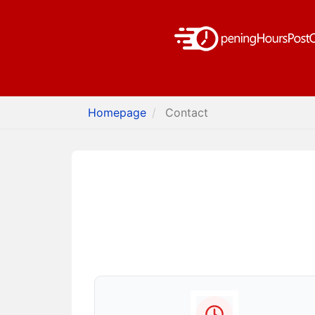
Homepage
Contact