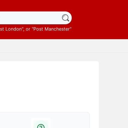
st London
", or "
Post Manchester
"