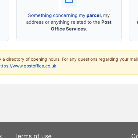
Something concerning my
parcel
, my
address or anything related to the
Post
Office Services
.
ly a directory of opening hours. For any questions regarding your mail
ttps://www.postoffice.co.uk
k
Terms of use
Co