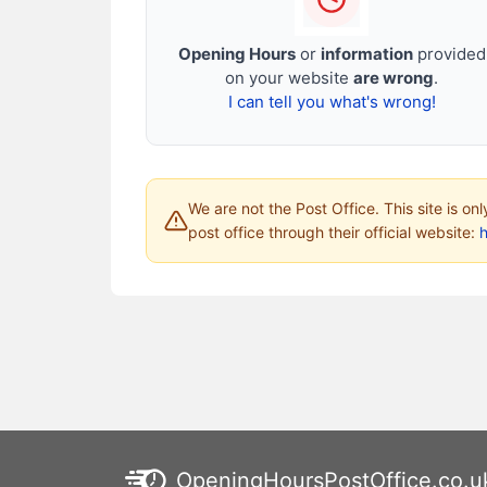
Opening Hours
or
information
provided
on your website
are wrong
.
I can tell you what's wrong!
We are not the Post Office. This site is on
post office through their official website:
h
OpeningHoursPostOffice.co.u