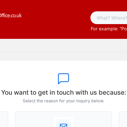
For example: "
Po
You want to get in touch with us because:
Select the reason for your inquiry below.