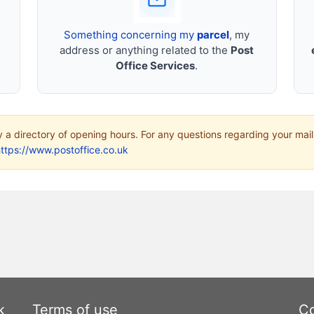
Something concerning my
parcel
, my
address or anything related to the
Post
Office Services
.
ly a directory of opening hours. For any questions regarding your mail
ttps://www.postoffice.co.uk
k
Terms of use
Co