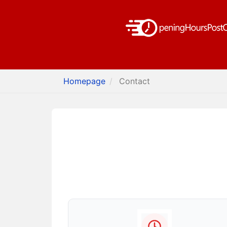
Homepage
Contact