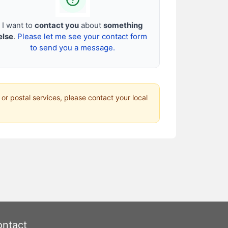
I want to
contact you
about
something
else
.
Please let me see your contact form
to send you a message.
 or postal services, please contact your local
ntact