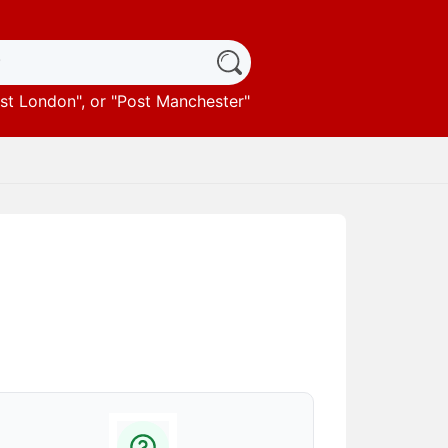
st London
", or "
Post Manchester
"