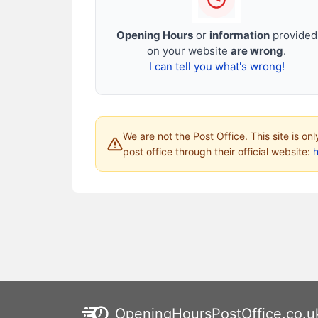
Opening Hours
or
information
provided
on your website
are wrong
.
I can tell you what's wrong!
We are not the Post Office. This site is on
post office through their official website:
h
OpeningHoursPostOffice.co.u