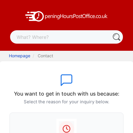
Homepage
Contact
You want to get in touch with us because:
Select the reason for your inquiry below.