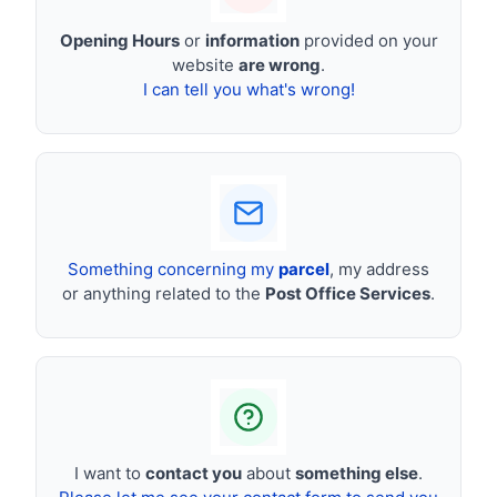
Opening Hours
or
information
provided on your
website
are wrong
.
I can tell you what's wrong!
Something concerning my
parcel
, my address
or anything related to the
Post Office Services
.
I want to
contact you
about
something else
.