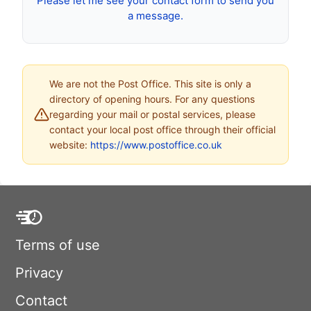
Please let me see your contact form to send you
a message.
We are not the Post Office. This site is only a
directory of opening hours. For any questions
regarding your mail or postal services, please
contact your local post office through their official
website:
https://www.postoffice.co.uk
Terms of use
Privacy
Contact