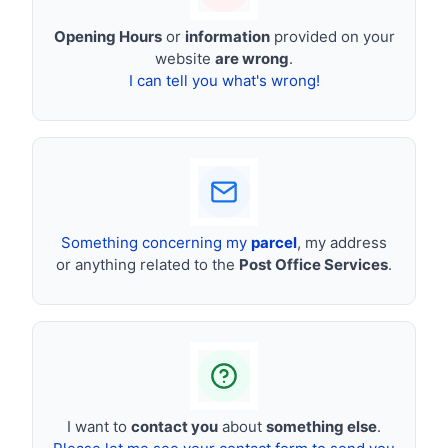
Opening Hours
or
information
provided on your
website
are wrong
.
I can tell you what's wrong!
Something concerning my
parcel
, my address
or anything related to the
Post Office Services
.
I want to
contact you
about
something else
.