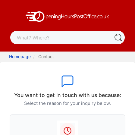
Homepage
Contact
You want to get in touch with us because:
Select the reason for your inquiry below.