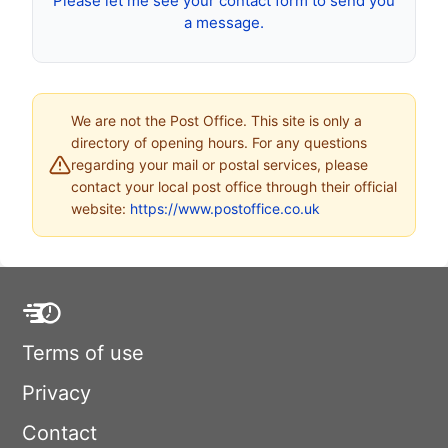
Please let me see your contact form to send you
a message.
We are not the Post Office. This site is only a
directory of opening hours. For any questions
regarding your mail or postal services, please
contact your local post office through their official
website:
https://www.postoffice.co.uk
Terms of use
Privacy
Contact