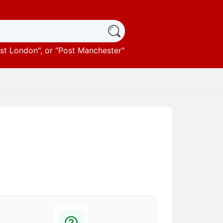
st London
", or "
Post Manchester
"