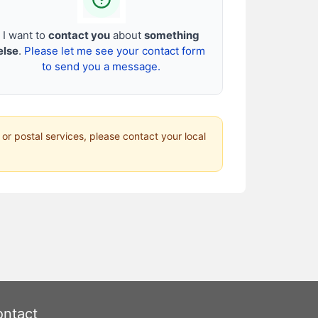
I want to
contact you
about
something
else
.
Please let me see your contact form
to send you a message.
 or postal services, please contact your local
ntact