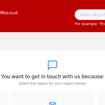
For example: "
Po
You want to get in touch with us because:
Select the reason for your inquiry below.