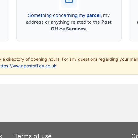
Something concerning my
parcel
, my
address or anything related to the
Post
Office Services
.
ly a directory of opening hours. For any questions regarding your mail
ttps://www.postoffice.co.uk
k
Terms of use
Co