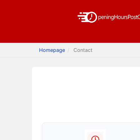
Homepage
Contact