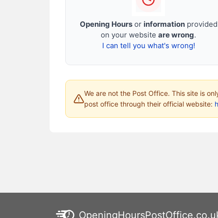
Opening Hours
or
information
provided
on your website
are wrong
.
I can tell you what's wrong!
We are not the Post Office. This site is on
post office through their official website:
h
OpeningHoursPostOffice.co.u