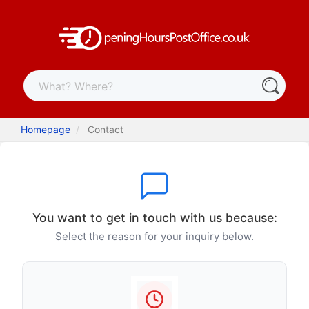
Homepage
Contact
You want to get in touch with us because:
Select the reason for your inquiry below.