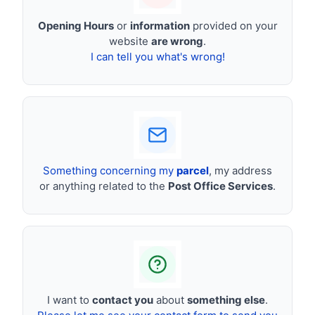
Opening Hours
or
information
provided on your
website
are wrong
.
I can tell you what's wrong!
Something concerning my
parcel
, my address
or anything related to the
Post Office Services
.
I want to
contact you
about
something else
.