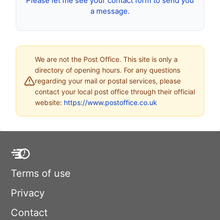
Please let me see your contact form to send you
a message.
We are not the Post Office. This site is only a
directory of opening hours. For any questions
regarding your mail or postal services, please
contact your local post office through their official
website:
https://www.postoffice.co.uk
Terms of use
Privacy
Contact