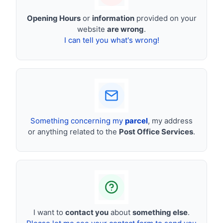
Opening Hours
or
information
provided on your
website
are wrong
.
I can tell you what's wrong!
Something concerning my
parcel
, my address
or anything related to the
Post Office Services
.
I want to
contact you
about
something else
.