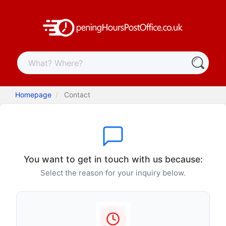
Homepage
Contact
You want to get in touch with us because:
Select the reason for your inquiry below.