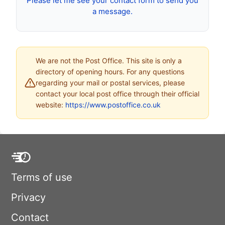
Please let me see your contact form to send you
a message.
We are not the Post Office. This site is only a
directory of opening hours. For any questions
regarding your mail or postal services, please
contact your local post office through their official
website:
https://www.postoffice.co.uk
Terms of use
Privacy
Contact