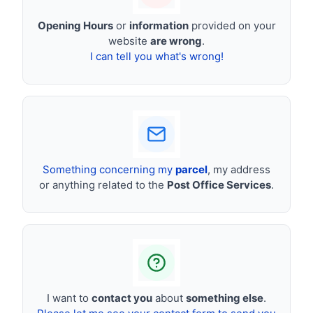
Opening Hours
or
information
provided on your
website
are wrong
.
I can tell you what's wrong!
Something concerning my
parcel
, my address
or anything related to the
Post Office Services
.
I want to
contact you
about
something else
.