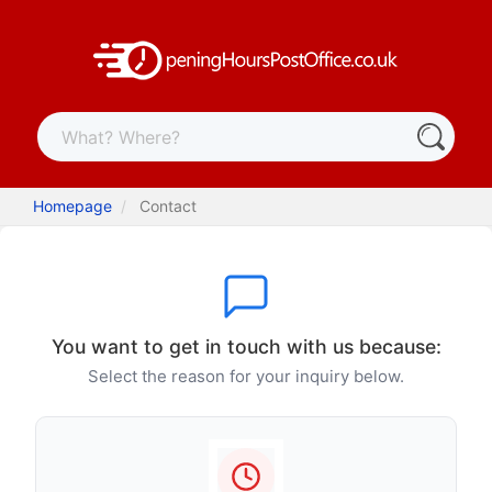
Homepage
Contact
You want to get in touch with us because:
Select the reason for your inquiry below.