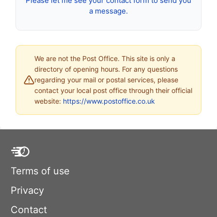
Please let me see your contact form to send you
a message.
We are not the Post Office. This site is only a
directory of opening hours. For any questions
regarding your mail or postal services, please
contact your local post office through their official
website:
https://www.postoffice.co.uk
Terms of use
Privacy
Contact