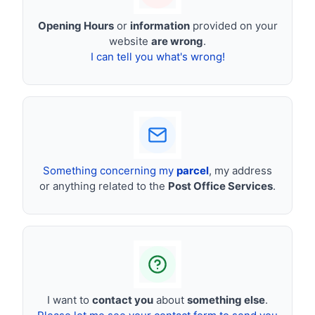
Opening Hours
or
information
provided on your
website
are wrong
.
I can tell you what's wrong!
Something concerning my
parcel
, my address
or anything related to the
Post Office Services
.
I want to
contact you
about
something else
.