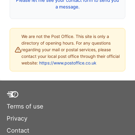
Please let me see your contact form to send you
a message.
We are not the Post Office. This site is only a
directory of opening hours. For any questions
regarding your mail or postal services, please
contact your local post office through their official
website:
https://www.postoffice.co.uk
Terms of use
Privacy
Contact