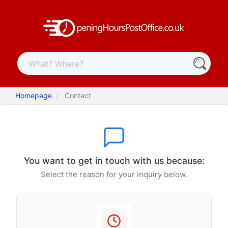
Homepage
Contact
You want to get in touch with us because:
Select the reason for your inquiry below.