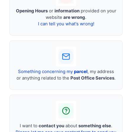
Opening Hours
or
information
provided on your
website
are wrong
.
I can tell you what's wrong!
Something concerning my
parcel
, my address
or anything related to the
Post Office Services
.
I want to
contact you
about
something else
.