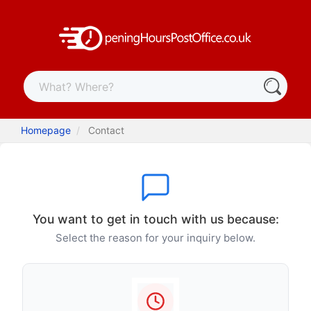
Homepage
Contact
You want to get in touch with us because:
Select the reason for your inquiry below.