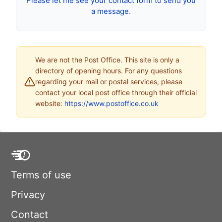
Please let me see your contact form to send you
a message.
We are not the Post Office. This site is only a
directory of opening hours. For any questions
regarding your mail or postal services, please
contact your local post office through their official
website:
https://www.postoffice.co.uk
Terms of use
Privacy
Contact