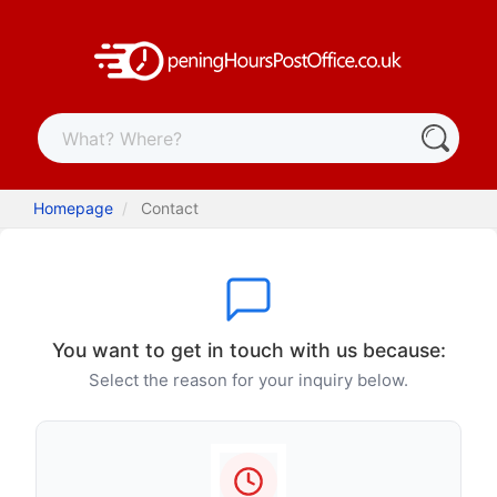
Homepage
Contact
You want to get in touch with us because:
Select the reason for your inquiry below.