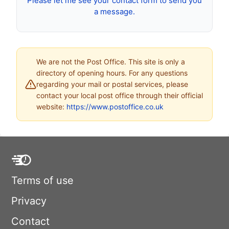
Please let me see your contact form to send you
a message.
We are not the Post Office. This site is only a
directory of opening hours. For any questions
regarding your mail or postal services, please
contact your local post office through their official
website:
https://www.postoffice.co.uk
Terms of use
Privacy
Contact