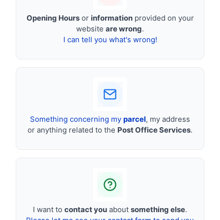
Opening Hours
or
information
provided on your
website
are wrong
.
I can tell you what's wrong!
Something concerning my
parcel
, my address
or anything related to the
Post Office Services
.
I want to
contact you
about
something else
.