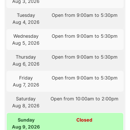
Aug 3, 2026
Tuesday
Open from 9:00am to 5:30pm
Aug 4, 2026
Wednesday
Open from 9:00am to 5:30pm
Aug 5, 2026
Thursday
Open from 9:00am to 5:30pm
Aug 6, 2026
Friday
Open from 9:00am to 5:30pm
Aug 7, 2026
Saturday
Open from 10:00am to 2:00pm
Aug 8, 2026
Sunday
Closed
Aug 9, 2026