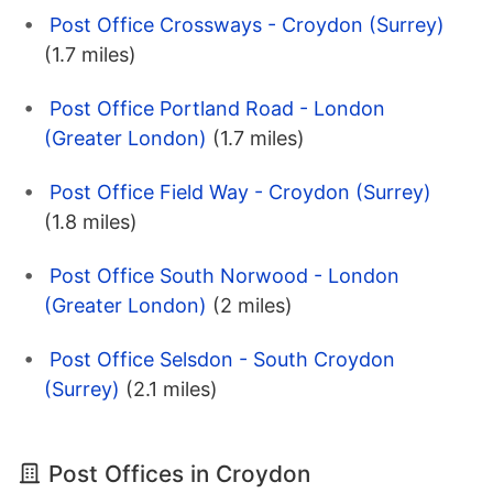
Post Office Crossways - Croydon (Surrey)
(1.7 miles)
Post Office Portland Road - London
(Greater London)
(1.7 miles)
Post Office Field Way - Croydon (Surrey)
(1.8 miles)
Post Office South Norwood - London
(Greater London)
(2 miles)
Post Office Selsdon - South Croydon
(Surrey)
(2.1 miles)
Post Offices in Croydon