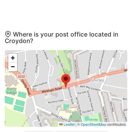
Where is your post office located in
Croydon?
+
−
Leaflet
|
©
OpenStreetMap
contributors