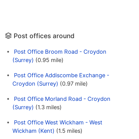
Post offices around
Post Office Broom Road - Croydon
(Surrey)
(0.95 mile)
Post Office Addiscombe Exchange -
Croydon (Surrey)
(0.97 mile)
Post Office Morland Road - Croydon
(Surrey)
(1.3 miles)
Post Office West Wickham - West
Wickham (Kent)
(1.5 miles)