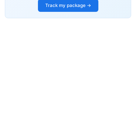
Track my package →