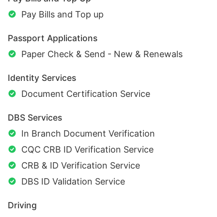
Pay Bills and Top up
Passport Applications
Paper Check & Send - New & Renewals
Identity Services
Document Certification Service
DBS Services
In Branch Document Verification
CQC CRB ID Verification Service
CRB & ID Verification Service
DBS ID Validation Service
Driving