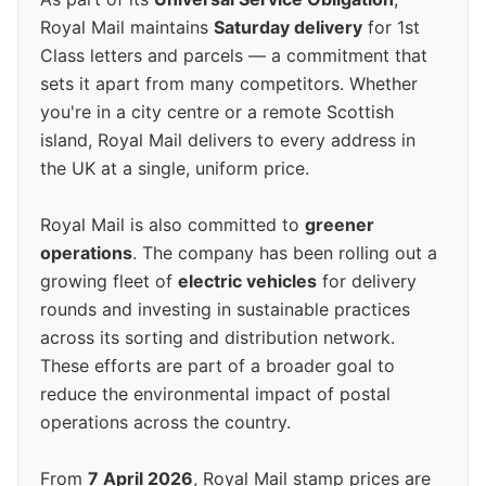
Royal Mail maintains
Saturday delivery
for 1st
Class letters and parcels — a commitment that
sets it apart from many competitors. Whether
you're in a city centre or a remote Scottish
island, Royal Mail delivers to every address in
the UK at a single, uniform price.
Royal Mail is also committed to
greener
operations
. The company has been rolling out a
growing fleet of
electric vehicles
for delivery
rounds and investing in sustainable practices
across its sorting and distribution network.
These efforts are part of a broader goal to
reduce the environmental impact of postal
operations across the country.
From
7 April 2026
, Royal Mail stamp prices are