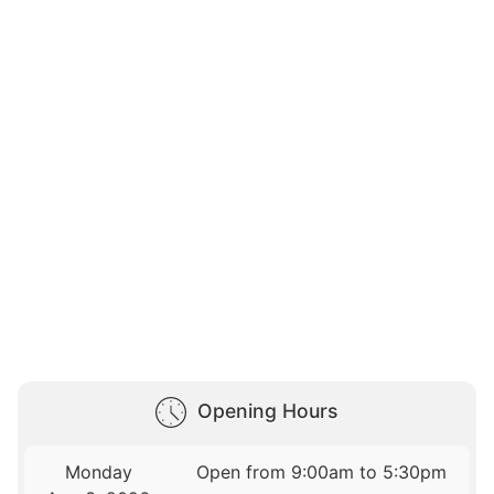
Opening Hours
Monday
Open from 9:00am to 5:30pm