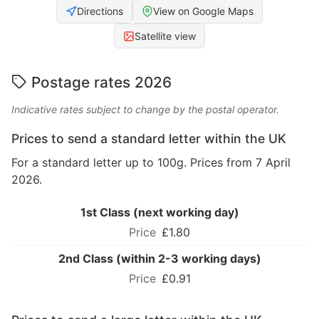
Directions
View on Google Maps
Satellite view
Postage rates 2026
Indicative rates subject to change by the postal operator.
Prices to send a standard letter within the UK
For a standard letter up to 100g. Prices from 7 April
2026.
1st Class (next working day)
£1.80
2nd Class (within 2-3 working days)
£0.91