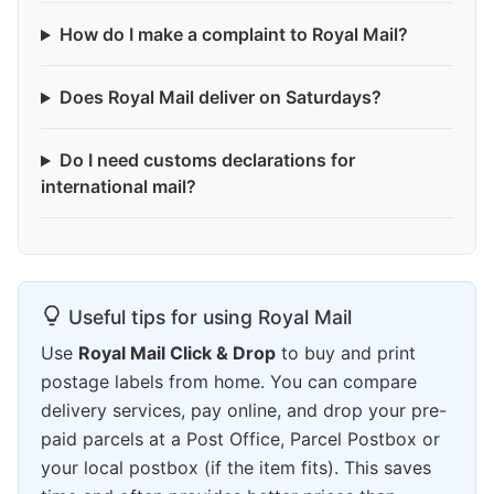
How do I make a complaint to Royal Mail?
Does Royal Mail deliver on Saturdays?
Do I need customs declarations for
international mail?
Useful tips for using Royal Mail
Use
Royal Mail Click & Drop
to buy and print
postage labels from home. You can compare
delivery services, pay online, and drop your pre-
paid parcels at a Post Office, Parcel Postbox or
your local postbox (if the item fits). This saves