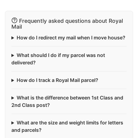
Frequently asked questions about Royal
Mail
How do I redirect my mail when I move house?
What should I do if my parcel was not
delivered?
How do I track a Royal Mail parcel?
What is the difference between 1st Class and
2nd Class post?
What are the size and weight limits for letters
and parcels?