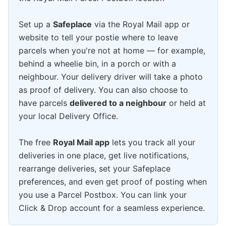
Set up a
Safeplace
via the Royal Mail app or
website to tell your postie where to leave
parcels when you're not at home — for example,
behind a wheelie bin, in a porch or with a
neighbour. Your delivery driver will take a photo
as proof of delivery. You can also choose to
have parcels
delivered to a neighbour
or held at
your local Delivery Office.
The free
Royal Mail app
lets you track all your
deliveries in one place, get live notifications,
rearrange deliveries, set your Safeplace
preferences, and even get proof of posting when
you use a Parcel Postbox. You can link your
Click & Drop account for a seamless experience.