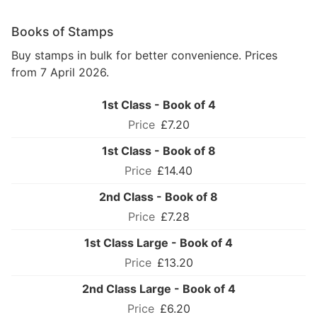
Books of Stamps
Buy stamps in bulk for better convenience. Prices
from 7 April 2026.
1st Class - Book of 4
£7.20
1st Class - Book of 8
£14.40
2nd Class - Book of 8
£7.28
1st Class Large - Book of 4
£13.20
2nd Class Large - Book of 4
£6.20