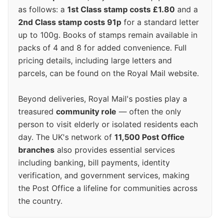
as follows: a
1st Class stamp costs £1.80
and a
2nd Class stamp costs 91p
for a standard letter
up to 100g. Books of stamps remain available in
packs of 4 and 8 for added convenience. Full
pricing details, including large letters and
parcels, can be found on the Royal Mail website.
Beyond deliveries, Royal Mail's posties play a
treasured
community role
— often the only
person to visit elderly or isolated residents each
day. The UK's network of
11,500 Post Office
branches
also provides essential services
including banking, bill payments, identity
verification, and government services, making
the Post Office a lifeline for communities across
the country.