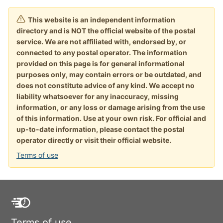
This website is an independent information
directory and is NOT the official website of the postal
service. We are not affiliated with, endorsed by, or
connected to any postal operator. The information
provided on this page is for general informational
purposes only, may contain errors or be outdated, and
does not constitute advice of any kind. We accept no
liability whatsoever for any inaccuracy, missing
information, or any loss or damage arising from the use
of this information. Use at your own risk. For official and
up-to-date information, please contact the postal
operator directly or visit their official website.
Terms of use
Terms of use