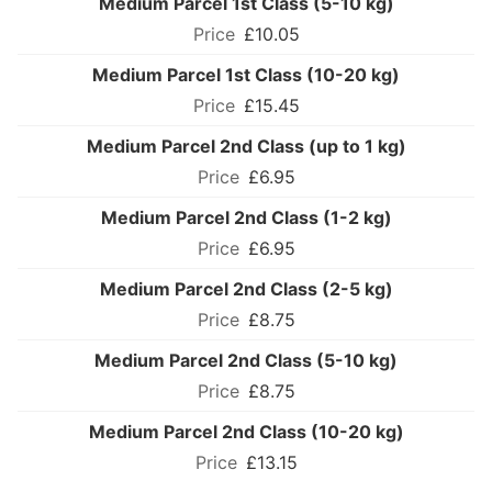
Medium Parcel 1st Class (5-10 kg)
£10.05
Medium Parcel 1st Class (10-20 kg)
£15.45
Medium Parcel 2nd Class (up to 1 kg)
£6.95
Medium Parcel 2nd Class (1-2 kg)
£6.95
Medium Parcel 2nd Class (2-5 kg)
£8.75
Medium Parcel 2nd Class (5-10 kg)
£8.75
Medium Parcel 2nd Class (10-20 kg)
£13.15