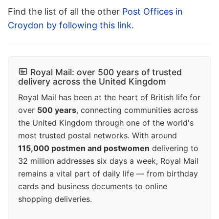
Find the list of all the other
Post Offices in
Croydon by following this link
.
Royal Mail: over 500 years of trusted
delivery across the United Kingdom
Royal Mail has been at the heart of British life for
over
500 years
, connecting communities across
the United Kingdom through one of the world's
most trusted postal networks. With around
115,000 postmen and postwomen
delivering to
32 million addresses six days a week, Royal Mail
remains a vital part of daily life — from birthday
cards and business documents to online
shopping deliveries.