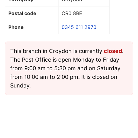
Postal code
CR0 8BE
Phone
0345 611 2970
This branch in Croydon is currently
closed
.
The Post Office is open Monday to Friday
from 9:00 am to 5:30 pm and on Saturday
from 10:00 am to 2:00 pm. It is closed on
Sunday.