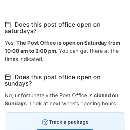
Does this post office open on
saturdays?
Yes,
The Post Office is open on Saturday from
10:00 am to 2:00 pm.
You can get there at the
times indicated.
Does this post office open on
sundays?
No, unfortunately the Post Office is
closed on
Sundays
. Look at next week's opening hours.
Track a package