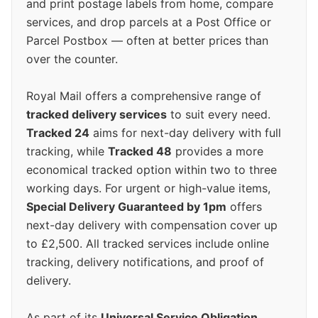
and print postage labels from home, compare
services, and drop parcels at a Post Office or
Parcel Postbox — often at better prices than
over the counter.
Royal Mail offers a comprehensive range of
tracked delivery services
to suit every need.
Tracked 24
aims for next-day delivery with full
tracking, while
Tracked 48
provides a more
economical tracked option within two to three
working days. For urgent or high-value items,
Special Delivery Guaranteed by 1pm
offers
next-day delivery with compensation cover up
to £2,500. All tracked services include online
tracking, delivery notifications, and proof of
delivery.
As part of its
Universal Service Obligation
,