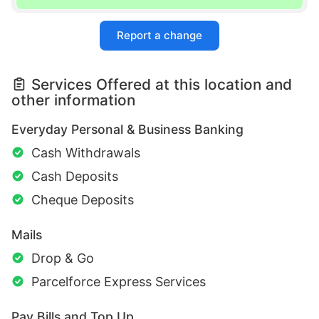
Report a change
Services Offered at this location and
other information
Everyday Personal & Business Banking
Cash Withdrawals
Cash Deposits
Cheque Deposits
Mails
Drop & Go
Parcelforce Express Services
Pay Bills and Top Up