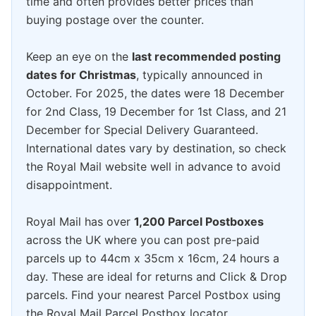
time and often provides better prices than
buying postage over the counter.
Keep an eye on the
last recommended posting
dates for Christmas
, typically announced in
October. For 2025, the dates were 18 December
for 2nd Class, 19 December for 1st Class, and 21
December for Special Delivery Guaranteed.
International dates vary by destination, so check
the Royal Mail website well in advance to avoid
disappointment.
Royal Mail has over
1,200 Parcel Postboxes
across the UK where you can post pre-paid
parcels up to 44cm x 35cm x 16cm, 24 hours a
day. These are ideal for returns and Click & Drop
parcels. Find your nearest Parcel Postbox using
the Royal Mail Parcel Postbox locator.