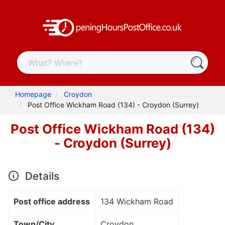
Homepage
Croydon
Post Office Wickham Road (134) - Croydon (Surrey)
Post Office Wickham Road (134)
- Croydon (Surrey)
Details
Post office address
134 Wickham Road
Town/City
Croydon