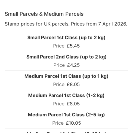
Small Parcels & Medium Parcels
Stamp prices for UK parcels. Prices from 7 April 2026.
Small Parcel 1st Class (up to 2 kg)
£5.45
Small Parcel 2nd Class (up to 2 kg)
£4.25
Medium Parcel 1st Class (up to 1 kg)
£8.05
Medium Parcel 1st Class (1-2 kg)
£8.05
Medium Parcel 1st Class (2-5 kg)
£10.05