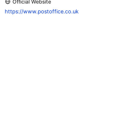
Official Website
https://www.postoffice.co.uk