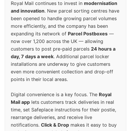
Royal Mail continues to invest in
modernisation
and innovation
. New parcel sorting centres have
been opened to handle growing parcel volumes
more efficiently, and the company has been
expanding its network of
Parcel Postboxes
—
now over 1,200 across the UK — allowing
customers to post pre-paid parcels
24 hours a
day, 7 days a week
. Additional parcel locker
installations are underway to give customers
even more convenient collection and drop-off
points in their local areas.
Digital convenience is a key focus. The
Royal
Mail app
lets customers track deliveries in real
time, set Safeplace instructions for their postie,
rearrange deliveries, and receive live
notifications.
Click & Drop
makes it easy to buy