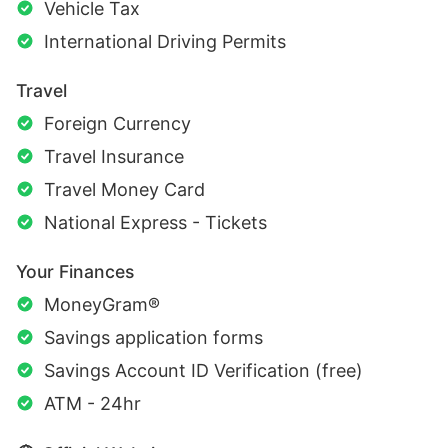
Vehicle Tax
International Driving Permits
Travel
Foreign Currency
Travel Insurance
Travel Money Card
National Express - Tickets
Your Finances
MoneyGram®
Savings application forms
Savings Account ID Verification (free)
ATM - 24hr