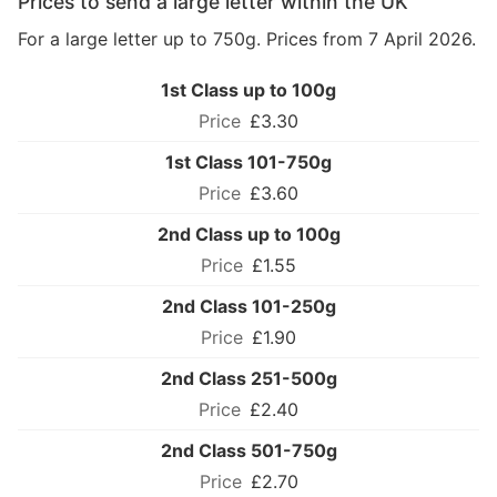
Prices to send a large letter within the UK
For a large letter up to 750g. Prices from 7 April 2026.
1st Class up to 100g
£3.30
1st Class 101-750g
£3.60
2nd Class up to 100g
£1.55
2nd Class 101-250g
£1.90
2nd Class 251-500g
£2.40
2nd Class 501-750g
£2.70