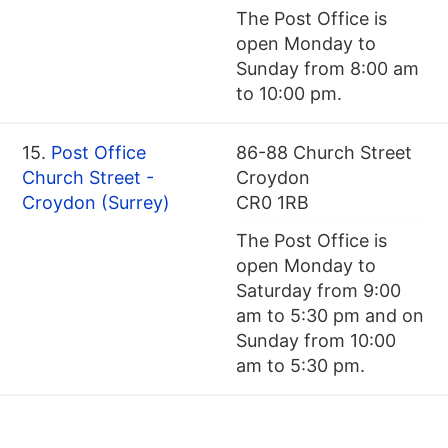
The Post Office is
open Monday to
Sunday from 8:00 am
to 10:00 pm.
15.
Post Office
86-88 Church Street
Church Street -
Croydon
Croydon (Surrey)
CR0 1RB
The Post Office is
open Monday to
Saturday from 9:00
am to 5:30 pm and on
Sunday from 10:00
am to 5:30 pm.