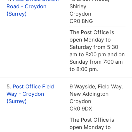
Road - Croydon
Shirley
(Surrey)
Croydon
CR0 8NG
The Post Office is
open Monday to
Saturday from 5:30
am to 8:00 pm and on
Sunday from 7:00 am
to 8:00 pm.
5.
Post Office Field
9 Wayside, Field Way,
Way - Croydon
New Addington
(Surrey)
Croydon
CR0 9DX
The Post Office is
open Monday to