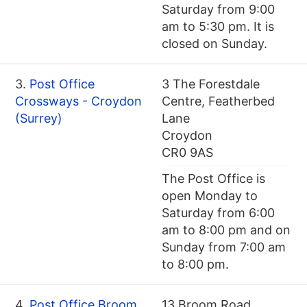
Saturday from 9:00
am to 5:30 pm. It is
closed on Sunday.
3.
Post Office
3 The Forestdale
Crossways - Croydon
Centre, Featherbed
(Surrey)
Lane
Croydon
CR0 9AS
The Post Office is
open Monday to
Saturday from 6:00
am to 8:00 pm and on
Sunday from 7:00 am
to 8:00 pm.
4.
Post Office Broom
13 Broom Road,