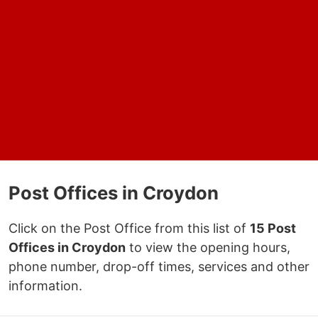
Post Offices in Croydon
Click on the Post Office from this list of
15 Post
Offices in Croydon
to view the opening hours,
phone number, drop-off times, services and other
information.