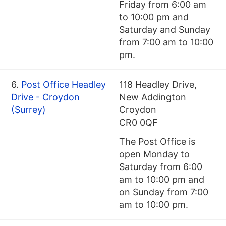
Friday from 6:00 am
to 10:00 pm and
Saturday and Sunday
from 7:00 am to 10:00
pm.
6.
Post Office Headley
118 Headley Drive,
Drive - Croydon
New Addington
(Surrey)
Croydon
CR0 0QF
The Post Office is
open Monday to
Saturday from 6:00
am to 10:00 pm and
on Sunday from 7:00
am to 10:00 pm.