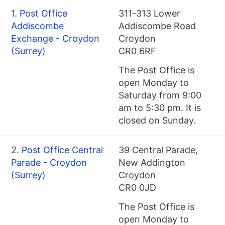
1.
Post Office
311-313 Lower
Addiscombe
Addiscombe Road
Exchange - Croydon
Croydon
(Surrey)
CR0 6RF
The Post Office is
open Monday to
Saturday from 9:00
am to 5:30 pm. It is
closed on Sunday.
2.
Post Office Central
39 Central Parade,
Parade - Croydon
New Addington
(Surrey)
Croydon
CR0 0JD
The Post Office is
open Monday to