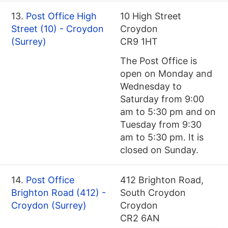
13.
Post Office High
10 High Street
Street (10) - Croydon
Croydon
(Surrey)
CR9 1HT
The Post Office is
open on Monday and
Wednesday to
Saturday from 9:00
am to 5:30 pm and on
Tuesday from 9:30
am to 5:30 pm. It is
closed on Sunday.
14.
Post Office
412 Brighton Road,
Brighton Road (412) -
South Croydon
Croydon (Surrey)
Croydon
CR2 6AN