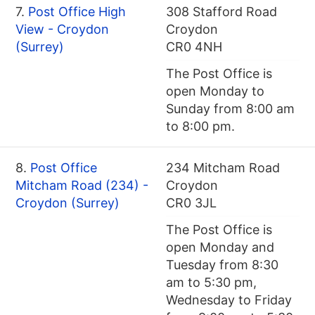
7.
Post Office High
308 Stafford Road
View - Croydon
Croydon
(Surrey)
CR0 4NH
The Post Office is
open Monday to
Sunday from 8:00 am
to 8:00 pm.
8.
Post Office
234 Mitcham Road
Mitcham Road (234) -
Croydon
Croydon (Surrey)
CR0 3JL
The Post Office is
open Monday and
Tuesday from 8:30
am to 5:30 pm,
Wednesday to Friday