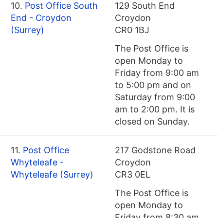
10.
Post Office South
129 South End
End - Croydon
Croydon
(Surrey)
CR0 1BJ
The Post Office is
open Monday to
Friday from 9:00 am
to 5:00 pm and on
Saturday from 9:00
am to 2:00 pm. It is
closed on Sunday.
11.
Post Office
217 Godstone Road
Whyteleafe -
Croydon
Whyteleafe (Surrey)
CR3 0EL
The Post Office is
open Monday to
Friday from 8:30 am