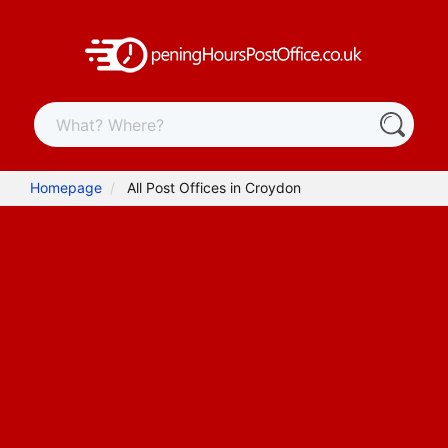
Homepage
All Post Offices in Croydon