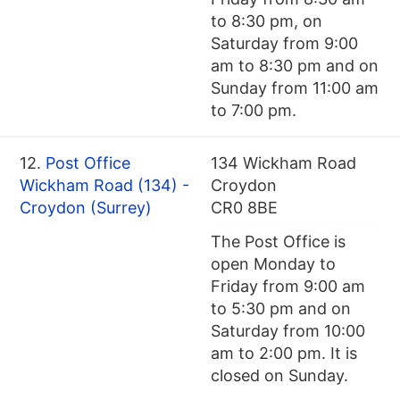
to 8:30 pm, on
Saturday from 9:00
am to 8:30 pm and on
Sunday from 11:00 am
to 7:00 pm.
12.
Post Office
134 Wickham Road
Wickham Road (134) -
Croydon
Croydon (Surrey)
CR0 8BE
The Post Office is
open Monday to
Friday from 9:00 am
to 5:30 pm and on
Saturday from 10:00
am to 2:00 pm. It is
closed on Sunday.