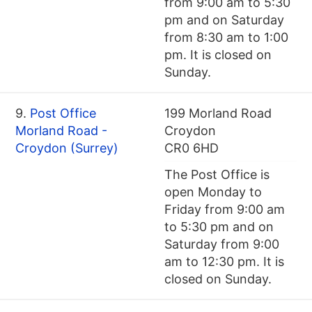
from 9:00 am to 5:30
pm and on Saturday
from 8:30 am to 1:00
pm. It is closed on
Sunday.
9.
Post Office
199 Morland Road
Morland Road -
Croydon
Croydon (Surrey)
CR0 6HD
The Post Office is
open Monday to
Friday from 9:00 am
to 5:30 pm and on
Saturday from 9:00
am to 12:30 pm. It is
closed on Sunday.