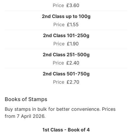
£3.60
2nd Class up to 100g
£1.55
2nd Class 101-250g
£1.90
2nd Class 251-500g
£2.40
2nd Class 501-750g
£2.70
Books of Stamps
Buy stamps in bulk for better convenience. Prices
from 7 April 2026.
1st Class - Book of 4