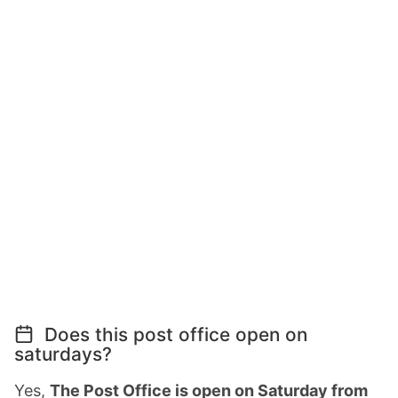
Does this post office open on
saturdays?
Yes,
The Post Office is open on Saturday from