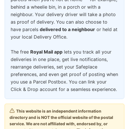
behind a wheelie bin, in a porch or with a
neighbour. Your delivery driver will take a photo
as proof of delivery. You can also choose to
have parcels
delivered to a neighbour
or held at
your local Delivery Office.
The free
Royal Mail app
lets you track all your
deliveries in one place, get live notifications,
rearrange deliveries, set your Safeplace
preferences, and even get proof of posting when
you use a Parcel Postbox. You can link your
Click & Drop account for a seamless experience.
This website is an independent information
directory and is NOT the official website of the postal
service. We are not affiliated with, endorsed by, or