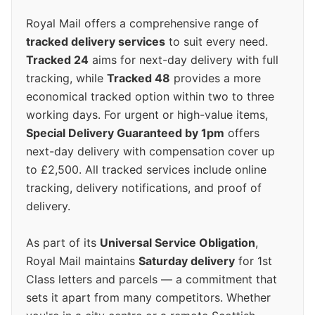
Royal Mail offers a comprehensive range of
tracked delivery services
to suit every need.
Tracked 24
aims for next-day delivery with full
tracking, while
Tracked 48
provides a more
economical tracked option within two to three
working days. For urgent or high-value items,
Special Delivery Guaranteed by 1pm
offers
next-day delivery with compensation cover up
to £2,500. All tracked services include online
tracking, delivery notifications, and proof of
delivery.
As part of its
Universal Service Obligation
,
Royal Mail maintains
Saturday delivery
for 1st
Class letters and parcels — a commitment that
sets it apart from many competitors. Whether