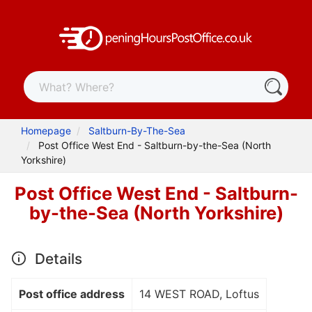
Homepage
Saltburn-By-The-Sea
Post Office West End - Saltburn-by-the-Sea (North
Yorkshire)
Post Office West End - Saltburn-
by-the-Sea (North Yorkshire)
Details
Post office address
14 WEST ROAD, Loftus