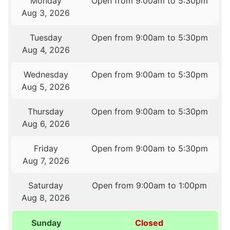
Monday
Open from 9:00am to 5:30pm
Aug 3, 2026
Tuesday
Open from 9:00am to 5:30pm
Aug 4, 2026
Wednesday
Open from 9:00am to 5:30pm
Aug 5, 2026
Thursday
Open from 9:00am to 5:30pm
Aug 6, 2026
Friday
Open from 9:00am to 5:30pm
Aug 7, 2026
Saturday
Open from 9:00am to 1:00pm
Aug 8, 2026
Sunday
Closed