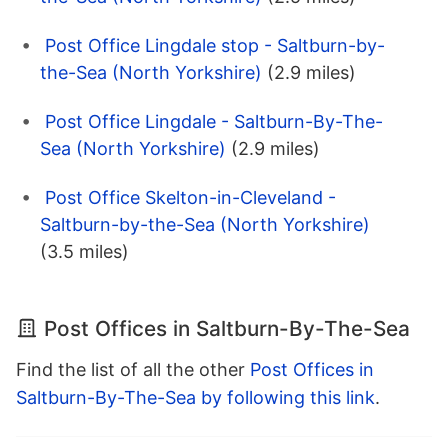
Post Office Lingdale stop - Saltburn-by-
the-Sea (North Yorkshire)
(2.9 miles)
Post Office Lingdale - Saltburn-By-The-
Sea (North Yorkshire)
(2.9 miles)
Post Office Skelton-in-Cleveland -
Saltburn-by-the-Sea (North Yorkshire)
(3.5 miles)
Post Offices in Saltburn-By-The-Sea
Find the list of all the other
Post Offices in
Saltburn-By-The-Sea by following this link
.