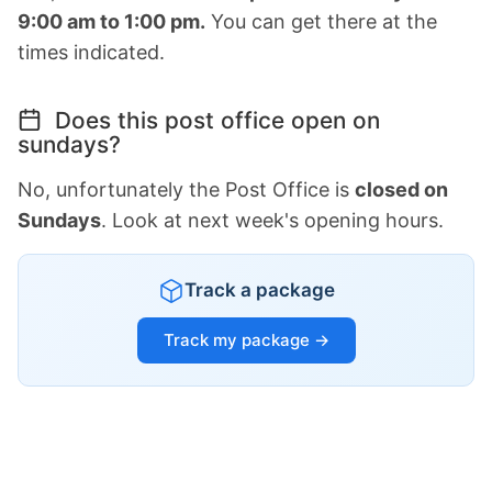
9:00 am to 1:00 pm.
You can get there at the
times indicated.
Does this post office open on
sundays?
No, unfortunately the Post Office is
closed on
Sundays
. Look at next week's opening hours.
Track a package
Track my package →