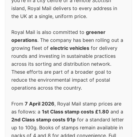
you're in a city centre or a remote Scottish
island, Royal Mail delivers to every address in
the UK at a single, uniform price.
Royal Mail is also committed to
greener
operations
. The company has been rolling out a
growing fleet of
electric vehicles
for delivery
rounds and investing in sustainable practices
across its sorting and distribution network.
These efforts are part of a broader goal to
reduce the environmental impact of postal
operations across the country.
From
7 April 2026
, Royal Mail stamp prices are
as follows: a
1st Class stamp costs £1.80
and a
2nd Class stamp costs 91p
for a standard letter
up to 100g. Books of stamps remain available in
packs of 4 and 8 for added convenience. Full