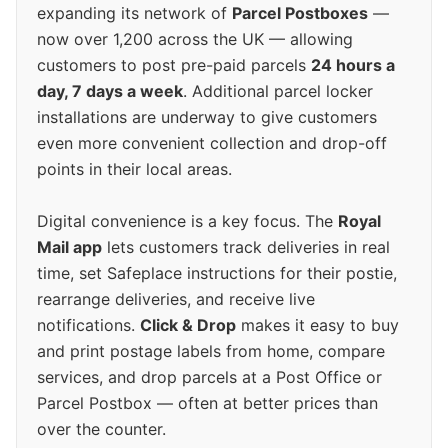
expanding its network of
Parcel Postboxes
—
now over 1,200 across the UK — allowing
customers to post pre-paid parcels
24 hours a
day, 7 days a week
. Additional parcel locker
installations are underway to give customers
even more convenient collection and drop-off
points in their local areas.
Digital convenience is a key focus. The
Royal
Mail app
lets customers track deliveries in real
time, set Safeplace instructions for their postie,
rearrange deliveries, and receive live
notifications.
Click & Drop
makes it easy to buy
and print postage labels from home, compare
services, and drop parcels at a Post Office or
Parcel Postbox — often at better prices than
over the counter.