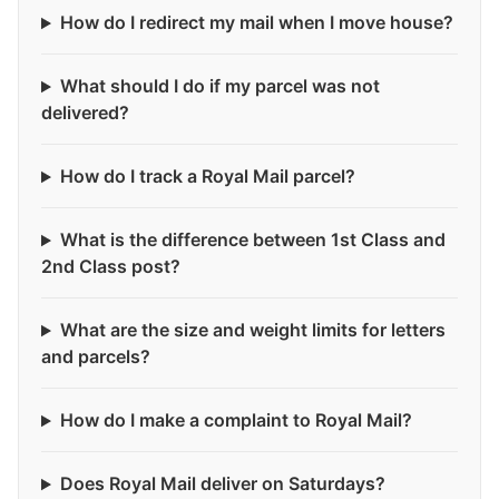
How do I redirect my mail when I move house?
What should I do if my parcel was not
delivered?
How do I track a Royal Mail parcel?
What is the difference between 1st Class and
2nd Class post?
What are the size and weight limits for letters
and parcels?
How do I make a complaint to Royal Mail?
Does Royal Mail deliver on Saturdays?