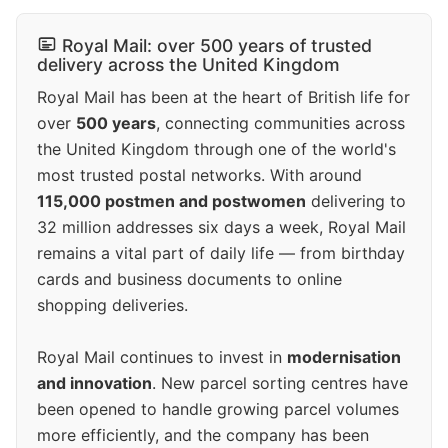
Royal Mail: over 500 years of trusted
delivery across the United Kingdom
Royal Mail has been at the heart of British life for
over
500 years
, connecting communities across
the United Kingdom through one of the world's
most trusted postal networks. With around
115,000 postmen and postwomen
delivering to
32 million addresses six days a week, Royal Mail
remains a vital part of daily life — from birthday
cards and business documents to online
shopping deliveries.
Royal Mail continues to invest in
modernisation
and innovation
. New parcel sorting centres have
been opened to handle growing parcel volumes
more efficiently, and the company has been