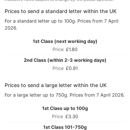
Prices to send a standard letter within the UK
For a standard letter up to 100g. Prices from 7 April
2026.
1st Class (next working day)
£1.80
2nd Class (within 2-3 working days)
£0.91
Prices to send a large letter within the UK
For a large letter up to 750g. Prices from 7 April 2026.
1st Class up to 100g
£3.30
1st Class 101-750g