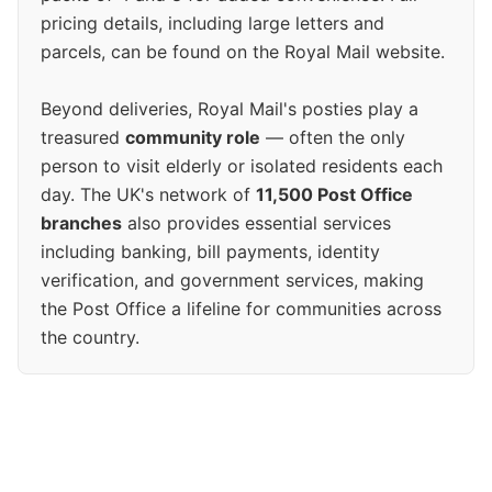
pricing details, including large letters and
parcels, can be found on the Royal Mail website.
Beyond deliveries, Royal Mail's posties play a
treasured
community role
— often the only
person to visit elderly or isolated residents each
day. The UK's network of
11,500 Post Office
branches
also provides essential services
including banking, bill payments, identity
verification, and government services, making
the Post Office a lifeline for communities across
the country.