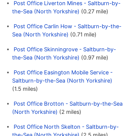
Post Office Liverton Mines - Saltburn-by-
the-Sea (North Yorkshire)
(0.27 mile)
Post Office Carlin How - Saltburn-by-the-
Sea (North Yorkshire)
(0.71 mile)
Post Office Skinningrove - Saltburn-by-
the-Sea (North Yorkshire)
(0.97 mile)
Post Office Easington Mobile Service -
Saltburn-by-the-Sea (North Yorkshire)
(1.5 miles)
Post Office Brotton - Saltburn-by-the-Sea
(North Yorkshire)
(2 miles)
Post Office North Skelton - Saltburn-by-
the-Sea (North Yorkshire)
(2.5 miles)