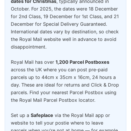
dates for Christmas
, typically announced in
October. For 2025, the dates were 18 December
for 2nd Class, 19 December for 1st Class, and 21
December for Special Delivery Guaranteed.
International dates vary by destination, so check
the Royal Mail website well in advance to avoid
disappointment.
Royal Mail has over
1,200 Parcel Postboxes
across the UK where you can post pre-paid
parcels up to 44cm x 35cm x 16cm, 24 hours a
day. These are ideal for returns and Click & Drop
parcels. Find your nearest Parcel Postbox using
the Royal Mail Parcel Postbox locator.
Set up a
Safeplace
via the Royal Mail app or
website to tell your postie where to leave
parcels when you're not at home — for example,