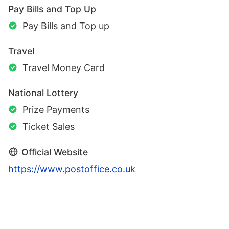
Pay Bills and Top Up
Pay Bills and Top up
Travel
Travel Money Card
National Lottery
Prize Payments
Ticket Sales
Official Website
https://www.postoffice.co.uk