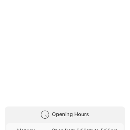
Opening Hours