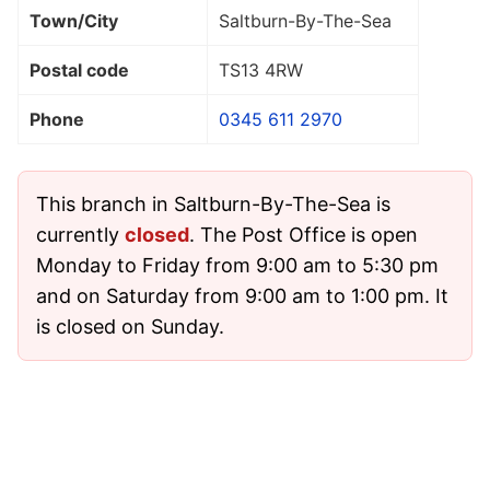
Town/City
Saltburn-By-The-Sea
Postal code
TS13 4RW
Phone
0345 611 2970
This branch in Saltburn-By-The-Sea is
currently
closed
. The Post Office is open
Monday to Friday from 9:00 am to 5:30 pm
and on Saturday from 9:00 am to 1:00 pm. It
is closed on Sunday.