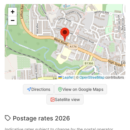
+
−
Leaflet
|
©
OpenStreetMap
contributors
Directions
View on Google Maps
Satellite view
Postage rates 2026
Indicative rates subject to change by the postal operator.