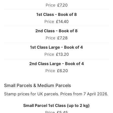
£7.20
1st Class - Book of 8
£14.40
2nd Class - Book of 8
£7.28
1st Class Large - Book of 4
£13.20
2nd Class Large - Book of 4
£6.20
Small Parcels & Medium Parcels
Stamp prices for UK parcels. Prices from 7 April 2026.
Small Parcel 1st Class (up to 2 kg)
£5.45