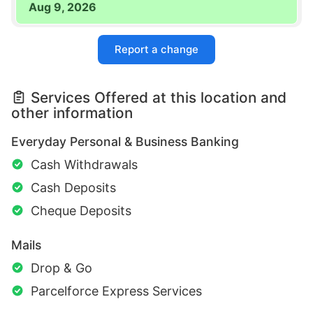
Aug 9, 2026
Report a change
Services Offered at this location and
other information
Everyday Personal & Business Banking
Cash Withdrawals
Cash Deposits
Cheque Deposits
Mails
Drop & Go
Parcelforce Express Services