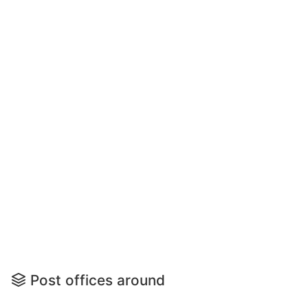
Post offices around