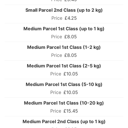
Small Parcel 2nd Class (up to 2 kg)
£4.25
Medium Parcel 1st Class (up to 1 kg)
£8.05
Medium Parcel 1st Class (1-2 kg)
£8.05
Medium Parcel 1st Class (2-5 kg)
£10.05
Medium Parcel 1st Class (5-10 kg)
£10.05
Medium Parcel 1st Class (10-20 kg)
£15.45
Medium Parcel 2nd Class (up to 1 kg)