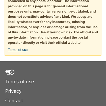
connected to any postal operator. The information
provided on this page is for general informational
purposes only, may contain errors or be outdated, and
does not constitute advice of any kind. We accept no
liability whatsoever for any inaccuracy, missing
information, or any loss or damage arising from the use
of this information. Use at your own risk. For official and
up-to-date information, please contact the postal
operator directly or visit their official website.
Terms of use
Terms of use
Privacy
Contact