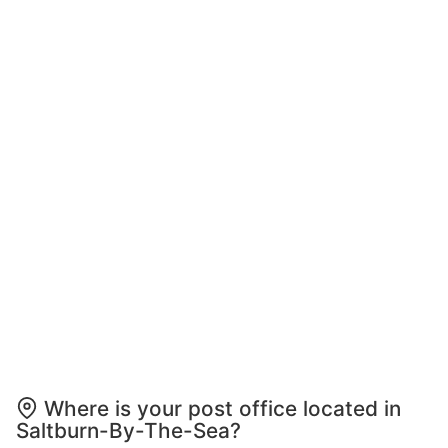
Where is your post office located in
Saltburn-By-The-Sea?