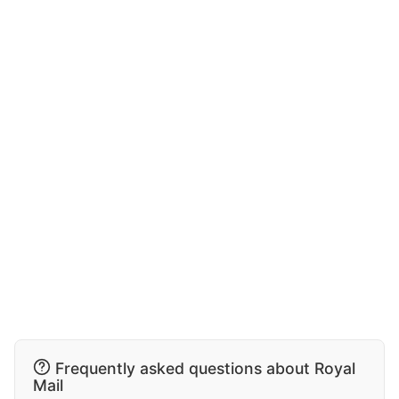
Frequently asked questions about Royal
Mail