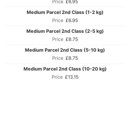
£6.95
Medium Parcel 2nd Class (1-2 kg)
£6.95
Medium Parcel 2nd Class (2-5 kg)
£8.75
Medium Parcel 2nd Class (5-10 kg)
£8.75
Medium Parcel 2nd Class (10-20 kg)
£13.15