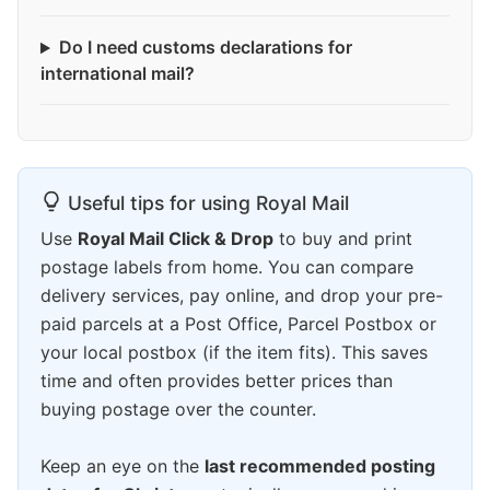
Do I need customs declarations for
international mail?
Useful tips for using Royal Mail
Use
Royal Mail Click & Drop
to buy and print
postage labels from home. You can compare
delivery services, pay online, and drop your pre-
paid parcels at a Post Office, Parcel Postbox or
your local postbox (if the item fits). This saves
time and often provides better prices than
buying postage over the counter.
Keep an eye on the
last recommended posting