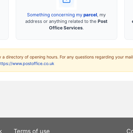
Something concerning my
parcel
, my
address or anything related to the
Post
Office Services
.
ly a directory of opening hours. For any questions regarding your mail
ttps://www.postoffice.co.uk
k
Terms of use
Co