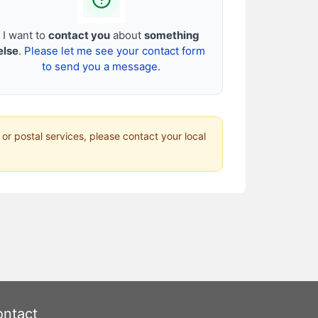
I want to
contact you
about
something
else
.
Please let me see your contact form
to send you a message.
 or postal services, please contact your local
ntact