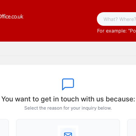
For example: "
Po
You want to get in touch with us because:
Select the reason for your inquiry below.