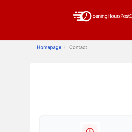
Homepage
Contact