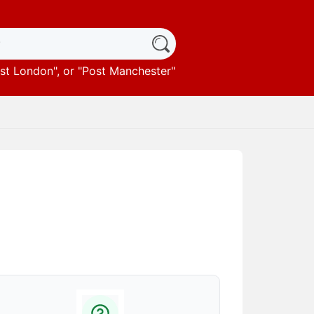
st London
", or "
Post Manchester
"