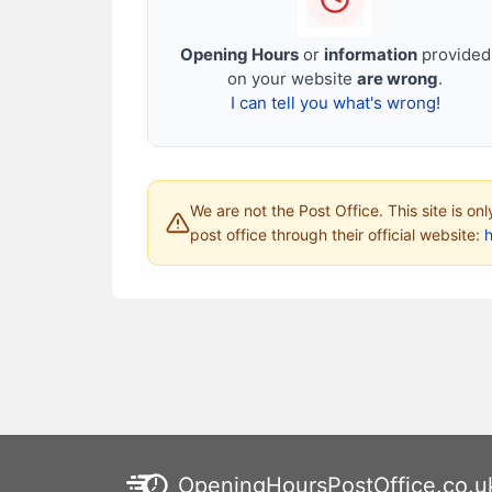
Opening Hours
or
information
provided
on your website
are wrong
.
I can tell you what's wrong!
We are not the Post Office. This site is on
post office through their official website:
h
OpeningHoursPostOffice.co.u