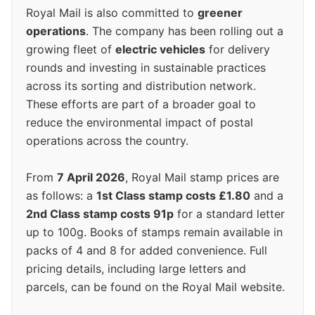
Royal Mail is also committed to
greener
operations
. The company has been rolling out a
growing fleet of
electric vehicles
for delivery
rounds and investing in sustainable practices
across its sorting and distribution network.
These efforts are part of a broader goal to
reduce the environmental impact of postal
operations across the country.
From
7 April 2026
, Royal Mail stamp prices are
as follows: a
1st Class stamp costs £1.80
and a
2nd Class stamp costs 91p
for a standard letter
up to 100g. Books of stamps remain available in
packs of 4 and 8 for added convenience. Full
pricing details, including large letters and
parcels, can be found on the Royal Mail website.