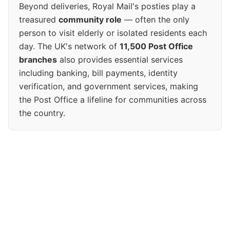
Beyond deliveries, Royal Mail's posties play a
treasured
community role
— often the only
person to visit elderly or isolated residents each
day. The UK's network of
11,500 Post Office
branches
also provides essential services
including banking, bill payments, identity
verification, and government services, making
the Post Office a lifeline for communities across
the country.