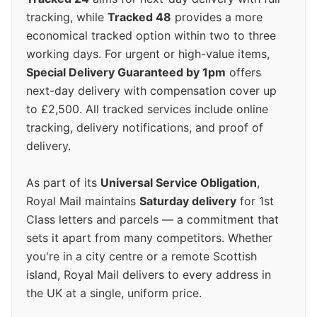
tracking, while
Tracked 48
provides a more
economical tracked option within two to three
working days. For urgent or high-value items,
Special Delivery Guaranteed by 1pm
offers
next-day delivery with compensation cover up
to £2,500. All tracked services include online
tracking, delivery notifications, and proof of
delivery.
As part of its
Universal Service Obligation
,
Royal Mail maintains
Saturday delivery
for 1st
Class letters and parcels — a commitment that
sets it apart from many competitors. Whether
you're in a city centre or a remote Scottish
island, Royal Mail delivers to every address in
the UK at a single, uniform price.