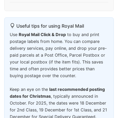
Useful tips for using Royal Mail
Use
Royal Mail Click & Drop
to buy and print
postage labels from home. You can compare
delivery services, pay online, and drop your pre-
paid parcels at a Post Office, Parcel Postbox or
your local postbox (if the item fits). This saves
time and often provides better prices than
buying postage over the counter.
Keep an eye on the
last recommended posting
dates for Christmas
, typically announced in
October. For 2025, the dates were 18 December
for 2nd Class, 19 December for 1st Class, and 21
December for Special Delivery Guaranteed.