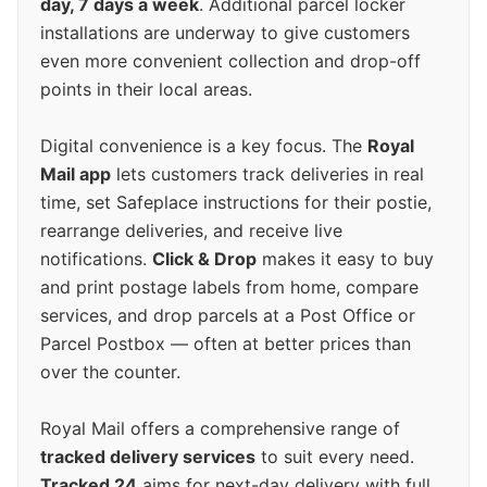
day, 7 days a week
. Additional parcel locker
installations are underway to give customers
even more convenient collection and drop-off
points in their local areas.
Digital convenience is a key focus. The
Royal
Mail app
lets customers track deliveries in real
time, set Safeplace instructions for their postie,
rearrange deliveries, and receive live
notifications.
Click & Drop
makes it easy to buy
and print postage labels from home, compare
services, and drop parcels at a Post Office or
Parcel Postbox — often at better prices than
over the counter.
Royal Mail offers a comprehensive range of
tracked delivery services
to suit every need.
Tracked 24
aims for next-day delivery with full