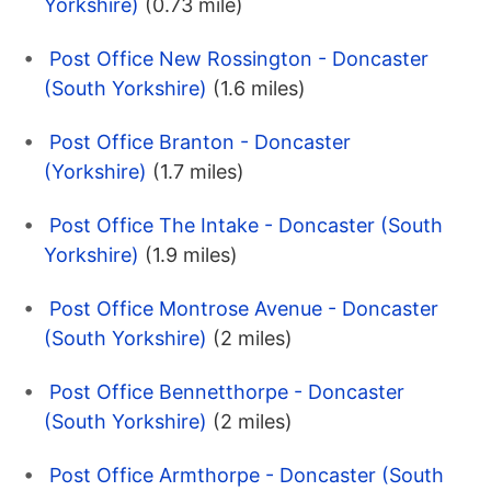
Yorkshire)
(0.73 mile)
Post Office New Rossington - Doncaster
(South Yorkshire)
(1.6 miles)
Post Office Branton - Doncaster
(Yorkshire)
(1.7 miles)
Post Office The Intake - Doncaster (South
Yorkshire)
(1.9 miles)
Post Office Montrose Avenue - Doncaster
(South Yorkshire)
(2 miles)
Post Office Bennetthorpe - Doncaster
(South Yorkshire)
(2 miles)
Post Office Armthorpe - Doncaster (South