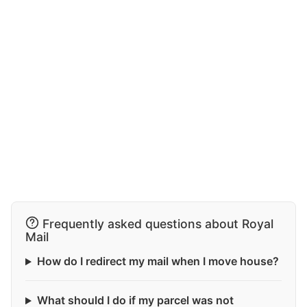
Frequently asked questions about Royal
Mail
How do I redirect my mail when I move house?
What should I do if my parcel was not