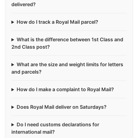
delivered?
How do I track a Royal Mail parcel?
What is the difference between 1st Class and
2nd Class post?
What are the size and weight limits for letters
and parcels?
How do I make a complaint to Royal Mail?
Does Royal Mail deliver on Saturdays?
Do I need customs declarations for
international mail?