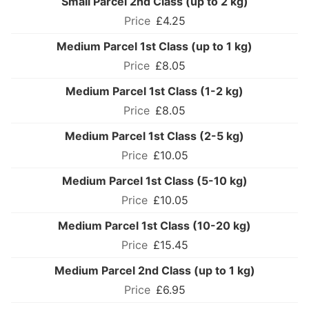
Small Parcel 2nd Class (up to 2 kg)
£4.25
Medium Parcel 1st Class (up to 1 kg)
£8.05
Medium Parcel 1st Class (1-2 kg)
£8.05
Medium Parcel 1st Class (2-5 kg)
£10.05
Medium Parcel 1st Class (5-10 kg)
£10.05
Medium Parcel 1st Class (10-20 kg)
£15.45
Medium Parcel 2nd Class (up to 1 kg)
£6.95