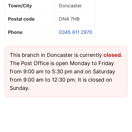
Town/City
Doncaster
Postal code
DN4 7HB
Phone
0345 611 2970
This branch in Doncaster is currently
closed
.
The Post Office is open Monday to Friday
from 9:00 am to 5:30 pm and on Saturday
from 9:00 am to 12:30 pm. It is closed on
Sunday.