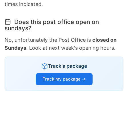
times indicated.
Does this post office open on
sundays?
No, unfortunately the Post Office is
closed on
Sundays
. Look at next week's opening hours.
Track a package
Track my package →