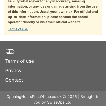
liability whatsoever for any inaccuracy, missing
information, or any loss or damage arising from the use
of this information. Use at your own risk. For official and
up-to-date information, please contact the postal
operator directly or visit their official website.
Terms of use
Terms of use
Privacy
Contact
OpeningHoursPostOffice.co.uk © 2026 | Brought to
you by SwissOps Ltd.