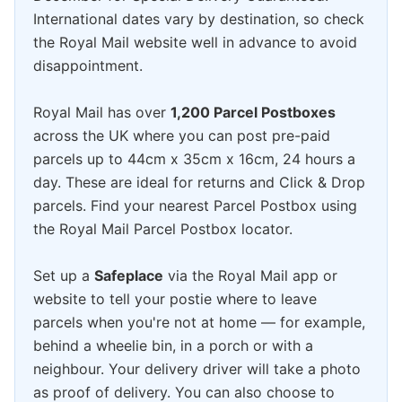
International dates vary by destination, so check
the Royal Mail website well in advance to avoid
disappointment.
Royal Mail has over
1,200 Parcel Postboxes
across the UK where you can post pre-paid
parcels up to 44cm x 35cm x 16cm, 24 hours a
day. These are ideal for returns and Click & Drop
parcels. Find your nearest Parcel Postbox using
the Royal Mail Parcel Postbox locator.
Set up a
Safeplace
via the Royal Mail app or
website to tell your postie where to leave
parcels when you're not at home — for example,
behind a wheelie bin, in a porch or with a
neighbour. Your delivery driver will take a photo
as proof of delivery. You can also choose to