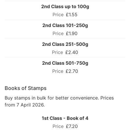
2nd Class up to 100g
£1.55
2nd Class 101-250g
£1.90
2nd Class 251-500g
£2.40
2nd Class 501-750g
£2.70
Books of Stamps
Buy stamps in bulk for better convenience. Prices
from 7 April 2026.
1st Class - Book of 4
£7.20