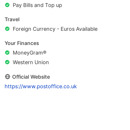
Pay Bills and Top up
Travel
Foreign Currency - Euros Available
Your Finances
MoneyGram®
Western Union
Official Website
https://www.postoffice.co.uk