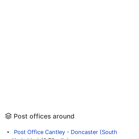
Post offices around
Post Office Cantley - Doncaster (South