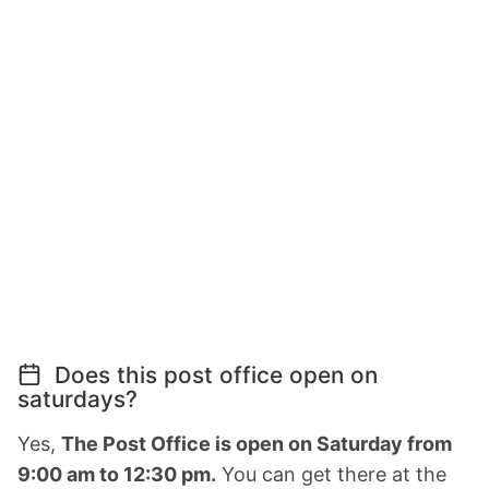
Does this post office open on
saturdays?
Yes,
The Post Office is open on Saturday from
9:00 am to 12:30 pm.
You can get there at the