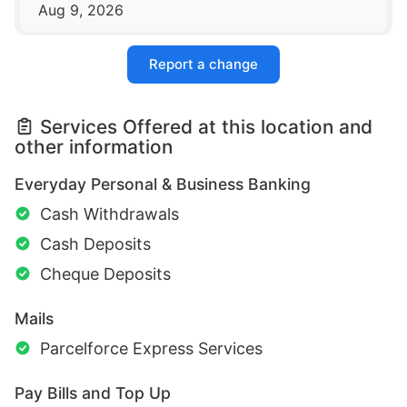
Aug 9, 2026
Report a change
Services Offered at this location and
other information
Everyday Personal & Business Banking
Cash Withdrawals
Cash Deposits
Cheque Deposits
Mails
Parcelforce Express Services
Pay Bills and Top Up