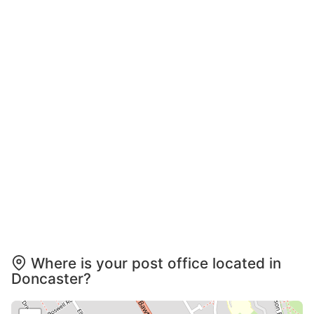
Where is your post office located in
Doncaster?