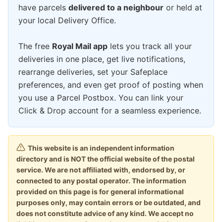
have parcels
delivered to a neighbour
or held at
your local Delivery Office.
The free
Royal Mail app
lets you track all your
deliveries in one place, get live notifications,
rearrange deliveries, set your Safeplace
preferences, and even get proof of posting when
you use a Parcel Postbox. You can link your
Click & Drop account for a seamless experience.
This website is an independent information
directory and is NOT the official website of the postal
service. We are not affiliated with, endorsed by, or
connected to any postal operator. The information
provided on this page is for general informational
purposes only, may contain errors or be outdated, and
does not constitute advice of any kind. We accept no