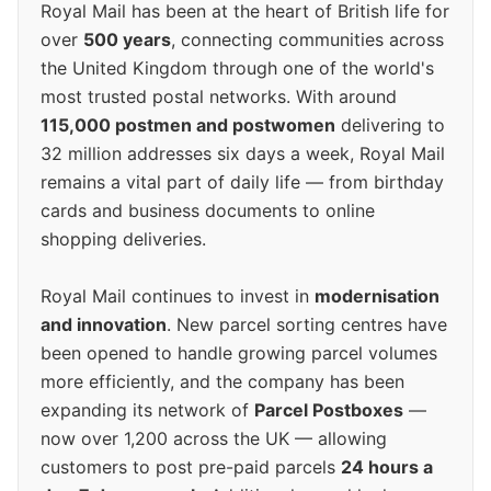
Royal Mail has been at the heart of British life for
over
500 years
, connecting communities across
the United Kingdom through one of the world's
most trusted postal networks. With around
115,000 postmen and postwomen
delivering to
32 million addresses six days a week, Royal Mail
remains a vital part of daily life — from birthday
cards and business documents to online
shopping deliveries.
Royal Mail continues to invest in
modernisation
and innovation
. New parcel sorting centres have
been opened to handle growing parcel volumes
more efficiently, and the company has been
expanding its network of
Parcel Postboxes
—
now over 1,200 across the UK — allowing
customers to post pre-paid parcels
24 hours a