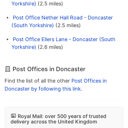
Yorkshire)
(2.5 miles)
Post Office Nether Hall Road - Doncaster
(South Yorkshire)
(2.5 miles)
Post Office Ellers Lane - Doncaster (South
Yorkshire)
(2.6 miles)
Post Offices in Doncaster
Find the list of all the other
Post Offices in
Doncaster by following this link
.
Royal Mail: over 500 years of trusted
delivery across the United Kingdom