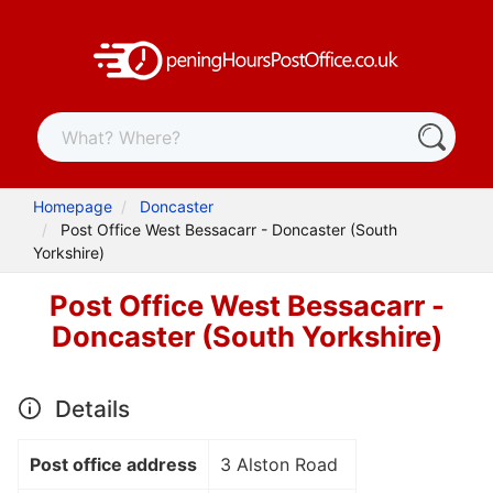
Homepage
Doncaster
Post Office West Bessacarr - Doncaster (South
Yorkshire)
Post Office West Bessacarr -
Doncaster (South Yorkshire)
Details
Post office address
3 Alston Road