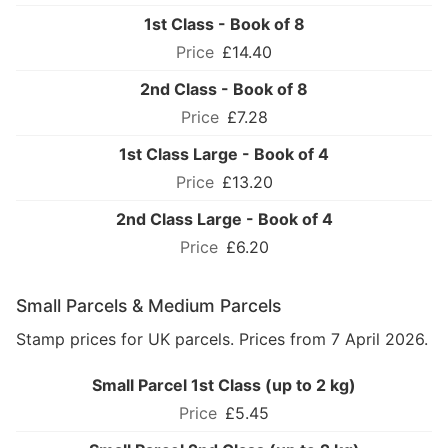
1st Class - Book of 8
£14.40
2nd Class - Book of 8
£7.28
1st Class Large - Book of 4
£13.20
2nd Class Large - Book of 4
£6.20
Small Parcels & Medium Parcels
Stamp prices for UK parcels. Prices from 7 April 2026.
Small Parcel 1st Class (up to 2 kg)
£5.45