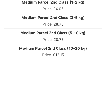
Medium Parcel 2nd Class (1-2 kg)
£6.95
Medium Parcel 2nd Class (2-5 kg)
£8.75
Medium Parcel 2nd Class (5-10 kg)
£8.75
Medium Parcel 2nd Class (10-20 kg)
£13.15