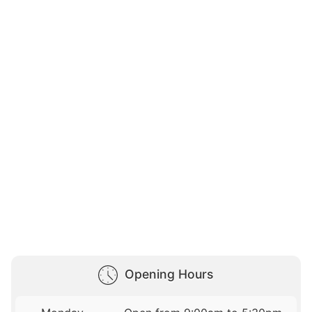
Opening Hours