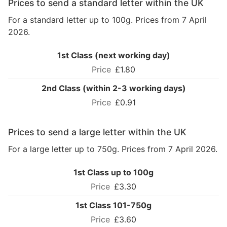
Prices to send a standard letter within the UK
For a standard letter up to 100g. Prices from 7 April
2026.
1st Class (next working day)
£1.80
2nd Class (within 2-3 working days)
£0.91
Prices to send a large letter within the UK
For a large letter up to 750g. Prices from 7 April 2026.
1st Class up to 100g
£3.30
1st Class 101-750g
£3.60