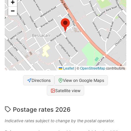
+
−
Leaflet
|
©
OpenStreetMap
contributors
Directions
View on Google Maps
Satellite view
Postage rates 2026
Indicative rates subject to change by the postal operator.