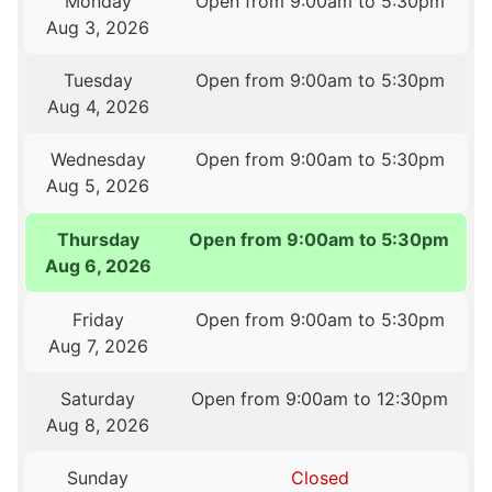
Monday
Open from 9:00am to 5:30pm
Aug 3, 2026
Tuesday
Open from 9:00am to 5:30pm
Aug 4, 2026
Wednesday
Open from 9:00am to 5:30pm
Aug 5, 2026
Thursday
Open from 9:00am to 5:30pm
Aug 6, 2026
Friday
Open from 9:00am to 5:30pm
Aug 7, 2026
Saturday
Open from 9:00am to 12:30pm
Aug 8, 2026
Sunday
Closed