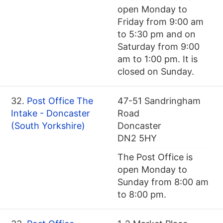
open Monday to
Friday from 9:00 am
to 5:30 pm and on
Saturday from 9:00
am to 1:00 pm. It is
closed on Sunday.
32.
Post Office The
47-51 Sandringham
Intake - Doncaster
Road
(South Yorkshire)
Doncaster
DN2 5HY
The Post Office is
open Monday to
Sunday from 8:00 am
to 8:00 pm.