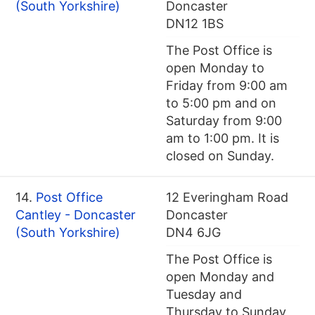
(South Yorkshire)
Doncaster
DN12 1BS
The Post Office is
open Monday to
Friday from 9:00 am
to 5:00 pm and on
Saturday from 9:00
am to 1:00 pm. It is
closed on Sunday.
14.
Post Office
12 Everingham Road
Cantley - Doncaster
Doncaster
(South Yorkshire)
DN4 6JG
The Post Office is
open Monday and
Tuesday and
Thursday to Sunday