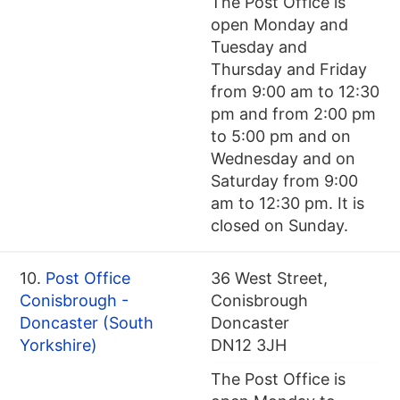
The Post Office is
open Monday and
Tuesday and
Thursday and Friday
from 9:00 am to 12:30
pm and from 2:00 pm
to 5:00 pm and on
Wednesday and on
Saturday from 9:00
am to 12:30 pm. It is
closed on Sunday.
10.
Post Office
36 West Street,
Conisbrough -
Conisbrough
Doncaster (South
Doncaster
Yorkshire)
DN12 3JH
The Post Office is