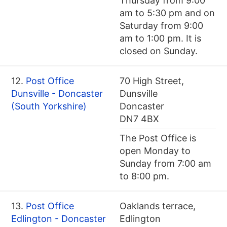
Thursday from 9:00
am to 5:30 pm and on
Saturday from 9:00
am to 1:00 pm. It is
closed on Sunday.
12.
Post Office
70 High Street,
Dunsville - Doncaster
Dunsville
(South Yorkshire)
Doncaster
DN7 4BX
The Post Office is
open Monday to
Sunday from 7:00 am
to 8:00 pm.
13.
Post Office
Oaklands terrace,
Edlington - Doncaster
Edlington