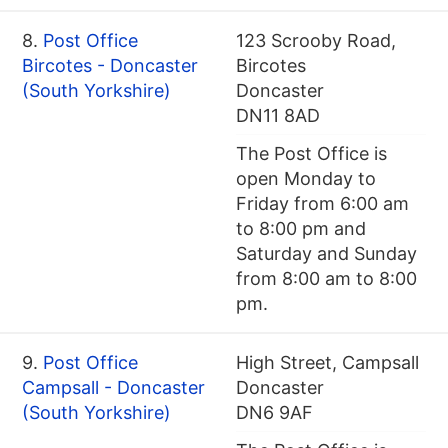
8.
Post Office
123 Scrooby Road,
Bircotes - Doncaster
Bircotes
(South Yorkshire)
Doncaster
DN11 8AD
The Post Office is
open Monday to
Friday from 6:00 am
to 8:00 pm and
Saturday and Sunday
from 8:00 am to 8:00
pm.
9.
Post Office
High Street, Campsall
Campsall - Doncaster
Doncaster
(South Yorkshire)
DN6 9AF