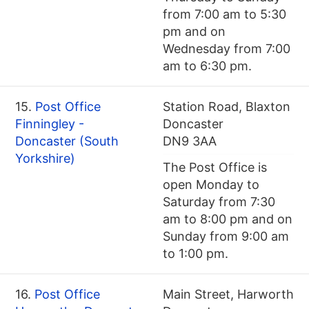
from 7:00 am to 5:30
pm and on
Wednesday from 7:00
am to 6:30 pm.
15.
Post Office
Station Road, Blaxton
Finningley -
Doncaster
Doncaster (South
DN9 3AA
Yorkshire)
The Post Office is
open Monday to
Saturday from 7:30
am to 8:00 pm and on
Sunday from 9:00 am
to 1:00 pm.
16.
Post Office
Main Street, Harworth