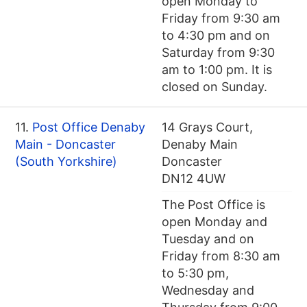
open Monday to
Friday from 9:30 am
to 4:30 pm and on
Saturday from 9:30
am to 1:00 pm. It is
closed on Sunday.
11.
Post Office Denaby
14 Grays Court,
Main - Doncaster
Denaby Main
(South Yorkshire)
Doncaster
DN12 4UW
The Post Office is
open Monday and
Tuesday and on
Friday from 8:30 am
to 5:30 pm,
Wednesday and