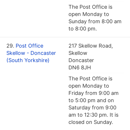
The Post Office is
open Monday to
Sunday from 8:00 am
to 8:00 pm.
29.
Post Office
217 Skellow Road,
Skellow - Doncaster
Skellow
(South Yorkshire)
Doncaster
DN6 8JH
The Post Office is
open Monday to
Friday from 9:00 am
to 5:00 pm and on
Saturday from 9:00
am to 12:30 pm. It is
closed on Sunday.