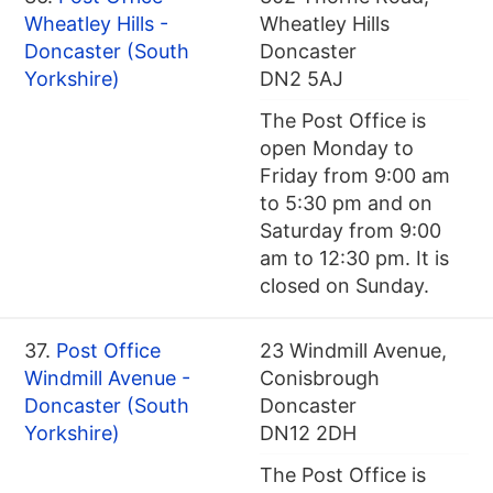
Wheatley Hills -
Wheatley Hills
Doncaster (South
Doncaster
Yorkshire)
DN2 5AJ
The Post Office is
open Monday to
Friday from 9:00 am
to 5:30 pm and on
Saturday from 9:00
am to 12:30 pm. It is
closed on Sunday.
37.
Post Office
23 Windmill Avenue,
Windmill Avenue -
Conisbrough
Doncaster (South
Doncaster
Yorkshire)
DN12 2DH
The Post Office is