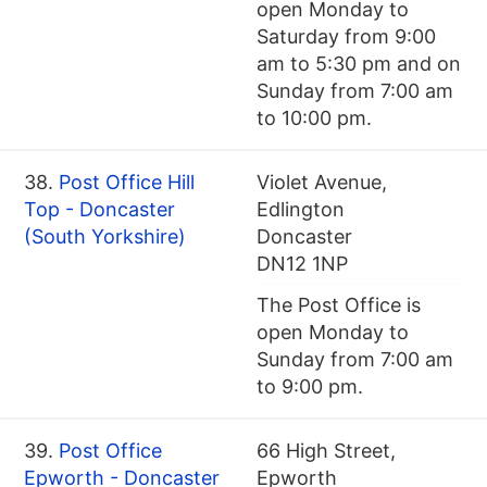
open Monday to
Saturday from 9:00
am to 5:30 pm and on
Sunday from 7:00 am
to 10:00 pm.
38.
Post Office Hill
Violet Avenue,
Top - Doncaster
Edlington
(South Yorkshire)
Doncaster
DN12 1NP
The Post Office is
open Monday to
Sunday from 7:00 am
to 9:00 pm.
39.
Post Office
66 High Street,
Epworth - Doncaster
Epworth