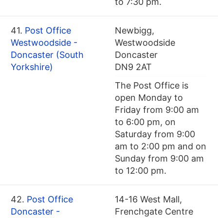
to 7:30 pm.
41.
Post Office
Newbigg,
Westwoodside -
Westwoodside
Doncaster (South
Doncaster
Yorkshire)
DN9 2AT
The Post Office is
open Monday to
Friday from 9:00 am
to 6:00 pm, on
Saturday from 9:00
am to 2:00 pm and on
Sunday from 9:00 am
to 12:00 pm.
42.
Post Office
14-16 West Mall,
Doncaster -
Frenchgate Centre