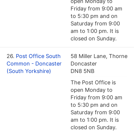
open Monday to
Friday from 9:00 am
to 5:30 pm and on
Saturday from 9:00
am to 1:00 pm. It is
closed on Sunday.
26.
Post Office South
58 Miller Lane, Thorne
Common - Doncaster
Doncaster
(South Yorkshire)
DN8 5NB
The Post Office is
open Monday to
Friday from 9:00 am
to 5:30 pm and on
Saturday from 9:00
am to 1:00 pm. It is
closed on Sunday.