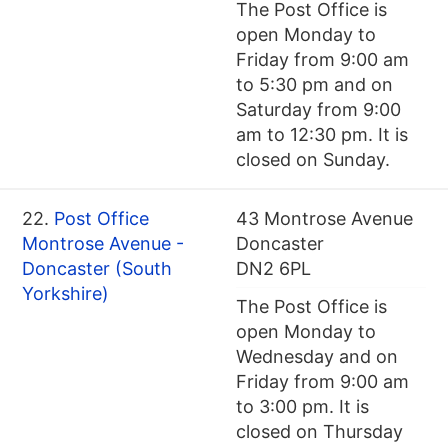
The Post Office is
open Monday to
Friday from 9:00 am
to 5:30 pm and on
Saturday from 9:00
am to 12:30 pm. It is
closed on Sunday.
22.
Post Office
43 Montrose Avenue
Montrose Avenue -
Doncaster
Doncaster (South
DN2 6PL
Yorkshire)
The Post Office is
open Monday to
Wednesday and on
Friday from 9:00 am
to 3:00 pm. It is
closed on Thursday