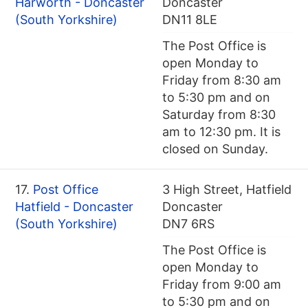
Harworth - Doncaster
Doncaster
(South Yorkshire)
DN11 8LE
The Post Office is
open Monday to
Friday from 8:30 am
to 5:30 pm and on
Saturday from 8:30
am to 12:30 pm. It is
closed on Sunday.
17.
Post Office
3 High Street, Hatfield
Hatfield - Doncaster
Doncaster
(South Yorkshire)
DN7 6RS
The Post Office is
open Monday to
Friday from 9:00 am
to 5:30 pm and on