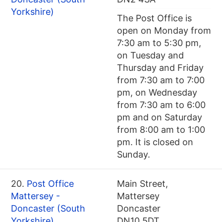
Yorkshire)
The Post Office is
open on Monday from
7:30 am to 5:30 pm,
on Tuesday and
Thursday and Friday
from 7:30 am to 7:00
pm, on Wednesday
from 7:30 am to 6:00
pm and on Saturday
from 8:00 am to 1:00
pm. It is closed on
Sunday.
20.
Post Office
Main Street,
Mattersey -
Mattersey
Doncaster (South
Doncaster
Yorkshire)
DN10 5DT