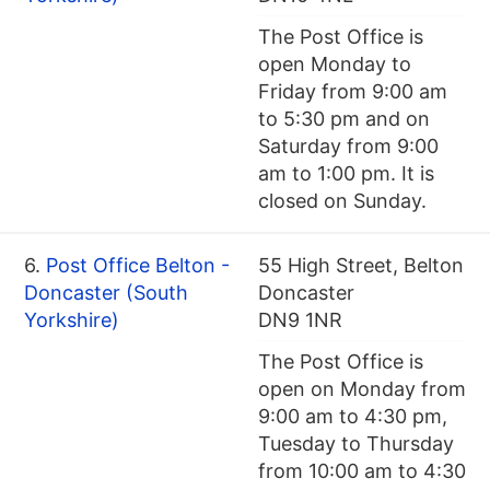
The Post Office is
open Monday to
Friday from 9:00 am
to 5:30 pm and on
Saturday from 9:00
am to 1:00 pm. It is
closed on Sunday.
6.
Post Office Belton -
55 High Street, Belton
Doncaster (South
Doncaster
Yorkshire)
DN9 1NR
The Post Office is
open on Monday from
9:00 am to 4:30 pm,
Tuesday to Thursday
from 10:00 am to 4:30