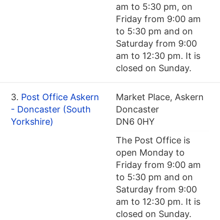
am to 5:30 pm, on
Friday from 9:00 am
to 5:30 pm and on
Saturday from 9:00
am to 12:30 pm. It is
closed on Sunday.
3.
Post Office Askern
Market Place, Askern
- Doncaster (South
Doncaster
Yorkshire)
DN6 0HY
The Post Office is
open Monday to
Friday from 9:00 am
to 5:30 pm and on
Saturday from 9:00
am to 12:30 pm. It is
closed on Sunday.