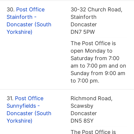
30.
Post Office
30-32 Church Road,
Stainforth -
Stainforth
Doncaster (South
Doncaster
Yorkshire)
DN7 5PW
The Post Office is
open Monday to
Saturday from 7:00
am to 7:00 pm and on
Sunday from 9:00 am
to 7:00 pm.
31.
Post Office
Richmond Road,
Sunnyfields -
Scawsby
Doncaster (South
Doncaster
Yorkshire)
DN5 8SY
The Post Office is