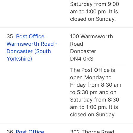
Saturday from 9:00
am to 1:00 pm. It is
closed on Sunday.
35.
Post Office
100 Warmsworth
Warmsworth Road -
Road
Doncaster (South
Doncaster
Yorkshire)
DN4 0RS
The Post Office is
open Monday to
Friday from 8:30 am
to 5:30 pm and on
Saturday from 8:30
am to 1:00 pm. It is
closed on Sunday.
36.
Post Office
302 Thorne Road,