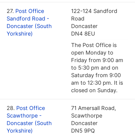
27.
Post Office
122-124 Sandford
Sandford Road -
Road
Doncaster (South
Doncaster
Yorkshire)
DN4 8EU
The Post Office is
open Monday to
Friday from 9:00 am
to 5:30 pm and on
Saturday from 9:00
am to 12:30 pm. It is
closed on Sunday.
28.
Post Office
71 Amersall Road,
Scawthorpe -
Scawthorpe
Doncaster (South
Doncaster
Yorkshire)
DN5 9PQ