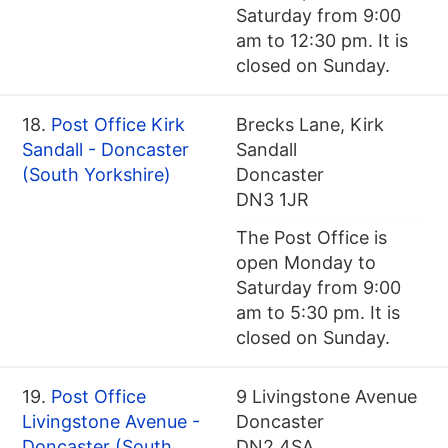
Saturday from 9:00
am to 12:30 pm. It is
closed on Sunday.
18.
Post Office Kirk
Brecks Lane, Kirk
Sandall - Doncaster
Sandall
(South Yorkshire)
Doncaster
DN3 1JR
The Post Office is
open Monday to
Saturday from 9:00
am to 5:30 pm. It is
closed on Sunday.
19.
Post Office
9 Livingstone Avenue
Livingstone Avenue -
Doncaster
Doncaster (South
DN2 4SA