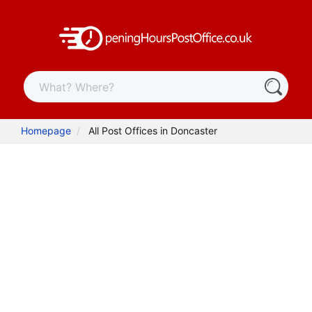
Homepage
All Post Offices in Doncaster