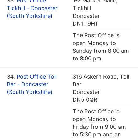
33.
Post Office
1-2 Market Place,
Tickhill - Doncaster
Tickhill
(South Yorkshire)
Doncaster
DN11 9HT
The Post Office is
open Monday to
Sunday from 8:00 am
to 8:00 pm.
34.
Post Office Toll
316 Askern Road, Toll
Bar - Doncaster
Bar
(South Yorkshire)
Doncaster
DN5 0QR
The Post Office is
open Monday to
Friday from 9:00 am
to 5:30 pm and on