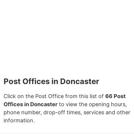
Post Offices in Doncaster
Click on the Post Office from this list of
66 Post
Offices in Doncaster
to view the opening hours,
phone number, drop-off times, services and other
information.