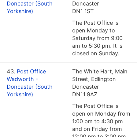
Doncaster (South
Doncaster
Yorkshire)
DN1 1ST
The Post Office is
open Monday to
Saturday from 9:00
am to 5:30 pm. It is
closed on Sunday.
43.
Post Office
The White Hart, Main
Wadworth -
Street, Edlington
Doncaster (South
Doncaster
Yorkshire)
DN11 9AZ
The Post Office is
open on Monday from
1:00 pm to 4:30 pm
and on Friday from
12:00 pm to 3:00 pm.