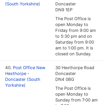
(South Yorkshire)
Doncaster
DN9 1EP
The Post Office is
open Monday to
Friday from 9:00 am
to 5:30 pm and on
Saturday from 9:00
am to 1:00 pm. It is
closed on Sunday.
40.
Post Office New
30 Hexthorpe Road
Hexthorpe -
Doncaster
Doncaster (South
DN4 0BG
Yorkshire)
The Post Office is
open Monday to
Sunday from 7:00 am