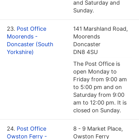
and Saturday and
Sunday.
23.
Post Office
141 Marshland Road,
Moorends -
Moorends
Doncaster (South
Doncaster
Yorkshire)
DN8 4SU
The Post Office is
open Monday to
Friday from 9:00 am
to 5:00 pm and on
Saturday from 9:00
am to 12:00 pm. It is
closed on Sunday.
24.
Post Office
8 - 9 Market Place,
Owston Ferry -
Owston Ferry