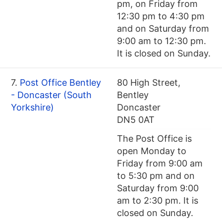
pm, on Friday from
12:30 pm to 4:30 pm
and on Saturday from
9:00 am to 12:30 pm.
It is closed on Sunday.
7.
Post Office Bentley
80 High Street,
- Doncaster (South
Bentley
Yorkshire)
Doncaster
DN5 0AT
The Post Office is
open Monday to
Friday from 9:00 am
to 5:30 pm and on
Saturday from 9:00
am to 2:30 pm. It is
closed on Sunday.