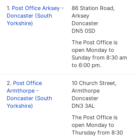
1.
Post Office Arksey -
86 Station Road,
Doncaster (South
Arksey
Yorkshire)
Doncaster
DN5 0SD
The Post Office is
open Monday to
Sunday from 8:30 am
to 6:00 pm.
2.
Post Office
10 Church Street,
Armthorpe -
Armthorpe
Doncaster (South
Doncaster
Yorkshire)
DN3 3AL
The Post Office is
open Monday to
Thursday from 8:30