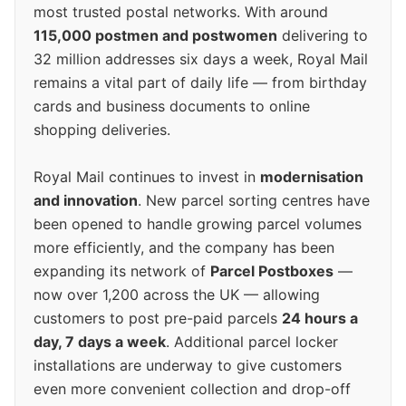
most trusted postal networks. With around
115,000 postmen and postwomen
delivering to
32 million addresses six days a week, Royal Mail
remains a vital part of daily life — from birthday
cards and business documents to online
shopping deliveries.
Royal Mail continues to invest in
modernisation
and innovation
. New parcel sorting centres have
been opened to handle growing parcel volumes
more efficiently, and the company has been
expanding its network of
Parcel Postboxes
—
now over 1,200 across the UK — allowing
customers to post pre-paid parcels
24 hours a
day, 7 days a week
. Additional parcel locker
installations are underway to give customers
even more convenient collection and drop-off