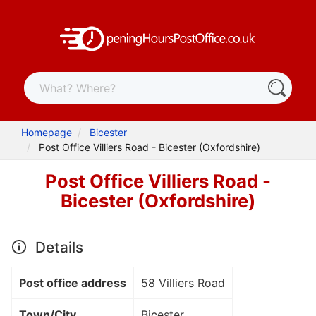
Homepage
Bicester
Post Office Villiers Road - Bicester (Oxfordshire)
Post Office Villiers Road -
Bicester (Oxfordshire)
Details
Post office address
58 Villiers Road
Town/City
Bicester