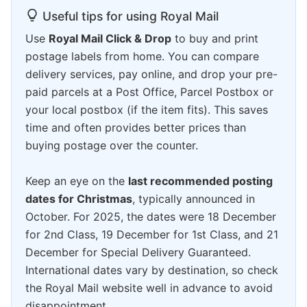
Useful tips for using Royal Mail
Use
Royal Mail Click & Drop
to buy and print
postage labels from home. You can compare
delivery services, pay online, and drop your pre-
paid parcels at a Post Office, Parcel Postbox or
your local postbox (if the item fits). This saves
time and often provides better prices than
buying postage over the counter.
Keep an eye on the
last recommended posting
dates for Christmas
, typically announced in
October. For 2025, the dates were 18 December
for 2nd Class, 19 December for 1st Class, and 21
December for Special Delivery Guaranteed.
International dates vary by destination, so check
the Royal Mail website well in advance to avoid
disappointment.