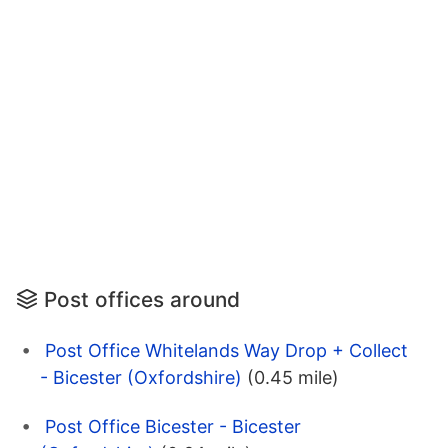
Post offices around
Post Office Whitelands Way Drop + Collect
- Bicester (Oxfordshire)
(0.45 mile)
Post Office Bicester - Bicester