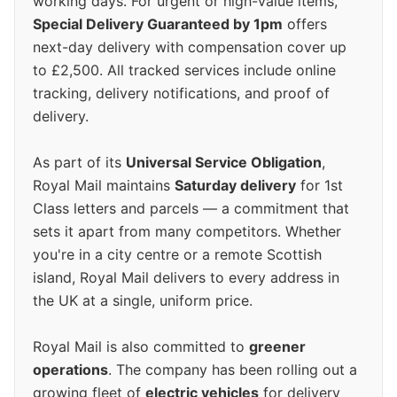
working days. For urgent or high-value items,
Special Delivery Guaranteed by 1pm
offers
next-day delivery with compensation cover up
to £2,500. All tracked services include online
tracking, delivery notifications, and proof of
delivery.
As part of its
Universal Service Obligation
,
Royal Mail maintains
Saturday delivery
for 1st
Class letters and parcels — a commitment that
sets it apart from many competitors. Whether
you're in a city centre or a remote Scottish
island, Royal Mail delivers to every address in
the UK at a single, uniform price.
Royal Mail is also committed to
greener
operations
. The company has been rolling out a
growing fleet of
electric vehicles
for delivery