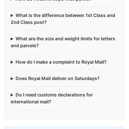
What is the difference between 1st Class and
2nd Class post?
What are the size and weight limits for letters
and parcels?
How do I make a complaint to Royal Mail?
Does Royal Mail deliver on Saturdays?
Do I need customs declarations for
international mail?