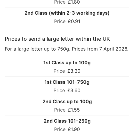
£1.80
2nd Class (within 2-3 working days)
£0.91
Prices to send a large letter within the UK
For a large letter up to 750g. Prices from 7 April 2026.
1st Class up to 100g
£3.30
1st Class 101-750g
£3.60
2nd Class up to 100g
£1.55
2nd Class 101-250g
£1.90