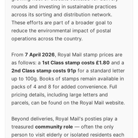
rounds and investing in sustainable practices
across its sorting and distribution network.
These efforts are part of a broader goal to
reduce the environmental impact of postal
operations across the country.
From
7 April 2026
, Royal Mail stamp prices are
as follows: a
1st Class stamp costs £1.80
and a
2nd Class stamp costs 91p
for a standard letter
up to 100g. Books of stamps remain available in
packs of 4 and 8 for added convenience. Full
pricing details, including large letters and
parcels, can be found on the Royal Mail website.
Beyond deliveries, Royal Mail's posties play a
treasured
community role
— often the only
person to visit elderly or isolated residents each