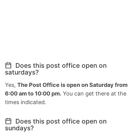
Does this post office open on
saturdays?
Yes,
The Post Office is open on Saturday from
6:00 am to 10:00 pm.
You can get there at the
times indicated.
Does this post office open on
sundays?