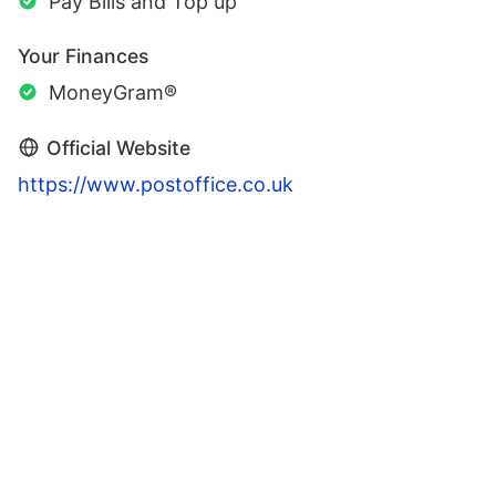
Pay Bills and Top up
Your Finances
MoneyGram®
Official Website
https://www.postoffice.co.uk