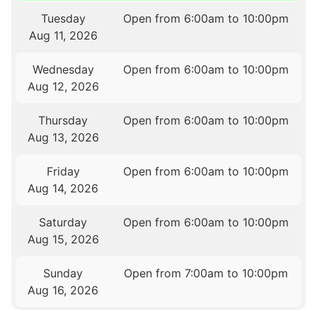
Tuesday
Open from 6:00am to 10:00pm
Aug 11, 2026
Wednesday
Open from 6:00am to 10:00pm
Aug 12, 2026
Thursday
Open from 6:00am to 10:00pm
Aug 13, 2026
Friday
Open from 6:00am to 10:00pm
Aug 14, 2026
Saturday
Open from 6:00am to 10:00pm
Aug 15, 2026
Sunday
Open from 7:00am to 10:00pm
Aug 16, 2026