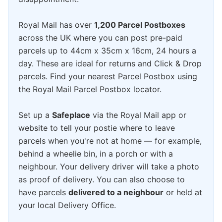
Royal Mail has over
1,200 Parcel Postboxes
across the UK where you can post pre-paid
parcels up to 44cm x 35cm x 16cm, 24 hours a
day. These are ideal for returns and Click & Drop
parcels. Find your nearest Parcel Postbox using
the Royal Mail Parcel Postbox locator.
Set up a
Safeplace
via the Royal Mail app or
website to tell your postie where to leave
parcels when you're not at home — for example,
behind a wheelie bin, in a porch or with a
neighbour. Your delivery driver will take a photo
as proof of delivery. You can also choose to
have parcels
delivered to a neighbour
or held at
your local Delivery Office.