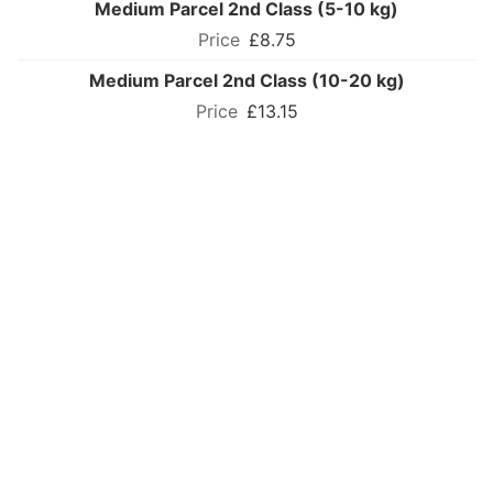
Medium Parcel 2nd Class (5-10 kg)
£8.75
Medium Parcel 2nd Class (10-20 kg)
£13.15