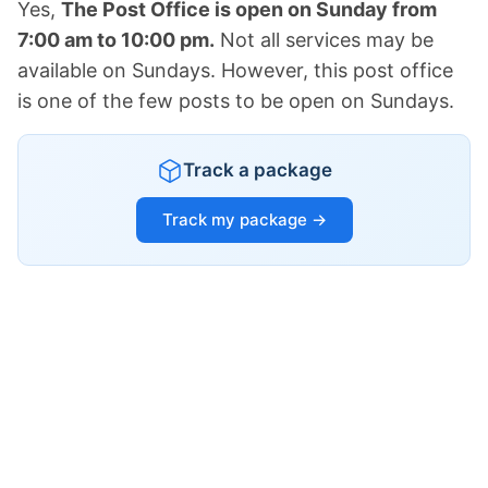
Yes,
The Post Office is open on Sunday from
7:00 am to 10:00 pm.
Not all services may be
available on Sundays. However, this post office
is one of the few posts to be open on Sundays.
Track a package
Track my package →