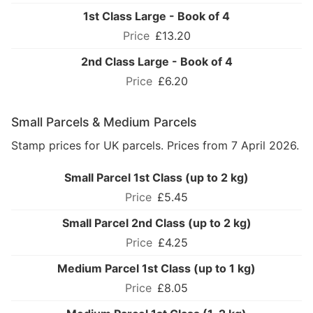
1st Class Large - Book of 4
£13.20
2nd Class Large - Book of 4
£6.20
Small Parcels & Medium Parcels
Stamp prices for UK parcels. Prices from 7 April 2026.
Small Parcel 1st Class (up to 2 kg)
£5.45
Small Parcel 2nd Class (up to 2 kg)
£4.25
Medium Parcel 1st Class (up to 1 kg)
£8.05