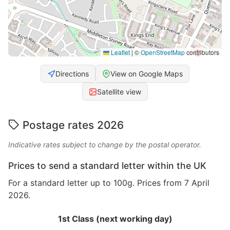
Leaflet
|
©
OpenStreetMap
contributors
Directions
View on Google Maps
Satellite view
Postage rates 2026
Indicative rates subject to change by the postal operator.
Prices to send a standard letter within the UK
For a standard letter up to 100g. Prices from 7 April
2026.
1st Class (next working day)