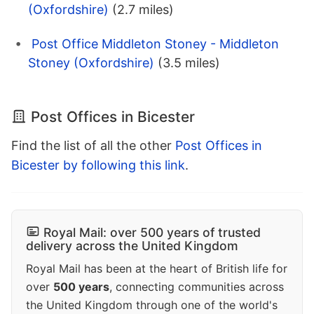
(Oxfordshire)
(2.7 miles)
Post Office Middleton Stoney - Middleton
Stoney (Oxfordshire)
(3.5 miles)
Post Offices in Bicester
Find the list of all the other
Post Offices in
Bicester by following this link
.
Royal Mail: over 500 years of trusted
delivery across the United Kingdom
Royal Mail has been at the heart of British life for
over
500 years
, connecting communities across
the United Kingdom through one of the world's