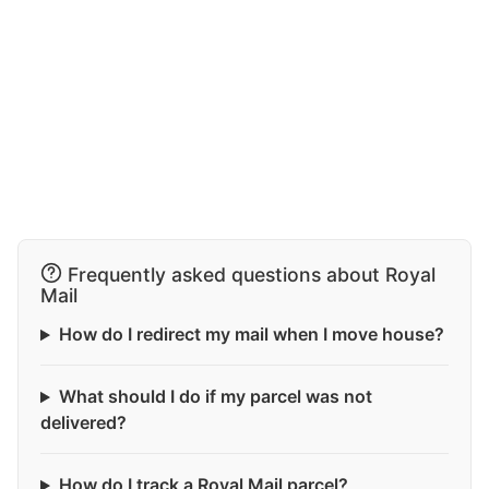
Frequently asked questions about Royal
Mail
How do I redirect my mail when I move house?
What should I do if my parcel was not
delivered?
How do I track a Royal Mail parcel?