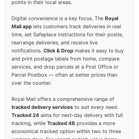
points in their local areas.
Digital convenience is a key focus. The
Royal
Mail app
lets customers track deliveries in real
time, set Safeplace instructions for their postie,
rearrange deliveries, and receive live
notifications.
Click & Drop
makes it easy to buy
and print postage labels from home, compare
services, and drop parcels at a Post Office or
Parcel Postbox — often at better prices than
over the counter.
Royal Mail offers a comprehensive range of
tracked delivery services
to suit every need.
Tracked 24
aims for next-day delivery with full
tracking, while
Tracked 48
provides a more
economical tracked option within two to three