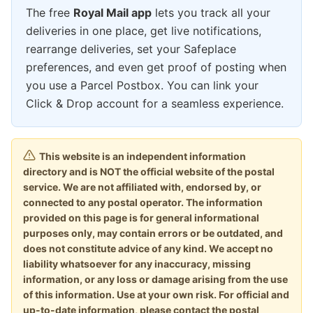
The free
Royal Mail app
lets you track all your
deliveries in one place, get live notifications,
rearrange deliveries, set your Safeplace
preferences, and even get proof of posting when
you use a Parcel Postbox. You can link your
Click & Drop account for a seamless experience.
This website is an independent information
directory and is NOT the official website of the postal
service. We are not affiliated with, endorsed by, or
connected to any postal operator. The information
provided on this page is for general informational
purposes only, may contain errors or be outdated, and
does not constitute advice of any kind. We accept no
liability whatsoever for any inaccuracy, missing
information, or any loss or damage arising from the use
of this information. Use at your own risk. For official and
up-to-date information, please contact the postal