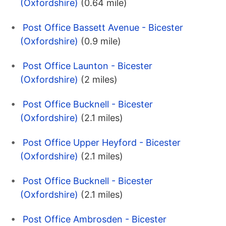
(Oxfordshire)
(0.64 mile)
Post Office Bassett Avenue - Bicester
(Oxfordshire)
(0.9 mile)
Post Office Launton - Bicester
(Oxfordshire)
(2 miles)
Post Office Bucknell - Bicester
(Oxfordshire)
(2.1 miles)
Post Office Upper Heyford - Bicester
(Oxfordshire)
(2.1 miles)
Post Office Bucknell - Bicester
(Oxfordshire)
(2.1 miles)
Post Office Ambrosden - Bicester