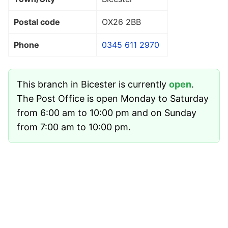
Postal code
OX26 2BB
Phone
0345 611 2970
This branch in Bicester is currently
open
.
The Post Office is open Monday to Saturday
from 6:00 am to 10:00 pm and on Sunday
from 7:00 am to 10:00 pm.