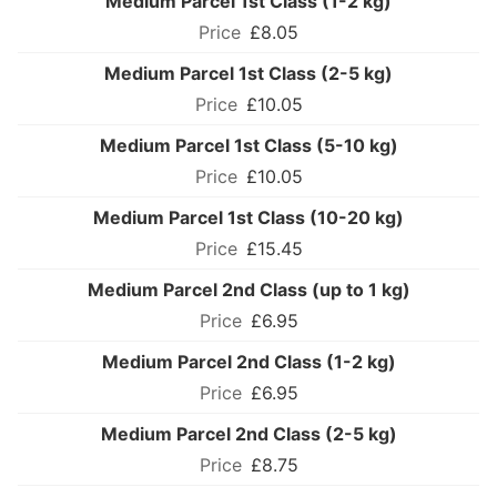
Medium Parcel 1st Class (1-2 kg)
£8.05
Medium Parcel 1st Class (2-5 kg)
£10.05
Medium Parcel 1st Class (5-10 kg)
£10.05
Medium Parcel 1st Class (10-20 kg)
£15.45
Medium Parcel 2nd Class (up to 1 kg)
£6.95
Medium Parcel 2nd Class (1-2 kg)
£6.95
Medium Parcel 2nd Class (2-5 kg)
£8.75