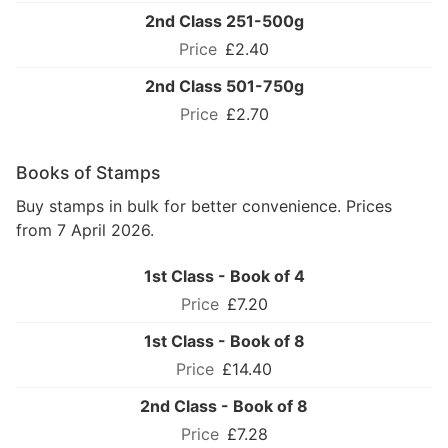
2nd Class 251-500g
£2.40
2nd Class 501-750g
£2.70
Books of Stamps
Buy stamps in bulk for better convenience. Prices
from 7 April 2026.
1st Class - Book of 4
£7.20
1st Class - Book of 8
£14.40
2nd Class - Book of 8
£7.28