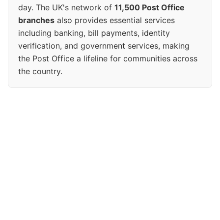
day. The UK's network of
11,500 Post Office
branches
also provides essential services
including banking, bill payments, identity
verification, and government services, making
the Post Office a lifeline for communities across
the country.