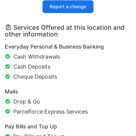
Report a change
Services Offered at this location and
other information
Everyday Personal & Business Banking
Cash Withdrawals
Cash Deposits
Cheque Deposits
Mails
Drop & Go
Parcelforce Express Services
Pay Bills and Top Up