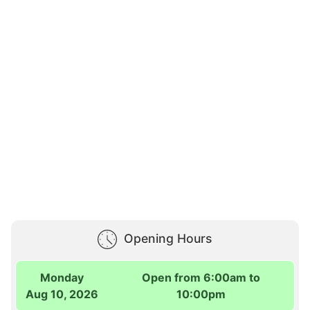
Opening Hours
Monday
Open from 6:00am to
Aug 10, 2026
10:00pm