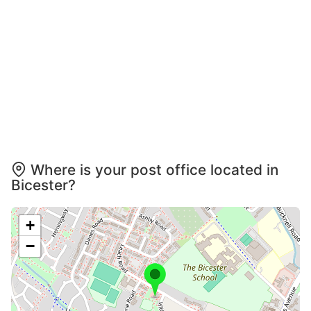
Where is your post office located in
Bicester?
+
−