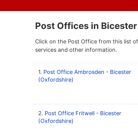
Post Offices in Bicester
Click on the Post Office from this list o
services and other information.
1.
Post Office Ambrosden - Bicester
(Oxfordshire)
2.
Post Office Fritwell - Bicester
(Oxfordshire)