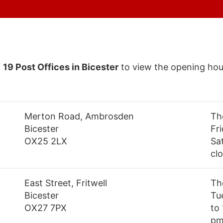
f
19 Post Offices in Bicester
to view the opening hou
Merton Road, Ambrosden
Th
Bicester
Fr
OX25 2LX
Sa
cl
East Street, Fritwell
Th
Bicester
Tu
OX27 7PX
to
pm