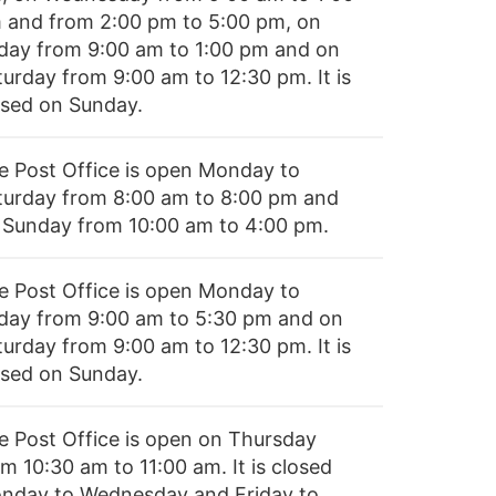
 and from 2:00 pm to 5:00 pm, on
iday from 9:00 am to 1:00 pm and on
turday from 9:00 am to 12:30 pm. It is
osed on Sunday.
e Post Office is open Monday to
turday from 8:00 am to 8:00 pm and
 Sunday from 10:00 am to 4:00 pm.
e Post Office is open Monday to
iday from 9:00 am to 5:30 pm and on
turday from 9:00 am to 12:30 pm. It is
osed on Sunday.
e Post Office is open on Thursday
m 10:30 am to 11:00 am. It is closed
nday to Wednesday and Friday to