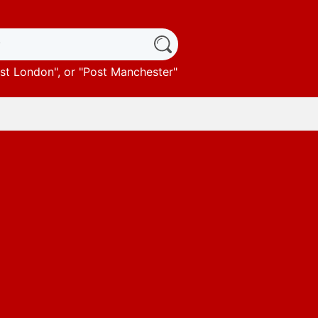
st London
", or "
Post Manchester
"