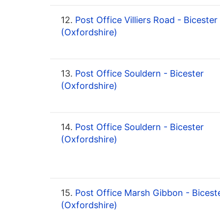
12.
Post Office Villiers Road - Bicester
(Oxfordshire)
13.
Post Office Souldern - Bicester
(Oxfordshire)
14.
Post Office Souldern - Bicester
(Oxfordshire)
15.
Post Office Marsh Gibbon - Bicest
(Oxfordshire)