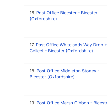
16.
Post Office Bicester - Bicester
(Oxfordshire)
17.
Post Office Whitelands Way Drop 
Collect - Bicester (Oxfordshire)
18.
Post Office Middleton Stoney -
Bicester (Oxfordshire)
19.
Post Office Marsh Gibbon - Bicest