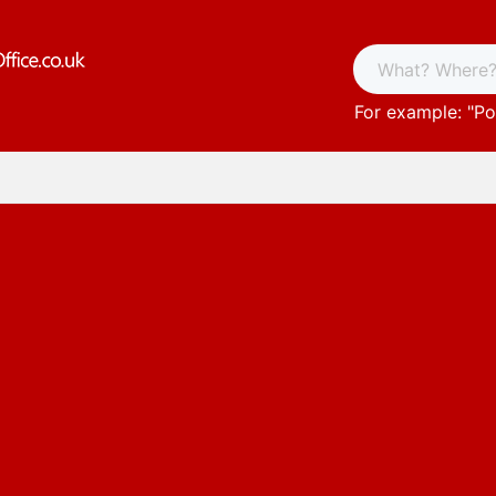
For example: "
Po