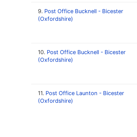
9.
Post Office Bucknell - Bicester
(Oxfordshire)
10.
Post Office Bucknell - Bicester
(Oxfordshire)
11.
Post Office Launton - Bicester
(Oxfordshire)