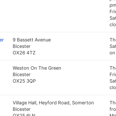
pm
Fr
Sa
cl
er
9 Bassett Avenue
Th
Bicester
Sa
OX26 4TZ
on
Weston On The Green
Th
Bicester
Fr
OX25 3QP
Sa
cl
Village Hall, Heyford Road, Somerton
Th
Bicester
fro
OX25 6LN
Mo