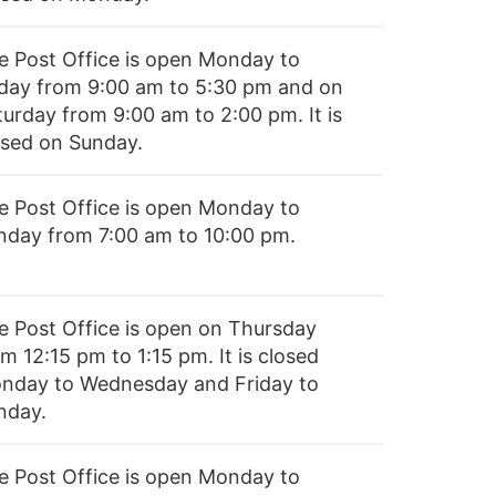
e Post Office is open Monday to
iday from 9:00 am to 5:30 pm and on
turday from 9:00 am to 2:00 pm. It is
osed on Sunday.
e Post Office is open Monday to
nday from 7:00 am to 10:00 pm.
e Post Office is open on Thursday
m 12:15 pm to 1:15 pm. It is closed
nday to Wednesday and Friday to
nday.
e Post Office is open Monday to