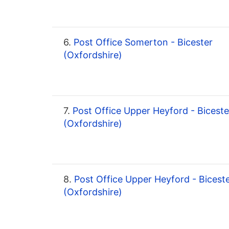
6.
Post Office Somerton - Bicester
(Oxfordshire)
7.
Post Office Upper Heyford - Biceste
(Oxfordshire)
8.
Post Office Upper Heyford - Bicest
(Oxfordshire)