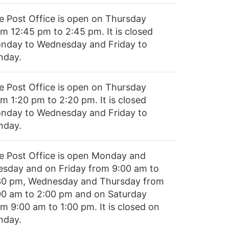
e Post Office is open on Thursday
om 12:45 pm to 2:45 pm. It is closed
nday to Wednesday and Friday to
nday.
e Post Office is open on Thursday
m 1:20 pm to 2:20 pm. It is closed
nday to Wednesday and Friday to
nday.
e Post Office is open Monday and
esday and on Friday from 9:00 am to
30 pm, Wednesday and Thursday from
00 am to 2:00 pm and on Saturday
m 9:00 am to 1:00 pm. It is closed on
nday.