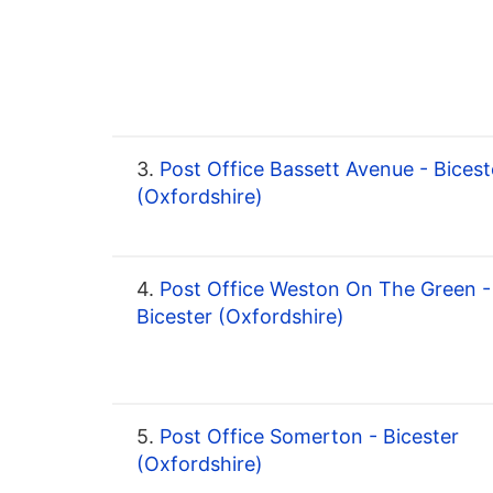
3.
Post Office Bassett Avenue - Bicest
(Oxfordshire)
4.
Post Office Weston On The Green -
Bicester (Oxfordshire)
5.
Post Office Somerton - Bicester
(Oxfordshire)