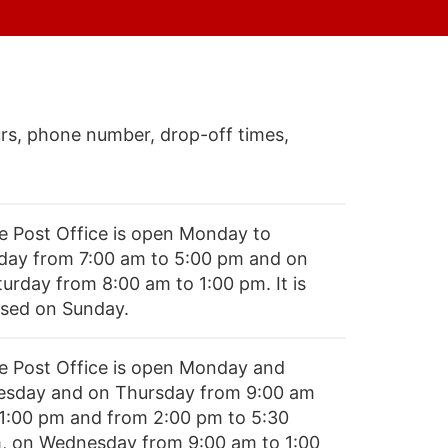
rs, phone number, drop-off times,
e Post Office is open Monday to
iday from 7:00 am to 5:00 pm and on
turday from 8:00 am to 1:00 pm. It is
osed on Sunday.
e Post Office is open Monday and
esday and on Thursday from 9:00 am
 1:00 pm and from 2:00 pm to 5:30
, on Wednesday from 9:00 am to 1:00