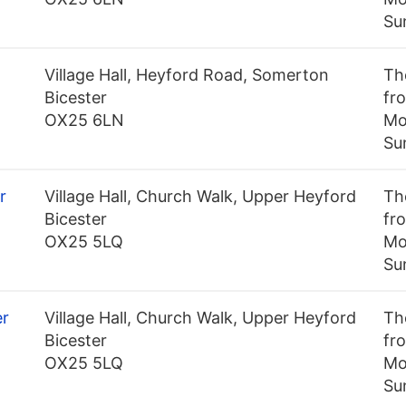
Su
Village Hall, Heyford Road, Somerton
Th
Bicester
fro
OX25 6LN
Mo
Su
r
Village Hall, Church Walk, Upper Heyford
Th
Bicester
fro
OX25 5LQ
Mo
Su
er
Village Hall, Church Walk, Upper Heyford
Th
Bicester
fro
OX25 5LQ
Mo
Su