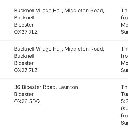
Bucknell Village Hall, Middleton Road,
Th
Bucknell
fr
Bicester
Mo
OX27 7LZ
Su
Bucknell Village Hall, Middleton Road,
Th
Bucknell
fro
Bicester
Mo
OX27 7LZ
Su
36 Bicester Road, Launton
Th
Bicester
Tu
OX26 5DQ
5:
9:
fro
Su