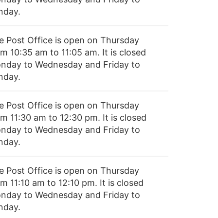
nday.
e Post Office is open on Thursday
m 10:35 am to 11:05 am. It is closed
nday to Wednesday and Friday to
nday.
e Post Office is open on Thursday
m 11:30 am to 12:30 pm. It is closed
nday to Wednesday and Friday to
nday.
e Post Office is open on Thursday
m 11:10 am to 12:10 pm. It is closed
nday to Wednesday and Friday to
nday.