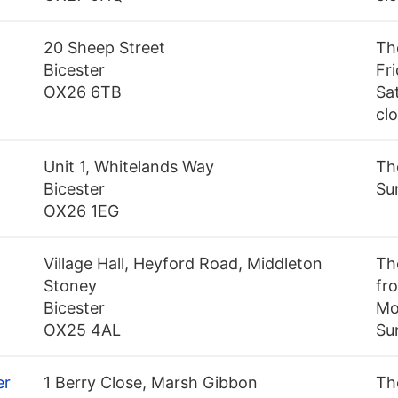
20 Sheep Street
Th
Bicester
Fr
OX26 6TB
Sa
cl
+
Unit 1, Whitelands Way
Th
Bicester
Su
OX26 1EG
Village Hall, Heyford Road, Middleton
Th
Stoney
fro
Bicester
Mo
OX25 4AL
Su
er
1 Berry Close, Marsh Gibbon
Th