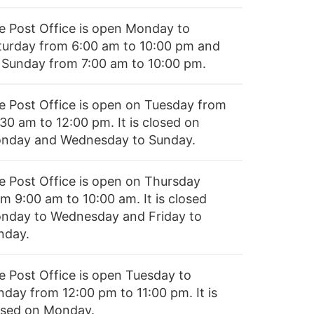
e Post Office is open Monday to
turday from 6:00 am to 10:00 pm and
 Sunday from 7:00 am to 10:00 pm.
e Post Office is open on Tuesday from
30 am to 12:00 pm. It is closed on
nday and Wednesday to Sunday.
e Post Office is open on Thursday
m 9:00 am to 10:00 am. It is closed
nday to Wednesday and Friday to
nday.
e Post Office is open Tuesday to
nday from 12:00 pm to 11:00 pm. It is
osed on Monday.