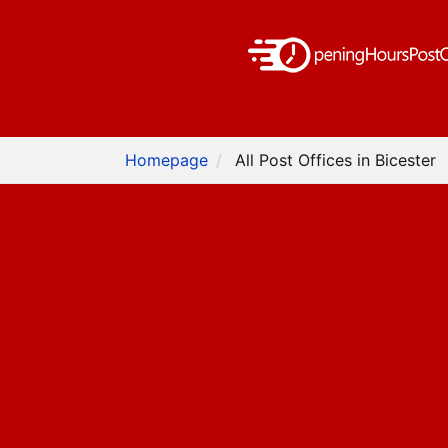
Homepage
All Post Offices in Bicester