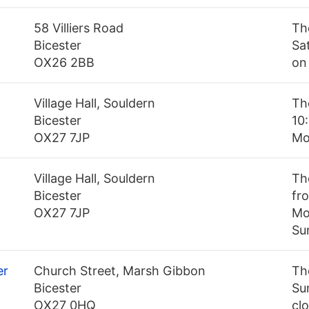
58 Villiers Road
Th
Bicester
Sa
OX26 2BB
on
Village Hall, Souldern
Th
Bicester
10:
OX27 7JP
Mo
Village Hall, Souldern
Th
Bicester
fro
OX27 7JP
Mo
Su
er
Church Street, Marsh Gibbon
Th
Bicester
Su
OX27 0HQ
cl