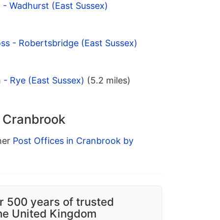
t - Wadhurst (East Sussex)
oss - Robertsbridge (East Sussex)
 - Rye (East Sussex)
(5.2 miles)
n Cranbrook
ther
Post Offices in Cranbrook by
r 500 years of trusted
the United Kingdom