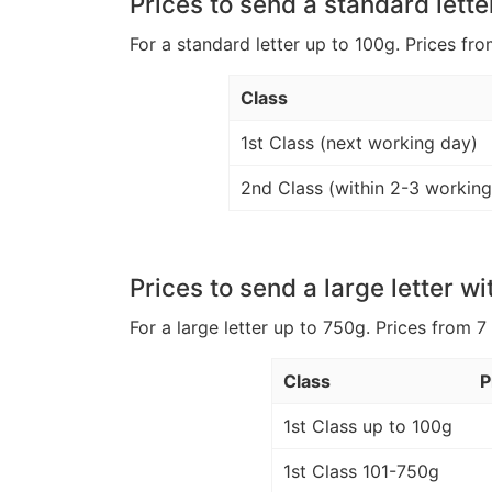
Prices to send a standard lette
For a standard letter up to 100g. Prices fro
Class
1st Class (next working day)
2nd Class (within 2-3 working
Prices to send a large letter wi
For a large letter up to 750g. Prices from 7
Class
P
1st Class up to 100g
1st Class 101-750g