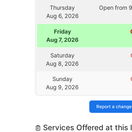
Thursday
Open from 
Aug 6, 2026
Friday
Aug 7, 2026
Saturday
Aug 8, 2026
Sunday
Aug 9, 2026
Report a change
Services Offered at this 