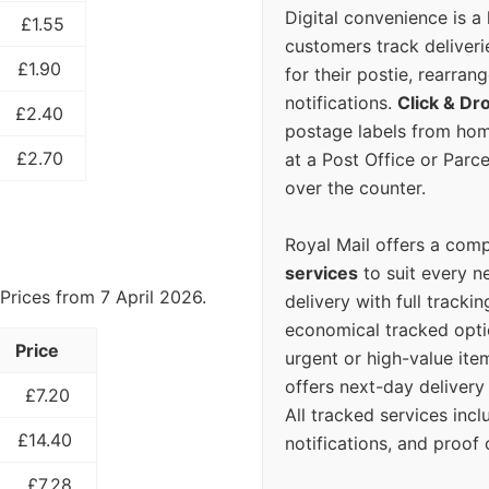
Digital convenience is a
£1.55
customers track deliverie
£1.90
for their postie, rearrang
notifications.
Click & Dr
£2.40
postage labels from hom
£2.70
at a Post Office or Parc
over the counter.
Royal Mail offers a com
services
to suit every n
Prices from 7 April 2026.
delivery with full tracki
economical tracked opti
Price
urgent or high-value ite
offers next-day deliver
£7.20
All tracked services incl
£14.40
notifications, and proof 
£7.28