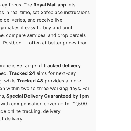
 key focus. The
Royal Mail app
lets
s in real time, set Safeplace instructions
e deliveries, and receive live
op
makes it easy to buy and print
e, compare services, and drop parcels
el Postbox — often at better prices than
prehensive range of
tracked delivery
eed.
Tracked 24
aims for next-day
ng, while
Tracked 48
provides a more
on within two to three working days. For
ms,
Special Delivery Guaranteed by 1pm
y with compensation cover up to £2,500.
ude online tracking, delivery
of delivery.