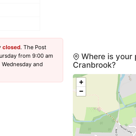
y
closed
. The Post
Where is your 
hursday from 9:00 am
Cranbrook?
nd Wednesday and
+
−