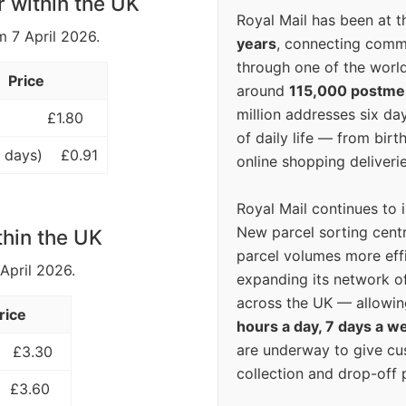
r within the UK
Royal Mail has been at th
m 7 April 2026.
years
, connecting comm
through one of the world
Price
around
115,000 postm
million addresses six da
£1.80
of daily life — from bi
 days)
£0.91
online shopping deliverie
Royal Mail continues to 
New parcel sorting cent
thin the UK
parcel volumes more eff
 April 2026.
expanding its network o
across the UK — allowin
rice
hours a day, 7 days a w
are underway to give c
£3.30
collection and drop-off p
£3.60