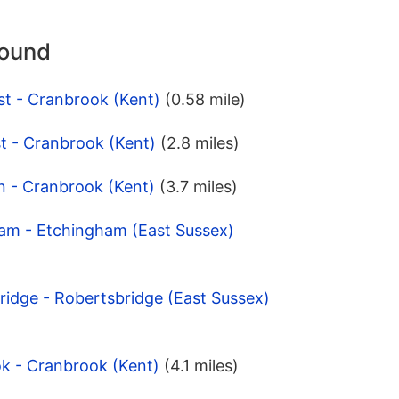
round
st - Cranbrook (Kent)
(0.58 mile)
t - Cranbrook (Kent)
(2.8 miles)
n - Cranbrook (Kent)
(3.7 miles)
ham - Etchingham (East Sussex)
ridge - Robertsbridge (East Sussex)
k - Cranbrook (Kent)
(4.1 miles)