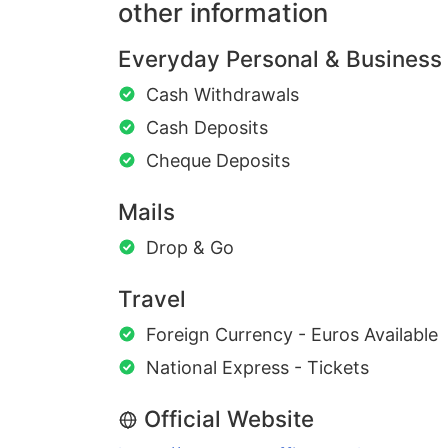
other information
Everyday Personal & Business
Cash Withdrawals
Cash Deposits
Cheque Deposits
Mails
Drop & Go
Travel
Foreign Currency - Euros Available
National Express - Tickets
Official Website