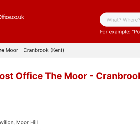
For example: "
Po
he Moor - Cranbrook (Kent)
ost Office The Moor - Cranbroo
vilion, Moor Hill