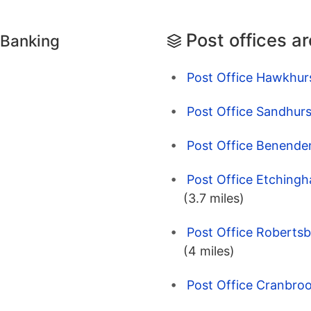
Post offices a
 Banking
Post Office Hawkhur
Post Office Sandhurs
Post Office Benende
Post Office Etching
(3.7 miles)
Post Office Robertsb
(4 miles)
Post Office Cranbroo