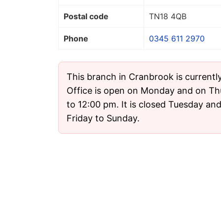
Postal code
TN18 4QB
Phone
0345 611 2970
This branch in Cranbrook is currentl
Office is open on Monday and on T
to 12:00 pm. It is closed Tuesday a
Friday to Sunday.