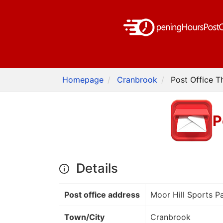
Homepage
Cranbrook
Post Office T
P
Details
Post office address
Moor Hill Sports Pa
Town/City
Cranbrook