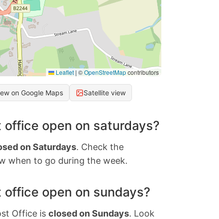
Leaflet
|
©
OpenStreetMap
contributors
iew on Google Maps
Satellite view
 office open on saturdays?
osed on Saturdays
. Check the
w when to go during the week.
 office open on sundays?
st Office is
closed on Sundays
. Look