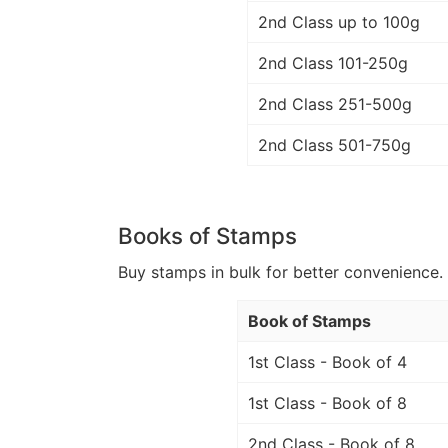
2nd Class up to 100g
2nd Class 101-250g
2nd Class 251-500g
2nd Class 501-750g
Books of Stamps
Buy stamps in bulk for better convenience. 
Book of Stamps
1st Class - Book of 4
1st Class - Book of 8
2nd Class - Book of 8