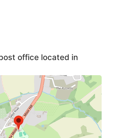
post office located in