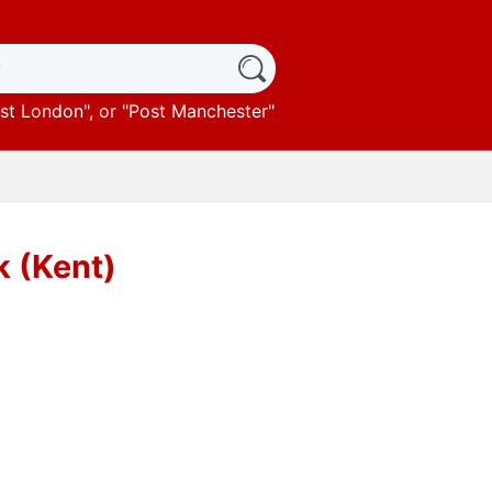
st London
", or "
Post Manchester
"
k (Kent)