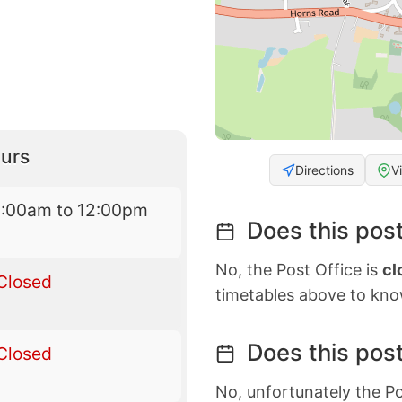
urs
Directions
V
9:00am to 12:00pm
Does this post
No, the Post Office is
cl
Closed
timetables above to kno
Does this post
Closed
No, unfortunately the Po