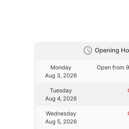
Opening Ho
Monday
Open from 
Aug 3, 2026
Tuesday
Aug 4, 2026
Wednesday
Aug 5, 2026