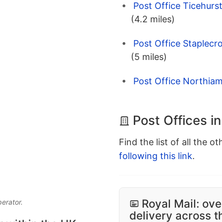
Post Office Ticehurs
(4.2 miles)
Post Office Staplecr
(5 miles)
Post Office Northiam
Post Offices i
Find the list of all the o
following this link
.
Royal Mail: ove
perator.
delivery across 