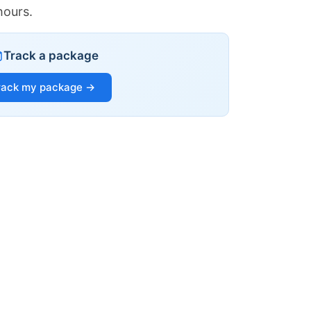
hours.
Track a package
rack my package →