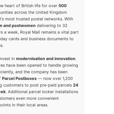
e heart of British life for over
500
unities across the United Kingdom
's most trusted postal networks. With
en and postwomen
delivering to 32
ys a week, Royal Mail remains a vital part
rthday cards and business documents to
s.
invest in
modernisation and innovation
.
res have been opened to handle growing
iciently, and the company has been
f
Parcel Postboxes
— now over 1,200
g customers to post pre-paid parcels
24
eek
. Additional parcel locker installations
ustomers even more convenient
oints in their local areas.