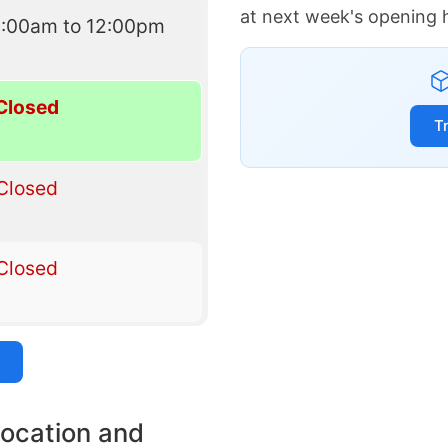
at next week's opening 
9:00am to 12:00pm
Closed
T
Closed
Closed
location and