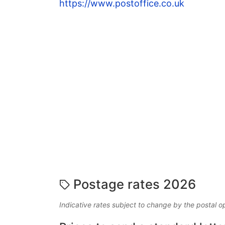
https://www.postoffice.co.uk
Postage rates 2026
Indicative rates subject to change by the postal o