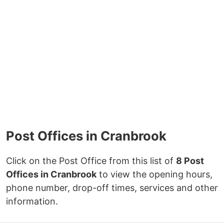
Post Offices in Cranbrook
Click on the Post Office from this list of
8 Post
Offices in Cranbrook
to view the opening hours,
phone number, drop-off times, services and other
information.