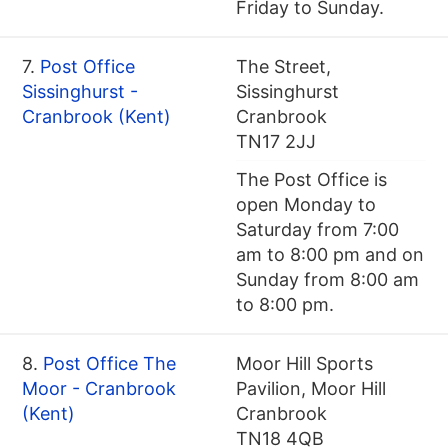
Friday to Sunday.
7.
Post Office
The Street,
Sissinghurst -
Sissinghurst
Cranbrook (Kent)
Cranbrook
TN17 2JJ
The Post Office is
open Monday to
Saturday from 7:00
am to 8:00 pm and on
Sunday from 8:00 am
to 8:00 pm.
8.
Post Office The
Moor Hill Sports
Moor - Cranbrook
Pavilion, Moor Hill
(Kent)
Cranbrook
TN18 4QB