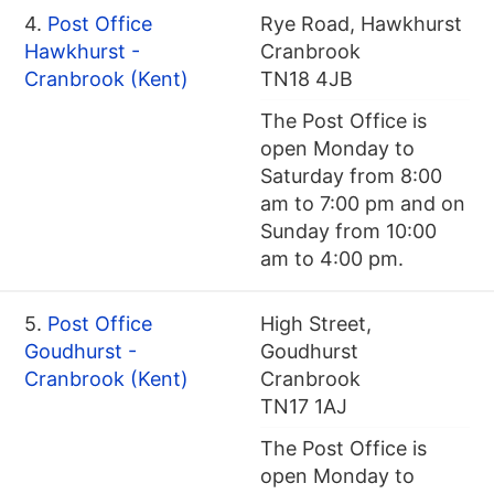
4.
Post Office
Rye Road, Hawkhurst
Hawkhurst -
Cranbrook
Cranbrook (Kent)
TN18 4JB
The Post Office is
open Monday to
Saturday from 8:00
am to 7:00 pm and on
Sunday from 10:00
am to 4:00 pm.
5.
Post Office
High Street,
Goudhurst -
Goudhurst
Cranbrook (Kent)
Cranbrook
TN17 1AJ
The Post Office is
open Monday to