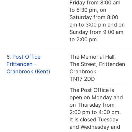
Friday from 8:00 am
to 5:30 pm, on
Saturday from 8:00
am to 3:00 pm and on
Sunday from 9:00 am
to 2:00 pm.
6.
Post Office
The Memorial Hall,
Frittenden -
The Street, Frittenden
Cranbrook (Kent)
Cranbrook
TN17 2DD
The Post Office is
open on Monday and
on Thursday from
2:00 pm to 4:00 pm.
It is closed Tuesday
and Wednesday and