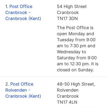
1.
Post Office
54 High Street
Cranbrook -
Cranbrook
Cranbrook (Kent)
TN17 3DN
The Post Office is
open Monday and
Tuesday from 9:00
am to 7:30 pm and
Wednesday to
Saturday from 9:00
am to 12:30 pm. It is
closed on Sunday.
2.
Post Office
48-50 High Street,
Rolvenden -
Rolvenden
Cranbrook (Kent)
Cranbrook
TN17 4LN