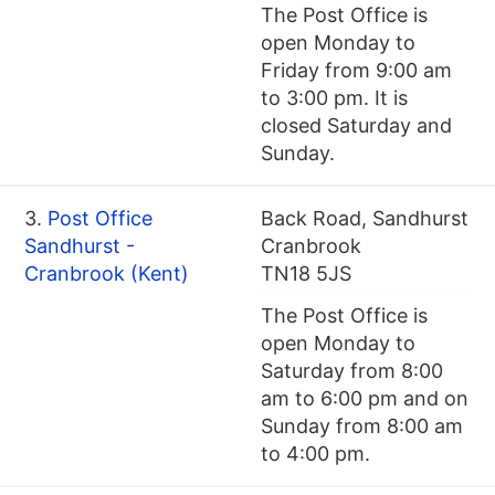
The Post Office is
open Monday to
Friday from 9:00 am
to 3:00 pm. It is
closed Saturday and
Sunday.
3.
Post Office
Back Road, Sandhurst
Sandhurst -
Cranbrook
Cranbrook (Kent)
TN18 5JS
The Post Office is
open Monday to
Saturday from 8:00
am to 6:00 pm and on
Sunday from 8:00 am
to 4:00 pm.