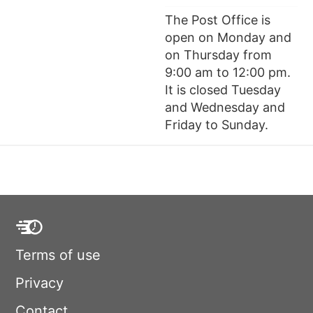
The Post Office is
open on Monday and
on Thursday from
9:00 am to 12:00 pm.
It is closed Tuesday
and Wednesday and
Friday to Sunday.
Terms of use
Privacy
Contact