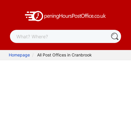
Homepage
All Post Offices in Cranbrook