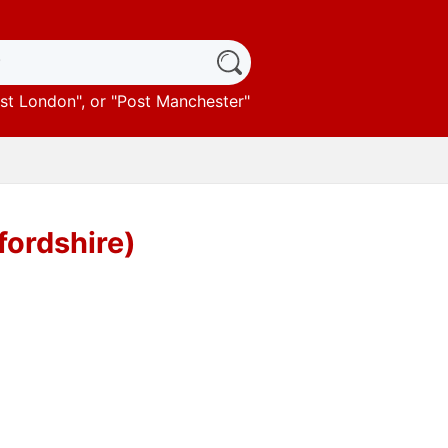
st London
", or "
Post Manchester
"
fordshire)