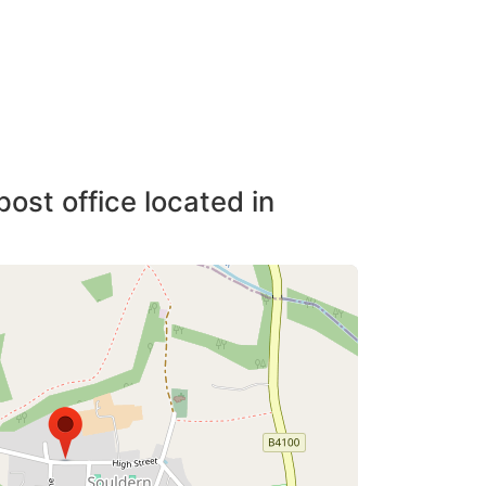
post office located in