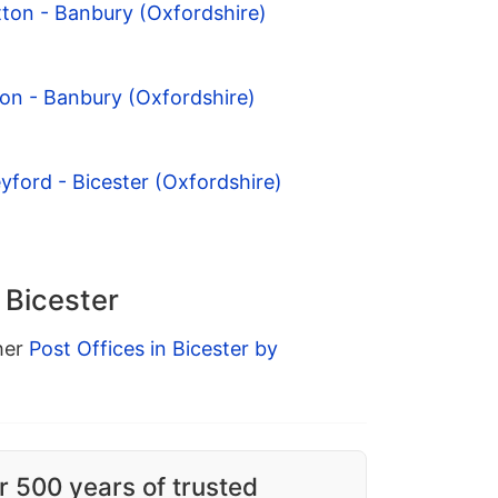
tton - Banbury (Oxfordshire)
on - Banbury (Oxfordshire)
yford - Bicester (Oxfordshire)
 Bicester
ther
Post Offices in Bicester by
r 500 years of trusted