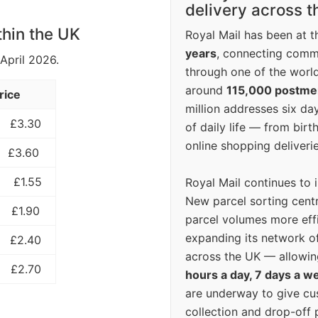
delivery across 
thin the UK
Royal Mail has been at th
years
, connecting comm
 April 2026.
through one of the world
around
115,000 postm
rice
million addresses six da
£3.30
of daily life — from bi
online shopping deliverie
£3.60
£1.55
Royal Mail continues to 
New parcel sorting cent
£1.90
parcel volumes more eff
expanding its network o
£2.40
across the UK — allowin
£2.70
hours a day, 7 days a w
are underway to give c
collection and drop-off p