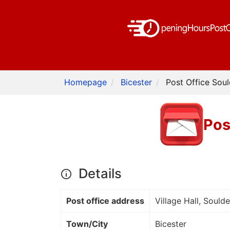
Homepage
Bicester
Post Office Soul
Pos
Details
Post office address
Village Hall, Sould
Town/City
Bicester