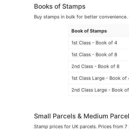
Books of Stamps
Buy stamps in bulk for better convenience. 
Book of Stamps
1st Class - Book of 4
1st Class - Book of 8
2nd Class - Book of 8
1st Class Large - Book of 
2nd Class Large - Book of
Small Parcels & Medium Parce
Stamp prices for UK parcels. Prices from 7 