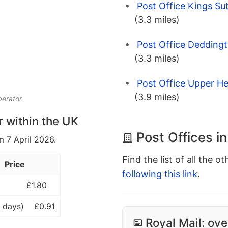
Post Office Kings Su
(3.3 miles)
Post Office Deddingt
(3.3 miles)
Post Office Upper He
(3.9 miles)
perator.
r within the UK
Post Offices in
m 7 April 2026.
Find the list of all the o
Price
following this link
.
£1.80
 days)
£0.91
Royal Mail: ove