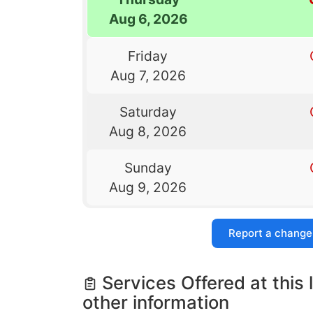
Aug 6, 2026
Friday
Aug 7, 2026
Saturday
Aug 8, 2026
Sunday
Aug 9, 2026
Report a change
Services Offered at this 
other information