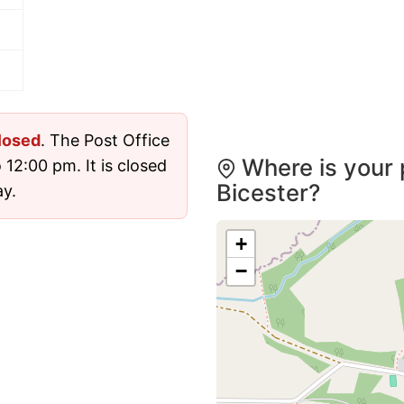
losed
. The Post Office
Where is your 
12:00 pm. It is closed
Bicester?
y.
+
−