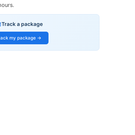
hours.
Track a package
rack my package →