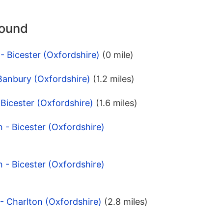
round
- Bicester (Oxfordshire)
(0 mile)
Banbury (Oxfordshire)
(1.2 miles)
- Bicester (Oxfordshire)
(1.6 miles)
 - Bicester (Oxfordshire)
 - Bicester (Oxfordshire)
 - Charlton (Oxfordshire)
(2.8 miles)