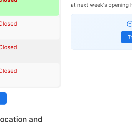
at next week's opening 
Closed
T
Closed
Closed
location and