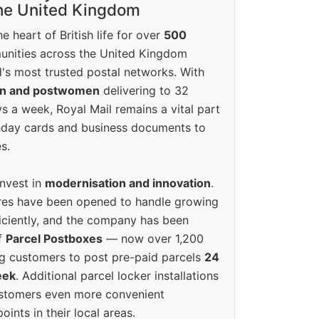
the United Kingdom
e heart of British life for over
500
unities across the United Kingdom
's most trusted postal networks. With
en and postwomen
delivering to 32
ys a week, Royal Mail remains a vital part
rthday cards and business documents to
s.
invest in
modernisation and innovation
.
res have been opened to handle growing
iciently, and the company has been
f
Parcel Postboxes
— now over 1,200
g customers to post pre-paid parcels
24
eek
. Additional parcel locker installations
ustomers even more convenient
oints in their local areas.