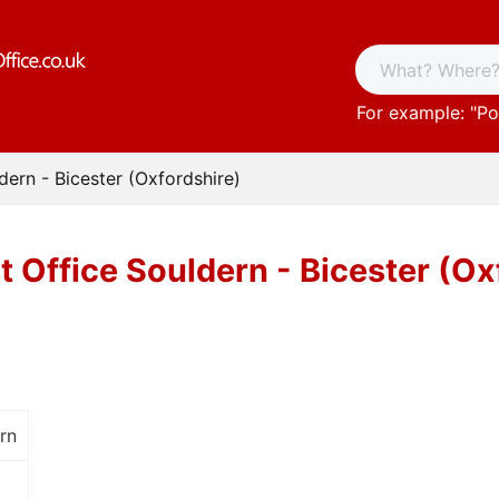
For example: "
Po
dern - Bicester (Oxfordshire)
t Office Souldern - Bicester (Ox
ern