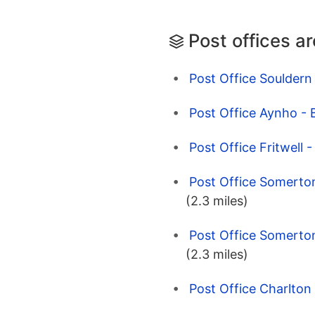
Post offices a
Post Office Souldern 
Post Office Aynho - 
Post Office Fritwell 
Post Office Somerton
(2.3 miles)
Post Office Somerton
(2.3 miles)
Post Office Charlton