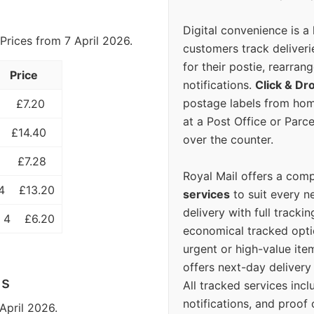
Digital convenience is a
Prices from 7 April 2026.
customers track deliverie
for their postie, rearrang
Price
notifications.
Click & Dr
postage labels from hom
£7.20
at a Post Office or Parc
£14.40
over the counter.
£7.28
Royal Mail offers a com
4
£13.20
services
to suit every n
delivery with full tracki
 4
£6.20
economical tracked opti
urgent or high-value ite
offers next-day deliver
ls
All tracked services incl
notifications, and proof 
April 2026.