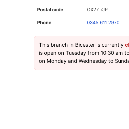
Postal code
OX27 7JP
Phone
0345 611 2970
This branch in Bicester is currently
c
is open on Tuesday from 10:30 am to 
on Monday and Wednesday to Sunda