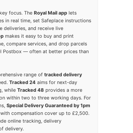
 key focus. The
Royal Mail app
lets
s in real time, set Safeplace instructions
e deliveries, and receive live
op
makes it easy to buy and print
e, compare services, and drop parcels
el Postbox — often at better prices than
prehensive range of
tracked delivery
eed.
Tracked 24
aims for next-day
ng, while
Tracked 48
provides a more
on within two to three working days. For
ms,
Special Delivery Guaranteed by 1pm
y with compensation cover up to £2,500.
ude online tracking, delivery
of delivery.