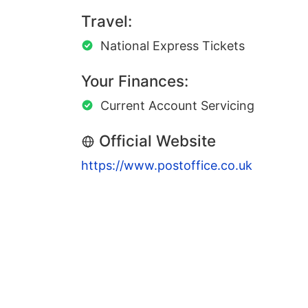
Travel:
National Express Tickets
Your Finances:
Current Account Servicing
Official Website
https://www.postoffice.co.uk