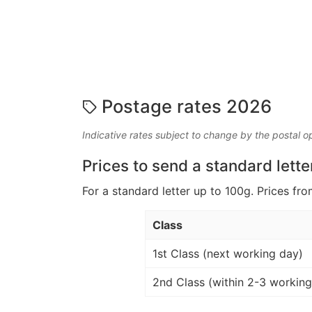
Postage rates 2026
Indicative rates subject to change by the postal o
Prices to send a standard lette
For a standard letter up to 100g. Prices fro
Class
1st Class (next working day)
2nd Class (within 2-3 working