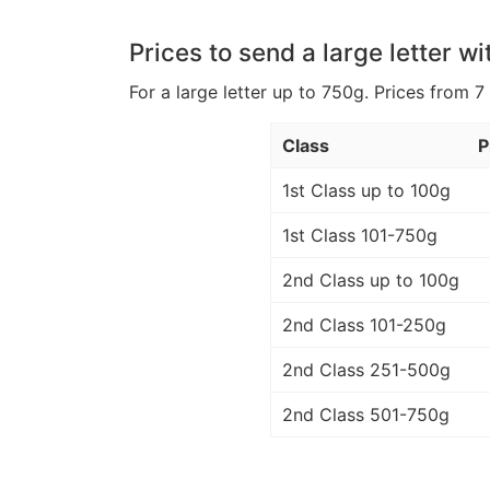
Prices to send a large letter wi
For a large letter up to 750g. Prices from 7
Class
P
1st Class up to 100g
1st Class 101-750g
2nd Class up to 100g
2nd Class 101-250g
2nd Class 251-500g
2nd Class 501-750g