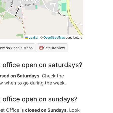
Leaflet
|
©
OpenStreetMap
contributors
iew on Google Maps
Satellite view
 office open on saturdays?
osed on Saturdays
. Check the
w when to go during the week.
 office open on sundays?
st Office is
closed on Sundays
. Look