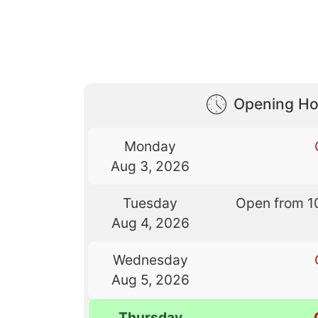
Opening Ho
Monday
Aug 3, 2026
Tuesday
Open from 1
Aug 4, 2026
Wednesday
Aug 5, 2026
Thursday