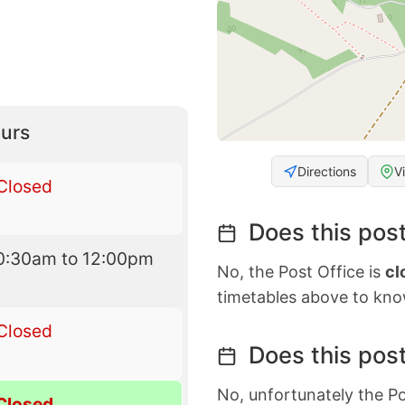
urs
Directions
V
Closed
Does this post
0:30am to 12:00pm
No, the Post Office is
cl
timetables above to kno
Closed
Does this post
No, unfortunately the Po
Closed