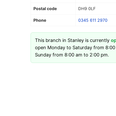
Postal code
DH9 0LF
Phone
0345 611 2970
This branch in Stanley is currently
o
open Monday to Saturday from 8:00
Sunday from 8:00 am to 2:00 pm.