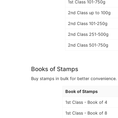
1st Class 101-750g
2nd Class up to 100g
2nd Class 101-250g
2nd Class 251-500g
2nd Class 501-750g
Books of Stamps
Buy stamps in bulk for better convenience. 
Book of Stamps
1st Class - Book of 4
1st Class - Book of 8