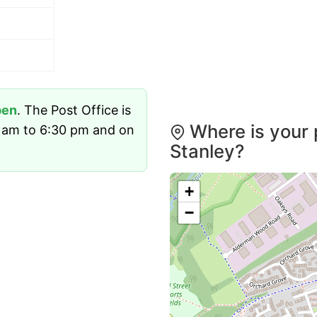
pen
. The Post Office is
Where is your 
 am to 6:30 pm and on
Stanley?
+
−