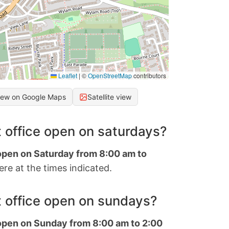
Leaflet
|
©
OpenStreetMap
contributors
iew on Google Maps
Satellite view
 office open on saturdays?
 open on Saturday from 8:00 am to
re at the times indicated.
 office open on sundays?
 open on Sunday from 8:00 am to 2:00