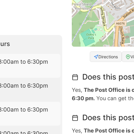
urs
Directions
V
8:00am to 6:30pm
Does this post
8:00am to 6:30pm
Yes,
The Post Office is
6:30 pm.
You can get the
8:00am to 6:30pm
Does this post
Yes,
The Post Office is
8:00am to 6:30pm