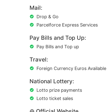
Mail:
Drop & Go
Parcelforce Express Services
Pay Bills and Top Up:
Pay Bills and Top up
Travel:
Foreign Currency Euros Available
National Lottery:
Lotto prize payments
Lotto ticket sales
Official Website