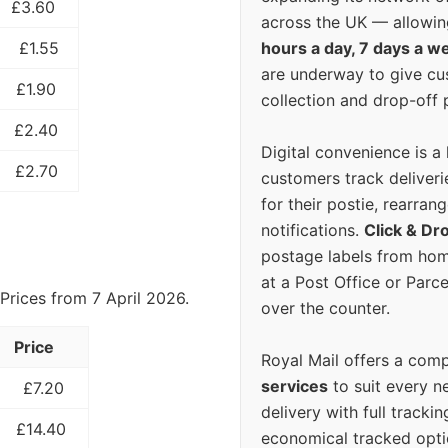
£3.60
across the UK — allowin
hours a day, 7 days a w
£1.55
are underway to give c
£1.90
collection and drop-off p
£2.40
Digital convenience is a
£2.70
customers track deliverie
for their postie, rearrang
notifications.
Click & Dr
postage labels from hom
at a Post Office or Parc
Prices from 7 April 2026.
over the counter.
Price
Royal Mail offers a com
services
to suit every n
£7.20
delivery with full tracki
£14.40
economical tracked opti