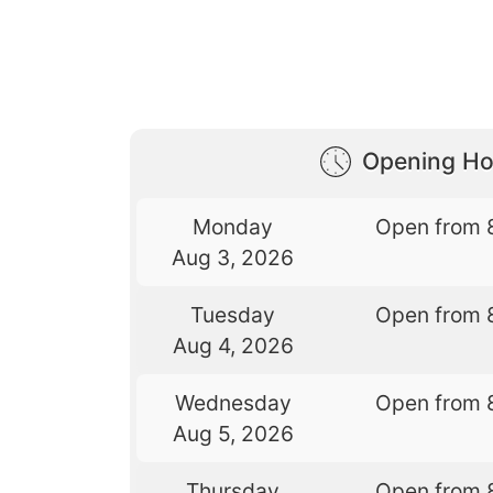
Opening Ho
Monday
Open from 
Aug 3, 2026
Tuesday
Open from 
Aug 4, 2026
Wednesday
Open from 
Aug 5, 2026
Thursday
Open from 