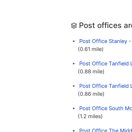
Post offices a
Post Office Stanley 
(0.61 mile)
Post Office Tanfield
(0.88 mile)
Post Office Tanfield
(0.86 mile)
Post Office South M
(1.2 miles)
Post Office The Midd