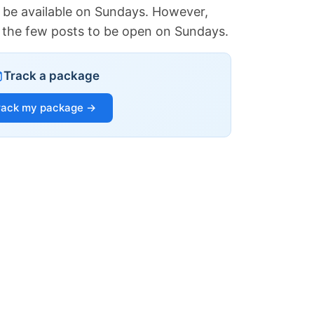
 be available on Sundays. However,
of the few posts to be open on Sundays.
Track a package
rack my package →