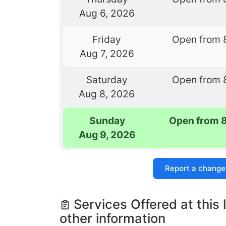
Aug 6, 2026
Friday
Open from 
Aug 7, 2026
Saturday
Open from 
Aug 8, 2026
Sunday
Open from 
Aug 9, 2026
Report a change
Services Offered at this 
other information