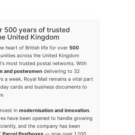
r 500 years of trusted
the United Kingdom
e heart of British life for over
500
unities across the United Kingdom
's most trusted postal networks. With
en and postwomen
delivering to 32
ys a week, Royal Mail remains a vital part
rthday cards and business documents to
s.
invest in
modernisation and innovation
.
res have been opened to handle growing
iciently, and the company has been
f
Parcel Postboxes
— now over 1,200