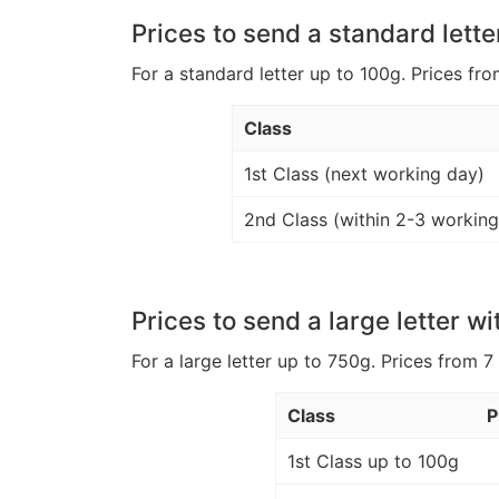
Prices to send a standard lette
For a standard letter up to 100g. Prices fro
Class
1st Class (next working day)
2nd Class (within 2-3 working
Prices to send a large letter wi
For a large letter up to 750g. Prices from 7
Class
P
1st Class up to 100g