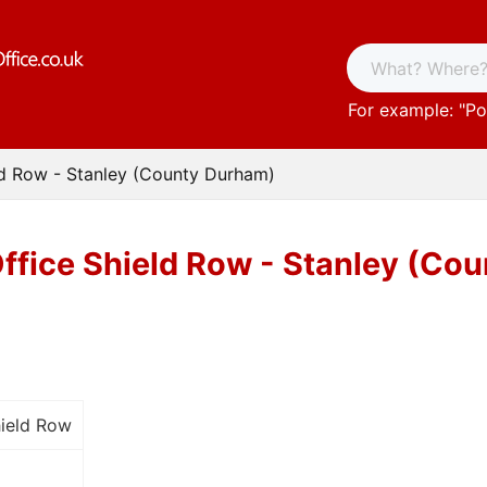
For example: "
Po
ld Row - Stanley (County Durham)
ffice Shield Row - Stanley (Co
hield Row