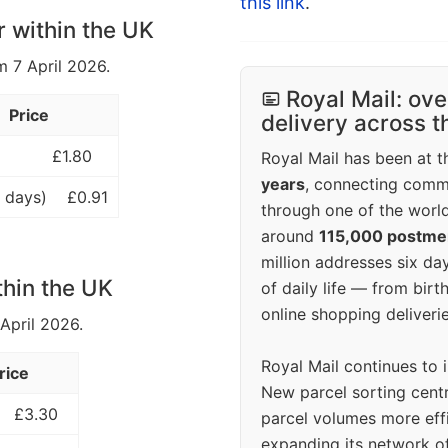
this link
.
r within the UK
m 7 April 2026.
Royal Mail: ove
Price
delivery across 
£1.80
Royal Mail has been at th
years
, connecting comm
 days)
£0.91
through one of the world
around
115,000 postm
million addresses six da
thin the UK
of daily life — from bi
online shopping deliverie
 April 2026.
Royal Mail continues to 
rice
New parcel sorting cent
£3.30
parcel volumes more eff
expanding its network o