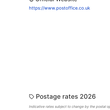
https://www.postoffice.co.uk
Postage rates 2026
Indicative rates subject to change by the postal o