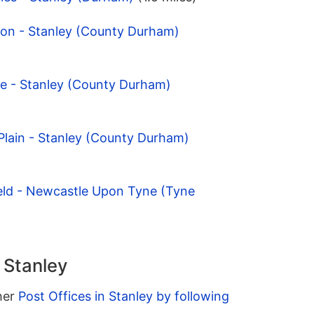
ton - Stanley (County Durham)
te - Stanley (County Durham)
 Plain - Stanley (County Durham)
ield - Newcastle Upon Tyne (Tyne
n Stanley
ther
Post Offices in Stanley by following