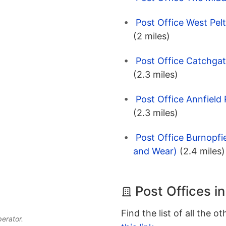
Post Office West Pel
(2 miles)
Post Office Catchga
(2.3 miles)
Post Office Annfield
(2.3 miles)
Post Office Burnopf
and Wear)
(2.4 miles)
Post Offices i
Find the list of all the o
perator.