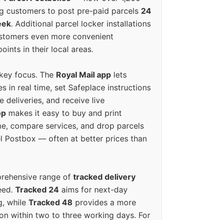
g customers to post pre-paid parcels
24
eek
. Additional parcel locker installations
ustomers even more convenient
oints in their local areas.
 key focus. The
Royal Mail app
lets
s in real time, set Safeplace instructions
e deliveries, and receive live
op
makes it easy to buy and print
e, compare services, and drop parcels
el Postbox — often at better prices than
prehensive range of
tracked delivery
eed.
Tracked 24
aims for next-day
ng, while
Tracked 48
provides a more
on within two to three working days. For