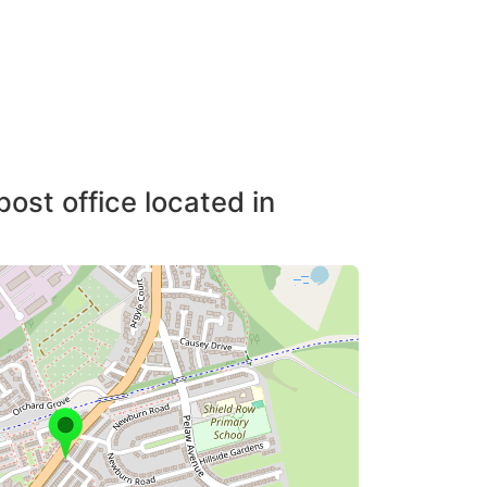
post office located in