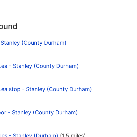
round
- Stanley (County Durham)
 Lea - Stanley (County Durham)
 Lea stop - Stanley (County Durham)
oor - Stanley (County Durham)
les - Stanley (Durham)
(1.5 miles)