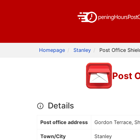
Homepage
Stanley
Post Office Shie
Post O
Details
Post office address
Gordon Terrace, S
Town/City
Stanley