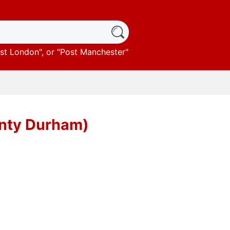
st London
", or "
Post Manchester
"
unty Durham)