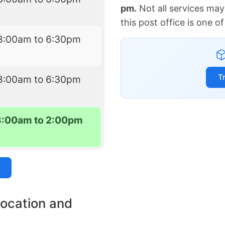
pm.
Not all services may
this post office is one 
8:00am to 6:30pm
T
8:00am to 6:30pm
8:00am to 2:00pm
location and