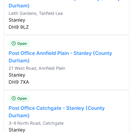
Durham)
Leith Gardens, Tanfield Lea
Stanley
DH9 9LZ
Open
Post Office Annfield Plain - Stanley (County
Durham)
21 West Road, Annfield Plain
Stanley
DH9 7XA
Open
Post Office Catchgate - Stanley (County
Durham)
3-4 North Road, Catchgate
Stanley