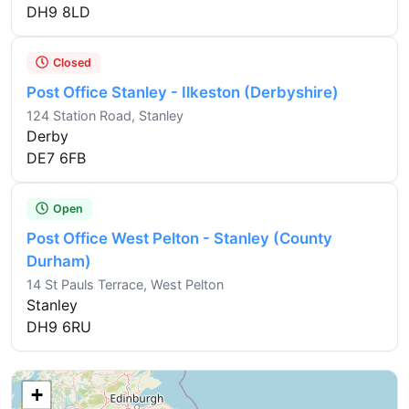
DH9 8LD
Closed
Post Office Stanley - Ilkeston (Derbyshire)
124 Station Road, Stanley
Derby
DE7 6FB
Open
Post Office West Pelton - Stanley (County
Durham)
14 St Pauls Terrace, West Pelton
Stanley
DH9 6RU
+