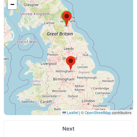
−
Leaflet
|
©
OpenStreetMap
contributors
Next