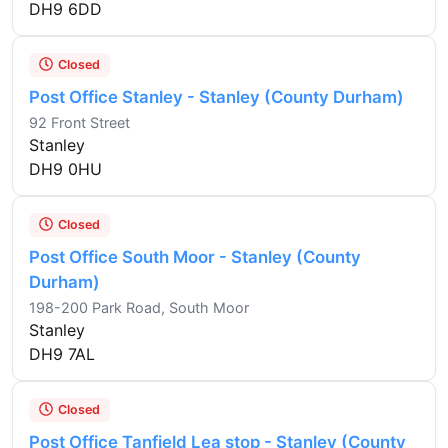
DH9 6DD
Closed
Post Office Stanley - Stanley (County Durham)
92 Front Street
Stanley
DH9 0HU
Closed
Post Office South Moor - Stanley (County
Durham)
198-200 Park Road, South Moor
Stanley
DH9 7AL
Closed
Post Office Tanfield Lea stop - Stanley (County