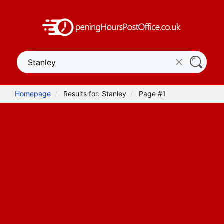
Homepage
Results for: Stanley
Page #1