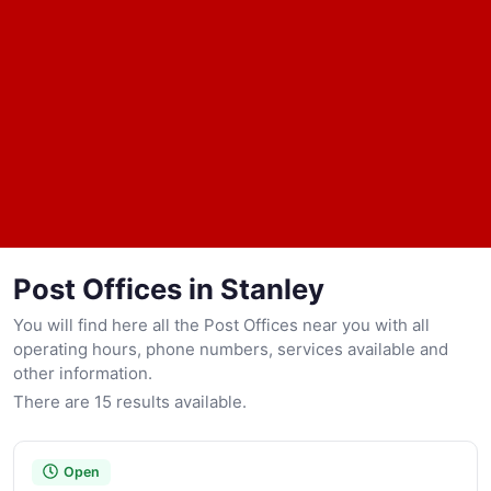
Post Offices in Stanley
You will find here all the Post Offices near you with all
operating hours, phone numbers, services available and
other information.
There are 15 results available.
Open