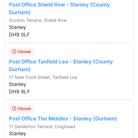
Post Office Shield Row - Stanley (County
Durham)
Gordon Terrace, Shield Row
Stanley
DH9 0LF
Closed
Post Office Tanfield Lea - Stanley (County
Durham)
17 New Front Street, Tanfield Lea
Stanley
DH9 9LY
Closed
Post Office The Middles - Stanley (Durham)
11 Sanderton Terrace, Craghead
Stanley