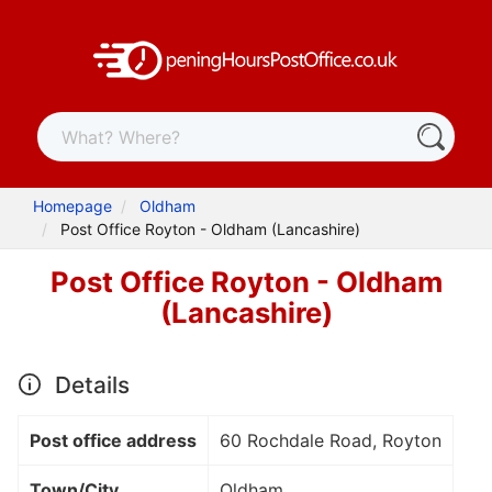
Homepage
Oldham
Post Office Royton - Oldham (Lancashire)
Post Office Royton - Oldham
(Lancashire)
Details
Post office address
60 Rochdale Road, Royton
Town/City
Oldham