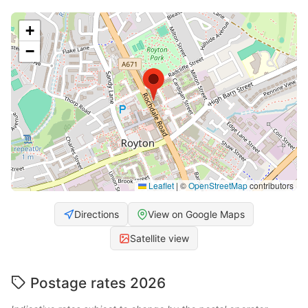
+
−
Leaflet
|
©
OpenStreetMap
contributors
Directions
View on Google Maps
Satellite view
Postage rates 2026