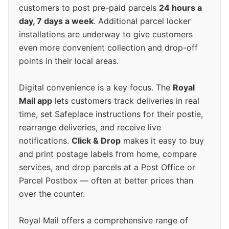
customers to post pre-paid parcels
24 hours a
day, 7 days a week
. Additional parcel locker
installations are underway to give customers
even more convenient collection and drop-off
points in their local areas.
Digital convenience is a key focus. The
Royal
Mail app
lets customers track deliveries in real
time, set Safeplace instructions for their postie,
rearrange deliveries, and receive live
notifications.
Click & Drop
makes it easy to buy
and print postage labels from home, compare
services, and drop parcels at a Post Office or
Parcel Postbox — often at better prices than
over the counter.
Royal Mail offers a comprehensive range of