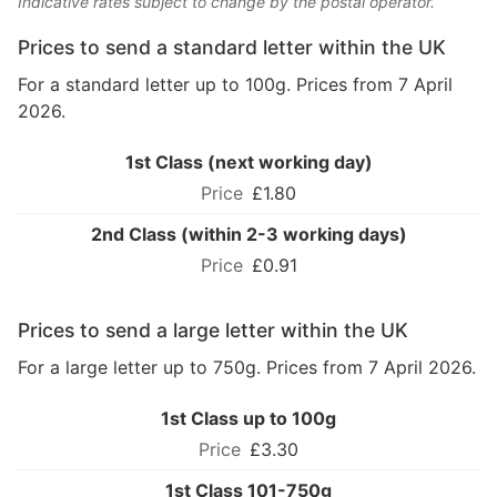
Indicative rates subject to change by the postal operator.
Prices to send a standard letter within the UK
For a standard letter up to 100g. Prices from 7 April
2026.
1st Class (next working day)
£1.80
2nd Class (within 2-3 working days)
£0.91
Prices to send a large letter within the UK
For a large letter up to 750g. Prices from 7 April 2026.
1st Class up to 100g
£3.30
1st Class 101-750g