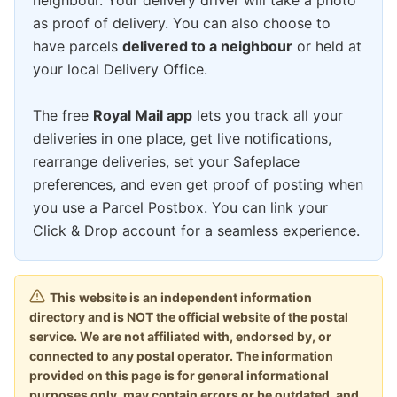
neighbour. Your delivery driver will take a photo
as proof of delivery. You can also choose to
have parcels
delivered to a neighbour
or held at
your local Delivery Office.
The free
Royal Mail app
lets you track all your
deliveries in one place, get live notifications,
rearrange deliveries, set your Safeplace
preferences, and even get proof of posting when
you use a Parcel Postbox. You can link your
Click & Drop account for a seamless experience.
This website is an independent information
directory and is NOT the official website of the postal
service. We are not affiliated with, endorsed by, or
connected to any postal operator. The information
provided on this page is for general informational
purposes only, may contain errors or be outdated, and