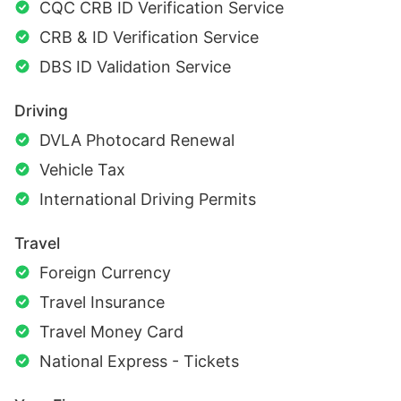
CQC CRB ID Verification Service
CRB & ID Verification Service
DBS ID Validation Service
Driving
DVLA Photocard Renewal
Vehicle Tax
International Driving Permits
Travel
Foreign Currency
Travel Insurance
Travel Money Card
National Express - Tickets