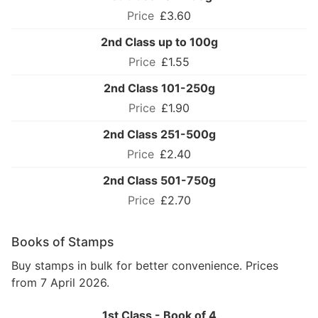
£3.60
2nd Class up to 100g
£1.55
2nd Class 101-250g
£1.90
2nd Class 251-500g
£2.40
2nd Class 501-750g
£2.70
Books of Stamps
Buy stamps in bulk for better convenience. Prices
from 7 April 2026.
1st Class - Book of 4