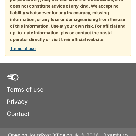
does not constitute advice of any kind. We accept no
liability whatsoever for any inaccuracy, missing
information, or any loss or damage arising from the use
of this information. Use at your own risk. For official and
up-to-date information, please contact the postal
operator directly or visit their official website.
Terms of use
Terms of use
Privacy
Contact
OpeningHoursPostOffice.co.uk © 2026 | Brought to