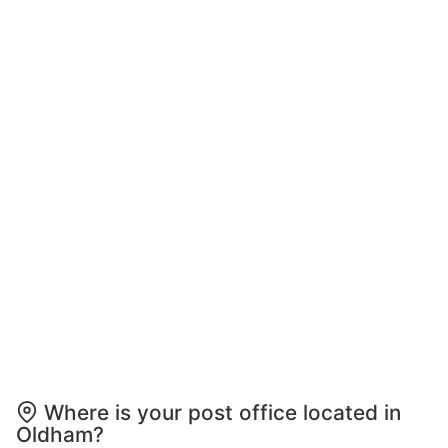
Where is your post office located in
Oldham?