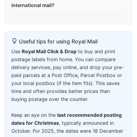
international mail?
Useful tips for using Royal Mail
Use
Royal Mail Click & Drop
to buy and print
postage labels from home. You can compare
delivery services, pay online, and drop your pre-
paid parcels at a Post Office, Parcel Postbox or
your local postbox (if the item fits). This saves
time and often provides better prices than
buying postage over the counter.
Keep an eye on the
last recommended posting
dates for Christmas
, typically announced in
October. For 2025, the dates were 18 December