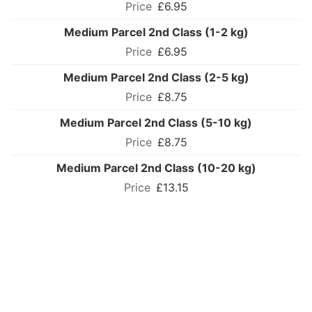
£6.95
Medium Parcel 2nd Class (1-2 kg)
£6.95
Medium Parcel 2nd Class (2-5 kg)
£8.75
Medium Parcel 2nd Class (5-10 kg)
£8.75
Medium Parcel 2nd Class (10-20 kg)
£13.15