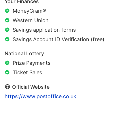
Your Finances
MoneyGram®
Western Union
Savings application forms
Savings Account ID Verification (free)
National Lottery
Prize Payments
Ticket Sales
Official Website
https://www.postoffice.co.uk