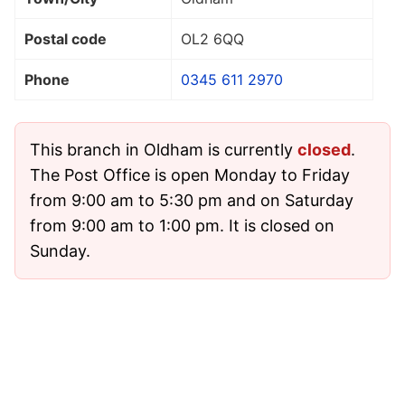
Postal code
OL2 6QQ
Phone
0345 611 2970
This branch in Oldham is currently
closed
.
The Post Office is open Monday to Friday
from 9:00 am to 5:30 pm and on Saturday
from 9:00 am to 1:00 pm. It is closed on
Sunday.