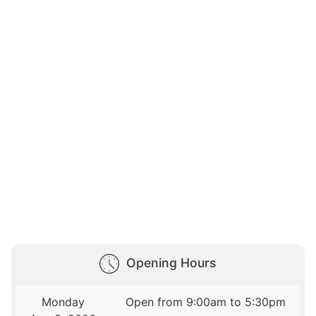
Opening Hours
Monday
Open from 9:00am to 5:30pm