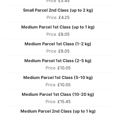
£5.45
Small Parcel 2nd Class (up to 2 kg)
£4.25
Medium Parcel 1st Class (up to 1 kg)
£8.05
Medium Parcel 1st Class (1-2 kg)
£8.05
Medium Parcel 1st Class (2-5 kg)
£10.05
Medium Parcel 1st Class (5-10 kg)
£10.05
Medium Parcel 1st Class (10-20 kg)
£15.45
Medium Parcel 2nd Class (up to 1 kg)