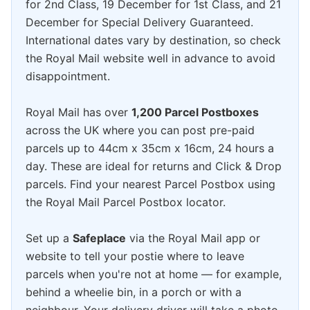
for 2nd Class, 19 December for 1st Class, and 21
December for Special Delivery Guaranteed.
International dates vary by destination, so check
the Royal Mail website well in advance to avoid
disappointment.
Royal Mail has over
1,200 Parcel Postboxes
across the UK where you can post pre-paid
parcels up to 44cm x 35cm x 16cm, 24 hours a
day. These are ideal for returns and Click & Drop
parcels. Find your nearest Parcel Postbox using
the Royal Mail Parcel Postbox locator.
Set up a
Safeplace
via the Royal Mail app or
website to tell your postie where to leave
parcels when you're not at home — for example,
behind a wheelie bin, in a porch or with a