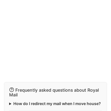
Frequently asked questions about Royal
Mail
How do I redirect my mail when I move house?