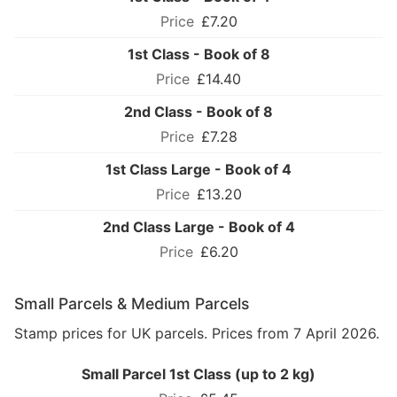
£7.20
1st Class - Book of 8
£14.40
2nd Class - Book of 8
£7.28
1st Class Large - Book of 4
£13.20
2nd Class Large - Book of 4
£6.20
Small Parcels & Medium Parcels
Stamp prices for UK parcels. Prices from 7 April 2026.
Small Parcel 1st Class (up to 2 kg)