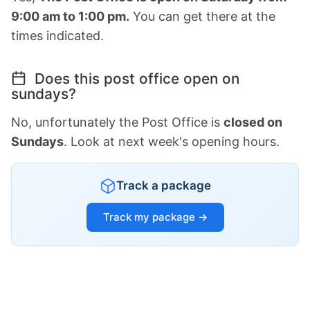
9:00 am to 1:00 pm.
You can get there at the
times indicated.
Does this post office open on
sundays?
No, unfortunately the Post Office is
closed on
Sundays
. Look at next week's opening hours.
Track a package
Track my package →