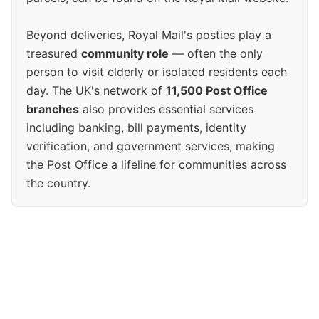
Beyond deliveries, Royal Mail's posties play a
treasured
community role
— often the only
person to visit elderly or isolated residents each
day. The UK's network of
11,500 Post Office
branches
also provides essential services
including banking, bill payments, identity
verification, and government services, making
the Post Office a lifeline for communities across
the country.