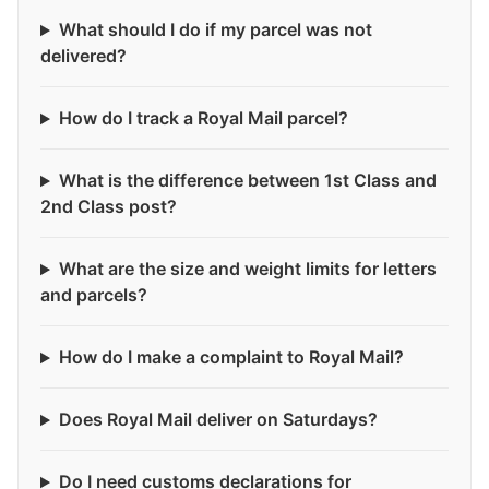
What should I do if my parcel was not
delivered?
How do I track a Royal Mail parcel?
What is the difference between 1st Class and
2nd Class post?
What are the size and weight limits for letters
and parcels?
How do I make a complaint to Royal Mail?
Does Royal Mail deliver on Saturdays?
Do I need customs declarations for