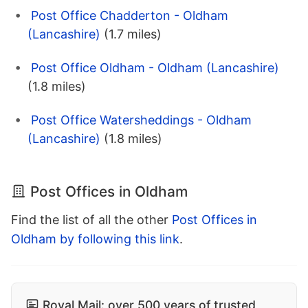
Post Office Chadderton - Oldham
(Lancashire)
(1.7 miles)
Post Office Oldham - Oldham (Lancashire)
(1.8 miles)
Post Office Watersheddings - Oldham
(Lancashire)
(1.8 miles)
Post Offices in Oldham
Find the list of all the other
Post Offices in
Oldham by following this link
.
Royal Mail: over 500 years of trusted