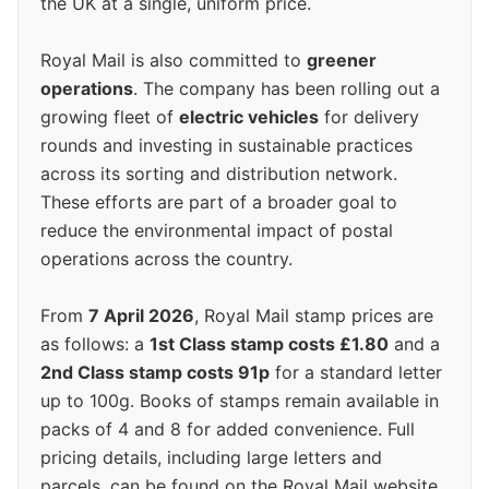
the UK at a single, uniform price.
Royal Mail is also committed to
greener
operations
. The company has been rolling out a
growing fleet of
electric vehicles
for delivery
rounds and investing in sustainable practices
across its sorting and distribution network.
These efforts are part of a broader goal to
reduce the environmental impact of postal
operations across the country.
From
7 April 2026
, Royal Mail stamp prices are
as follows: a
1st Class stamp costs £1.80
and a
2nd Class stamp costs 91p
for a standard letter
up to 100g. Books of stamps remain available in
packs of 4 and 8 for added convenience. Full
pricing details, including large letters and
parcels, can be found on the Royal Mail website.