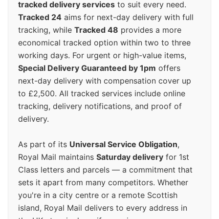
tracked delivery services
to suit every need.
Tracked 24
aims for next-day delivery with full
tracking, while
Tracked 48
provides a more
economical tracked option within two to three
working days. For urgent or high-value items,
Special Delivery Guaranteed by 1pm
offers
next-day delivery with compensation cover up
to £2,500. All tracked services include online
tracking, delivery notifications, and proof of
delivery.
As part of its
Universal Service Obligation
,
Royal Mail maintains
Saturday delivery
for 1st
Class letters and parcels — a commitment that
sets it apart from many competitors. Whether
you're in a city centre or a remote Scottish
island, Royal Mail delivers to every address in