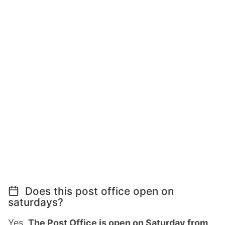
Does this post office open on
saturdays?
Yes,
The Post Office is open on Saturday from