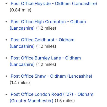
Post Office Heyside - Oldham (Lancashire)
(0.84 mile)
Post Office High Crompton - Oldham
(Lancashire)
(1.2 miles)
Post Office Coldhurst - Oldham
(Lancashire)
(1.2 miles)
Post Office Burnley Lane - Oldham
(Lancashire)
(1.2 miles)
Post Office Shaw - Oldham (Lancashire)
(1.4 miles)
Post Office London Road (127) - Oldham
(Greater Manchester)
(1.5 miles)