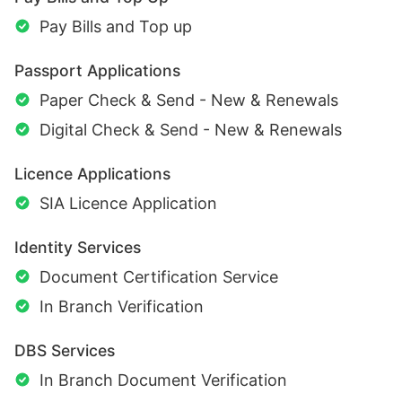
Pay Bills and Top up
Passport Applications
Paper Check & Send - New & Renewals
Digital Check & Send - New & Renewals
Licence Applications
SIA Licence Application
Identity Services
Document Certification Service
In Branch Verification
DBS Services
In Branch Document Verification